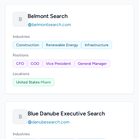
Belmont Search
B
belmontsearch.com
Industries
Construction
Renewable Energy
Infrastructure
Positions
CFO
COO
Vice President
General Manager
Locations
United States
›
Miami
Blue Danube Executive Search
B
danubesearch.com
Industries