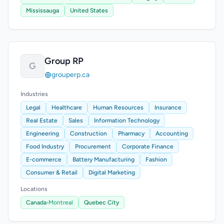
Mississauga
United States
Group RP
G
grouperp.ca
Industries
Legal
Healthcare
Human Resources
Insurance
Real Estate
Sales
Information Technology
Engineering
Construction
Pharmacy
Accounting
Food Industry
Procurement
Corporate Finance
E-commerce
Battery Manufacturing
Fashion
Consumer & Retail
Digital Marketing
Locations
Canada
›
Montreal
Quebec City