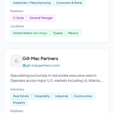
Industrials / Manufacturing
Consumer & Retail
Positions
C-Suite
General Manager
Locations
United States
›
San Diego
Tijuana
Mexico
Gill-Mac Partners
G
gill-macpartners.com
Specializing exclusively in real estate executive search.
Operates across major U.S. markets including LA, Atlanta,
Houston, Chicago, D.C., and Nashville.
Industries
Real Estate
Hospitality
Industrial
Construction
Property
Positions