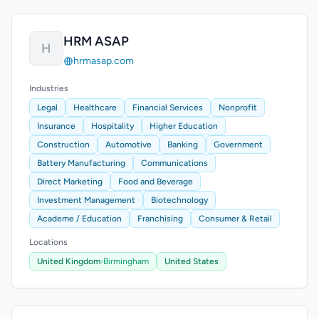
HRM ASAP
H
hrmasap.com
Industries
Legal
Healthcare
Financial Services
Nonprofit
Insurance
Hospitality
Higher Education
Construction
Automotive
Banking
Government
Battery Manufacturing
Communications
Direct Marketing
Food and Beverage
Investment Management
Biotechnology
Academe / Education
Franchising
Consumer & Retail
Locations
United Kingdom
›
Birmingham
United States