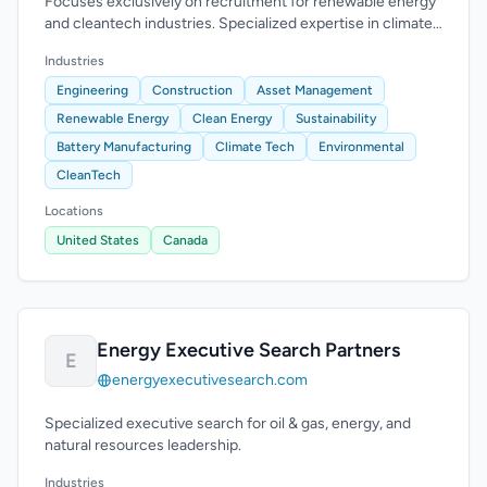
Focuses exclusively on recruitment for renewable energy
and cleantech industries. Specialized expertise in climate
technology.
Industries
Engineering
Construction
Asset Management
Renewable Energy
Clean Energy
Sustainability
Battery Manufacturing
Climate Tech
Environmental
CleanTech
Locations
United States
Canada
Energy Executive Search Partners
E
energyexecutivesearch.com
Specialized executive search for oil & gas, energy, and
natural resources leadership.
Industries