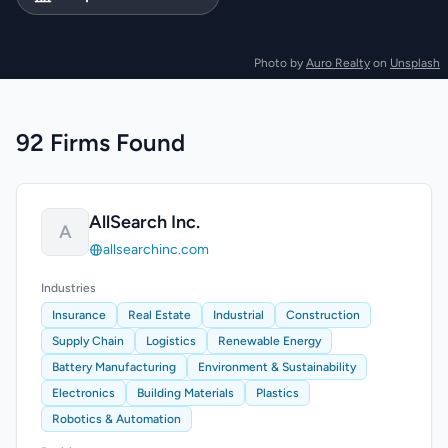
Photo by
Auro Realty
on
Unsplash
92 Firms Found
AllSearch Inc.
A
allsearchinc.com
Industries
Insurance
Real Estate
Industrial
Construction
Supply Chain
Logistics
Renewable Energy
Battery Manufacturing
Environment & Sustainability
Electronics
Building Materials
Plastics
Robotics & Automation