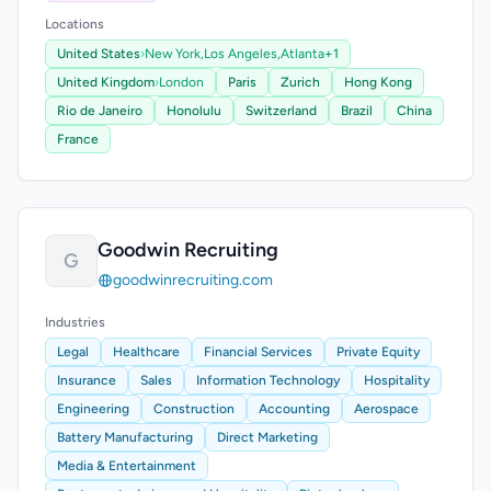
Locations
United States
›
New York,
Los Angeles,
Atlanta
+1
United Kingdom
›
London
Paris
Zurich
Hong Kong
Rio de Janeiro
Honolulu
Switzerland
Brazil
China
France
Goodwin Recruiting
G
goodwinrecruiting.com
Industries
Legal
Healthcare
Financial Services
Private Equity
Insurance
Sales
Information Technology
Hospitality
Engineering
Construction
Accounting
Aerospace
Battery Manufacturing
Direct Marketing
Media & Entertainment