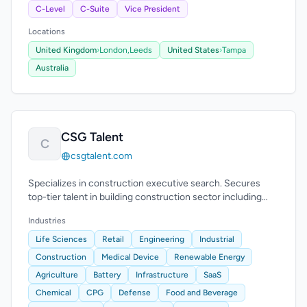
C-Level
C-Suite
Vice President
Locations
United Kingdom
›
London,
Leeds
United States
›
Tampa
Australia
CSG Talent
C
csgtalent.com
Specializes in construction executive search. Secures
top-tier talent in building construction sector including
pre-construction and construction.
Industries
Life Sciences
Retail
Engineering
Industrial
Construction
Medical Device
Renewable Energy
Agriculture
Battery
Infrastructure
SaaS
Chemical
CPG
Defense
Food and Beverage