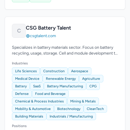
CSG Battery Talent
C
csgtalent.com
Specializes in battery materials sector. Focus on battery
recycling, usage, storage. Cell and module development to
system integration.
Industries
Life Sciences
Construction
Aerospace
Medical Device
Renewable Energy
Agriculture
Battery
SaaS
Battery Manufacturing
CPG
Defense
Food and Beverage
Chemical & Process Industries
Mining & Metals
Mobility & Automotive
Biotechnology
CleanTech
Building Materials
Industrials / Manufacturing
Positions