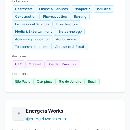
Industries
Healthcare
Financial Services
Nonprofit
Industrial
Construction
Pharmaceutical
Banking
Professional Services
Infrastructure
Media & Entertainment
Biotechnology
Academe / Education
Agribusiness
Telecommunications
Consumer & Retail
Positions
CEO
C-Level
Board of Directors
Locations
São Paulo
Campinas
Rio de Janeiro
Brazil
Energeia Works
E
energeiaworks.com