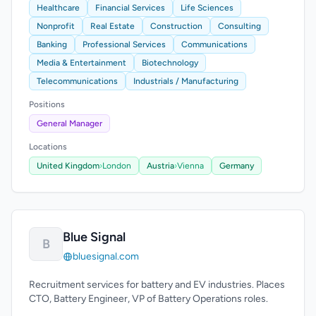
Healthcare
Financial Services
Life Sciences
Nonprofit
Real Estate
Construction
Consulting
Banking
Professional Services
Communications
Media & Entertainment
Biotechnology
Telecommunications
Industrials / Manufacturing
Positions
General Manager
Locations
United Kingdom
›
London
Austria
›
Vienna
Germany
Blue Signal
B
bluesignal.com
Recruitment services for battery and EV industries. Places
CTO, Battery Engineer, VP of Battery Operations roles.