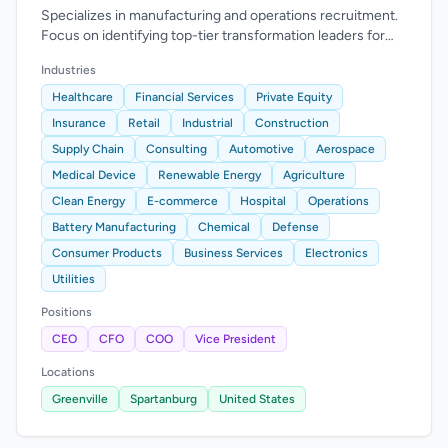
Specializes in manufacturing and operations recruitment.
Focus on identifying top-tier transformation leaders for
executive roles.
Industries
Healthcare
Financial Services
Private Equity
Insurance
Retail
Industrial
Construction
Supply Chain
Consulting
Automotive
Aerospace
Medical Device
Renewable Energy
Agriculture
Clean Energy
E-commerce
Hospital
Operations
Battery Manufacturing
Chemical
Defense
Consumer Products
Business Services
Electronics
Utilities
Positions
CEO
CFO
COO
Vice President
Locations
Greenville
Spartanburg
United States