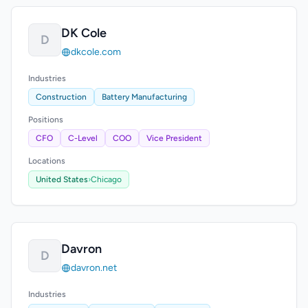
DK Cole
D
dkcole.com
Industries
Construction
Battery Manufacturing
Positions
CFO
C-Level
COO
Vice President
Locations
United States
›
Chicago
Davron
D
davron.net
Industries