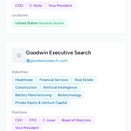
COO
C-Suite
Vice President
Locations
United States
›
Houston,
Austin
Goodwin Executive Search
G
goodwinsearch.com
Industries
Healthcare
Financial Services
Real Estate
Construction
Artificial Intelligence
Battery Manufacturing
Biotechnology
Private Equity & Venture Capital
Positions
CEO
CFO
C-Level
Board of Directors
Vice President