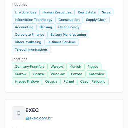
Industries
Life Sciences
Human Resources
Real Estate
Sales
Information Technology
Construction
Supply Chain
Accounting
Banking
Clean Energy
Corporate Finance
Battery Manufacturing
Direct Marketing
Business Services
Telecommunications
Locations
Germany
›
Frankfurt
Warsaw
Munich
Prague
Kraków
Gdansk
Wroclaw
Poznan
Katowice
Hradec Kralove
Ostrava
Poland
Czech Republic
EXEC
E
exec.com.br