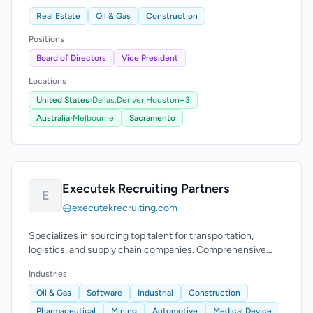
Real Estate
Oil & Gas
Construction
Positions
Board of Directors
Vice President
Locations
United States
›
Dallas,
Denver,
Houston
+3
Australia
›
Melbourne
Sacramento
Executek Recruiting Partners
E
executekrecruiting.com
Specializes in sourcing top talent for transportation,
logistics, and supply chain companies. Comprehensive
recruitment process.
Industries
Oil & Gas
Software
Industrial
Construction
Pharmaceutical
Mining
Automotive
Medical Device