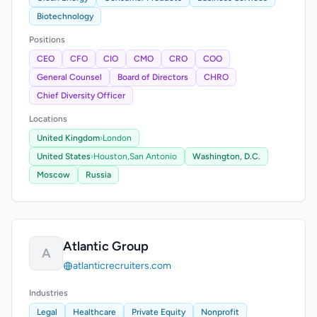
Biotechnology
Positions
CEO
CFO
CIO
CMO
CRO
COO
General Counsel
Board of Directors
CHRO
Chief Diversity Officer
Locations
United Kingdom
›
London
United States
›
Houston,
San Antonio
Washington, D.C.
Moscow
Russia
Atlantic Group
A
atlanticrecruiters.com
Industries
Legal
Healthcare
Private Equity
Nonprofit