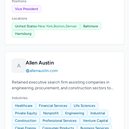
Positions
Vice President
Locations
United States
›
New York,
Boston,
Denver
Baltimore
Harrisburg
Allen Austin
A
allenaustin.com
Retained executive search firm assisting companies in
engineering, procurement, and construction sectors to
find executive-level talent.
Industries
Healthcare
Financial Services
Life Sciences
Private Equity
Nonprofit
Engineering
Industrial
Construction
Professional Services
Venture Capital
Clean Energy
Consumer Products
Business Services