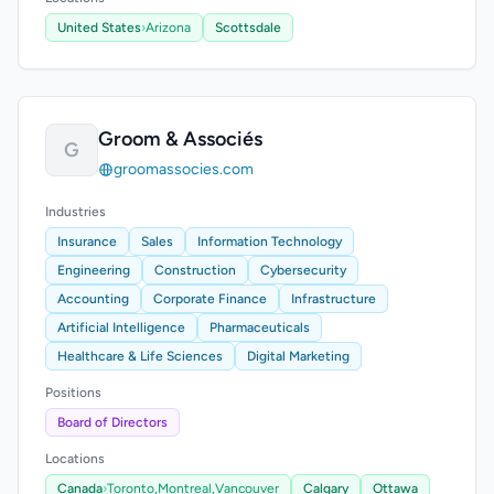
United States
›
Arizona
Scottsdale
Groom & Associés
G
groomassocies.com
Industries
Insurance
Sales
Information Technology
Engineering
Construction
Cybersecurity
Accounting
Corporate Finance
Infrastructure
Artificial Intelligence
Pharmaceuticals
Healthcare & Life Sciences
Digital Marketing
Positions
Board of Directors
Locations
Canada
›
Toronto,
Montreal,
Vancouver
Calgary
Ottawa