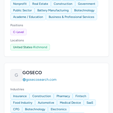
Nonprofit
Real Estate
Construction
Government
Public Sector
Battery Manufacturing
Biotechnology
Academe / Education
Business & Professional Services
Positions
C-Level
Locations
United States
›
Richmond
GOSECO
G
gosecosearch.com
Industries
Insurance
Construction
Pharmacy
Fintech
Food Industry
Automotive
Medical Device
SaaS
CPG
Biotechnology
Electronics