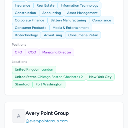
Insurance
Real Estate
Information Technology
Construction
Accounting
Asset Management
Corporate Finance
Battery Manufacturing
Compliance
Consumer Products
Media & Entertainment
Biotechnology
Advertising
Consumer & Retail
Positions
CFO
COO
Managing Director
Locations
United Kingdom
›
London
United States
›
Chicago,
Boston,
Charlotte
+2
New York City
Stamford
Fort Washington
Avery Point Group
A
averypointgroup.com