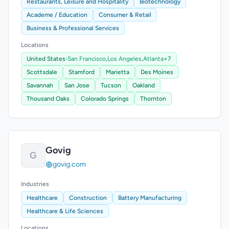
Restaurants, Leisure and Hospitality
Biotechnology
Academe / Education
Consumer & Retail
Business & Professional Services
Locations
United States
›
San Francisco,
Los Angeles,
Atlanta
+7
Scottsdale
Stamford
Marietta
Des Moines
Savannah
San Jose
Tucson
Oakland
Thousand Oaks
Colorado Springs
Thornton
Govig
G
govig.com
Industries
Healthcare
Construction
Battery Manufacturing
Healthcare & Life Sciences
Locations