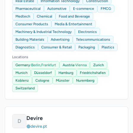
Real Estate
Information Technology
Construction
Pharmaceutical
Automotive
E-commerce
FMCG
Medtech
Chemical
Food and Beverage
Consumer Products
Media & Entertainment
Machinery & Industrial Technology
Electronics
Building Materials
Advertising
Telecommunications
Diagnostics
Consumer & Retail
Packaging
Plastics
Locations
Germany
›
Berlin,
Frankfurt
Austria
›
Vienna
Zurich
Munich
Düsseldorf
Hamburg
Friedrichshafen
Koblenz
Cologne
Münster
Nuremberg
Switzerland
Devire
D
devire.pt