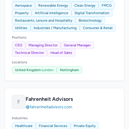
Aerospace
Renewable Energy
Clean Energy
FMCG
Property
Artificial Intelligence
Digital Transformation
Restaurants, Leisure and Hospitality
Biotechnology
Utilities
Industrials / Manufacturing
Consumer & Retail
Positions
CEO
Managing Director
General Manager
Technical Director
Head of Sales
Locations
United Kingdom
›
London
Nottingham
Fahrenheit Advisors
F
fahrenheitadvisors.com
Industries
Healthcare
Financial Services
Private Equity