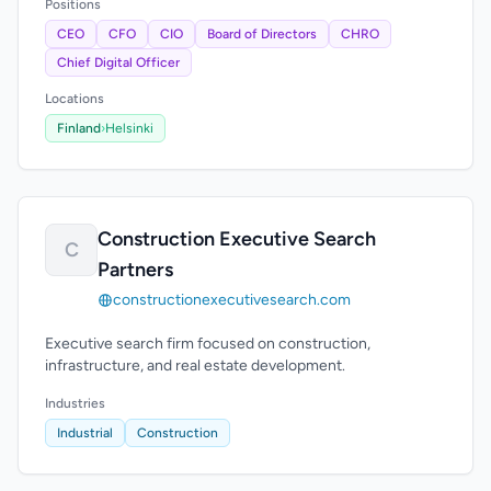
Positions
CEO
CFO
CIO
Board of Directors
CHRO
Chief Digital Officer
Locations
Finland
›
Helsinki
Construction Executive Search
C
Partners
constructionexecutivesearch.com
Executive search firm focused on construction,
infrastructure, and real estate development.
Industries
Industrial
Construction