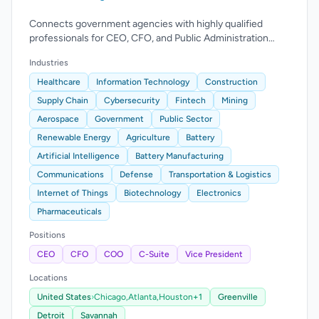
Connects government agencies with highly qualified
professionals for CEO, CFO, and Public Administration
Manager roles.
Industries
Healthcare
Information Technology
Construction
Supply Chain
Cybersecurity
Fintech
Mining
Aerospace
Government
Public Sector
Renewable Energy
Agriculture
Battery
Artificial Intelligence
Battery Manufacturing
Communications
Defense
Transportation & Logistics
Internet of Things
Biotechnology
Electronics
Pharmaceuticals
Positions
CEO
CFO
COO
C-Suite
Vice President
Locations
United States
›
Chicago,
Atlanta,
Houston
+1
Greenville
Detroit
Savannah