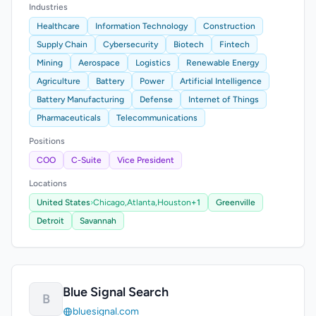
Industries
Healthcare
Information Technology
Construction
Supply Chain
Cybersecurity
Biotech
Fintech
Mining
Aerospace
Logistics
Renewable Energy
Agriculture
Battery
Power
Artificial Intelligence
Battery Manufacturing
Defense
Internet of Things
Pharmaceuticals
Telecommunications
Positions
COO
C-Suite
Vice President
Locations
United States
›
Chicago,
Atlanta,
Houston
+1
Greenville
Detroit
Savannah
Blue Signal Search
B
bluesignal.com