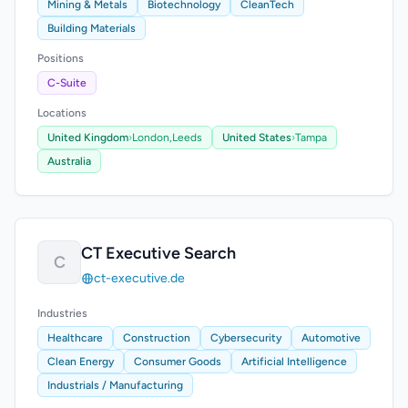
Mining & Metals
Biotechnology
CleanTech
Building Materials
Positions
C-Suite
Locations
United Kingdom
›
London,
Leeds
United States
›
Tampa
Australia
CT Executive Search
C
ct-executive.de
Industries
Healthcare
Construction
Cybersecurity
Automotive
Clean Energy
Consumer Goods
Artificial Intelligence
Industrials / Manufacturing