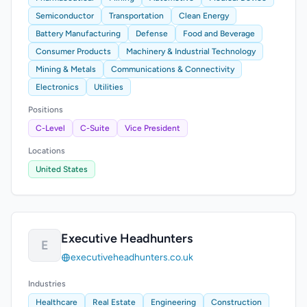
Semiconductor
Transportation
Clean Energy
Battery Manufacturing
Defense
Food and Beverage
Consumer Products
Machinery & Industrial Technology
Mining & Metals
Communications & Connectivity
Electronics
Utilities
Positions
C-Level
C-Suite
Vice President
Locations
United States
Executive Headhunters
E
executiveheadhunters.co.uk
Industries
Healthcare
Real Estate
Engineering
Construction