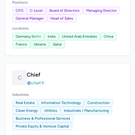
Positions
CFO
C-Level
Board of Directors
Managing Director
General Manager
Head of Sales
Locations
Germany
›
Berlin
India
United Arab Emirates
China
France
Ukraine
Qatar
Chief
C
chief.fi
Industries
Real Estate
Information Technology
Construction
Clean Energy
Utilities
Industrials / Manufacturing
Business & Professional Services
Private Equity & Venture Capital