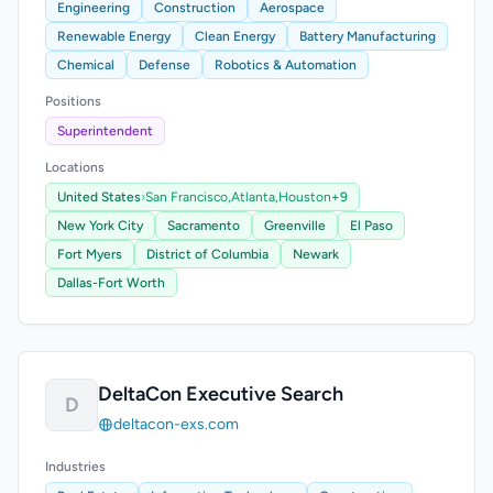
Engineering
Construction
Aerospace
Renewable Energy
Clean Energy
Battery Manufacturing
Chemical
Defense
Robotics & Automation
Positions
Superintendent
Locations
United States
›
San Francisco,
Atlanta,
Houston
+9
New York City
Sacramento
Greenville
El Paso
Fort Myers
District of Columbia
Newark
Dallas-Fort Worth
DeltaCon Executive Search
D
deltacon-exs.com
Industries