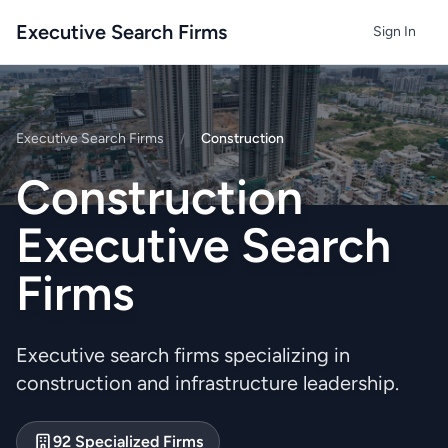
Executive Search Firms
Sign In
Executive Search Firms
/
Construction
Construction
Executive Search
Firms
Executive search firms specializing in
construction and infrastructure leadership.
92 Specialized Firms