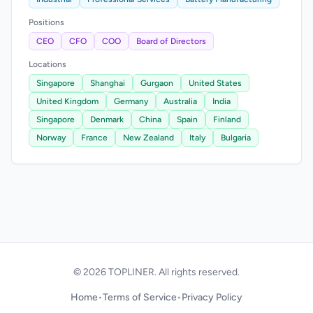
Positions
CEO
CFO
COO
Board of Directors
Locations
Singapore
Shanghai
Gurgaon
United States
United Kingdom
Germany
Australia
India
Singapore
Denmark
China
Spain
Finland
Norway
France
New Zealand
Italy
Bulgaria
© 2026 TOPLINER. All rights reserved.
Home
•
Terms of Service
•
Privacy Policy