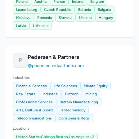
Poland
Austria
France
Ireland
Belgium
Luxembourg
Czech Republic
Estonia
Bulgaria
Moldova
Romania
Slovakia
Ukraine
Hungary
Latvia
Lithuania
Pedersen & Partners
P
pedersenandpartners.com
Industries
Financial Services
Life Sciences
Private Equity
Real Estate
Industrial
Fintech
Mining
Professional Services
Battery Manufacturing
Arts, Culture & Sports
Biotechnology
Telecommunications
Consumer & Retail
Locations
United States
›
Chicago,
Boston,
Los Angeles
+2