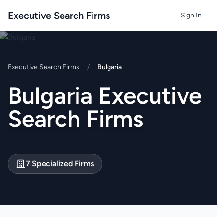
Executive Search Firms
Sign In
Executive Search Firms
/
Bulgaria
Bulgaria Executive
Search Firms
7 Specialized Firms