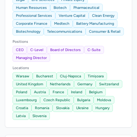
Human Resources
Biotech
Pharmaceutical
Professional Services
Venture Capital
Clean Energy
Corporate Finance
Medtech
Battery Manufacturing
Biotechnology
Telecommunications
Consumer & Retail
Positions
CEO
C-Level
Board of Directors
C-Suite
Managing Director
Locations
Warsaw
Bucharest
Cluj-Napoca
Timișoara
United Kingdom
Netherlands
Germany
Switzerland
Poland
Austria
France
Ireland
Belgium
Luxembourg
Czech Republic
Bulgaria
Moldova
Croatia
Romania
Slovakia
Ukraine
Hungary
Latvia
Slovenia