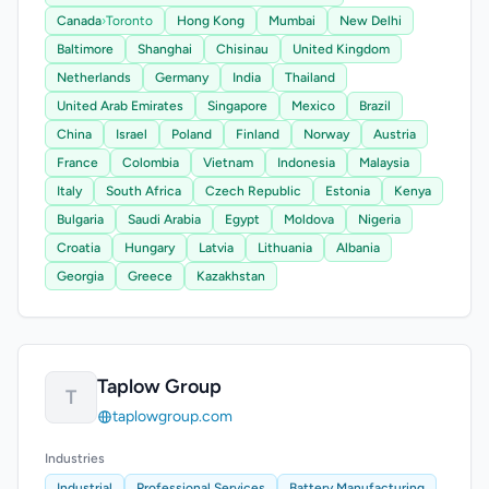
Canada
›
Toronto
Hong Kong
Mumbai
New Delhi
Baltimore
Shanghai
Chisinau
United Kingdom
Netherlands
Germany
India
Thailand
United Arab Emirates
Singapore
Mexico
Brazil
China
Israel
Poland
Finland
Norway
Austria
France
Colombia
Vietnam
Indonesia
Malaysia
Italy
South Africa
Czech Republic
Estonia
Kenya
Bulgaria
Saudi Arabia
Egypt
Moldova
Nigeria
Croatia
Hungary
Latvia
Lithuania
Albania
Georgia
Greece
Kazakhstan
Taplow Group
T
taplowgroup.com
Industries
Industrial
Professional Services
Battery Manufacturing