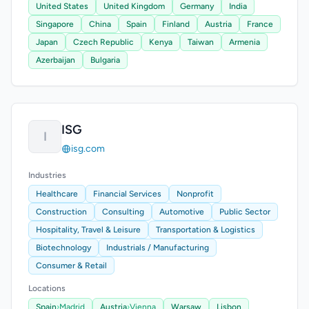
United States
United Kingdom
Germany
India
Singapore
China
Spain
Finland
Austria
France
Japan
Czech Republic
Kenya
Taiwan
Armenia
Azerbaijan
Bulgaria
ISG
I
isg.com
Industries
Healthcare
Financial Services
Nonprofit
Construction
Consulting
Automotive
Public Sector
Hospitality, Travel & Leisure
Transportation & Logistics
Biotechnology
Industrials / Manufacturing
Consumer & Retail
Locations
Spain
›
Madrid
Austria
›
Vienna
Warsaw
Lisbon