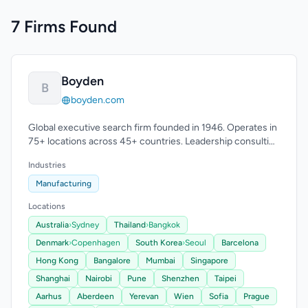
7 Firms Found
Boyden
B
boyden.com
Global executive search firm founded in 1946. Operates in
75+ locations across 45+ countries. Leadership consulting
expertise.
Industries
Manufacturing
Locations
Australia
›
Sydney
Thailand
›
Bangkok
Denmark
›
Copenhagen
South Korea
›
Seoul
Barcelona
Hong Kong
Bangalore
Mumbai
Singapore
Shanghai
Nairobi
Pune
Shenzhen
Taipei
Aarhus
Aberdeen
Yerevan
Wien
Sofia
Prague