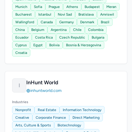
Munich
Sofia
Prague
Athens
Budapest
Meran
Bucharest
Istanbul
Novi Sad
Bratislava
Amriswil
Wallingford
Canada
Germany
Denmark
Brazil
China
Belgium
Argentina
Chile
Colombia
Ecuador
Costa Rica
Czech Republic
Bulgaria
Cyprus
Egypt
Bolivia
Bosnia & Herzegovina
Croatia
InHunt World
I
inhuntworld.com
Industries
Nonprofit
Real Estate
Information Technology
Creative
Corporate Finance
Direct Marketing
Arts, Culture & Sports
Biotechnology