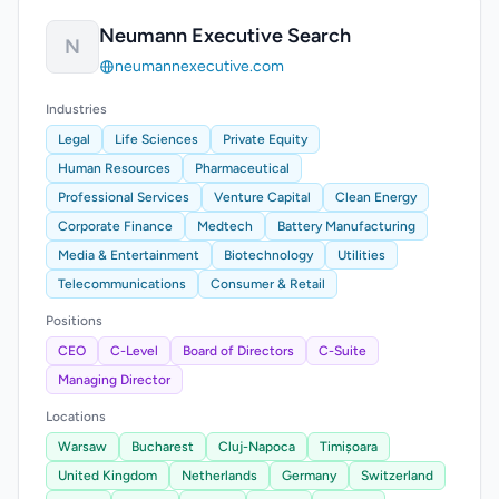
Neumann Executive Search
N
neumannexecutive.com
Industries
Legal
Life Sciences
Private Equity
Human Resources
Pharmaceutical
Professional Services
Venture Capital
Clean Energy
Corporate Finance
Medtech
Battery Manufacturing
Media & Entertainment
Biotechnology
Utilities
Telecommunications
Consumer & Retail
Positions
CEO
C-Level
Board of Directors
C-Suite
Managing Director
Locations
Warsaw
Bucharest
Cluj-Napoca
Timișoara
United Kingdom
Netherlands
Germany
Switzerland