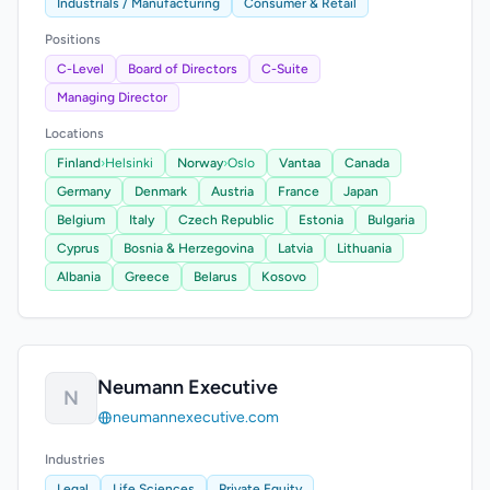
Industrials / Manufacturing
Consumer & Retail
Positions
C-Level
Board of Directors
C-Suite
Managing Director
Locations
Finland
›
Helsinki
Norway
›
Oslo
Vantaa
Canada
Germany
Denmark
Austria
France
Japan
Belgium
Italy
Czech Republic
Estonia
Bulgaria
Cyprus
Bosnia & Herzegovina
Latvia
Lithuania
Albania
Greece
Belarus
Kosovo
Neumann Executive
N
neumannexecutive.com
Industries
Legal
Life Sciences
Private Equity