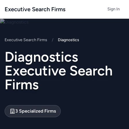
Executive Search Firms
Sign In
Executive Search Firms
/
Diagnostics
Diagnostics
Executive Search
Firms
3 Specialized Firms