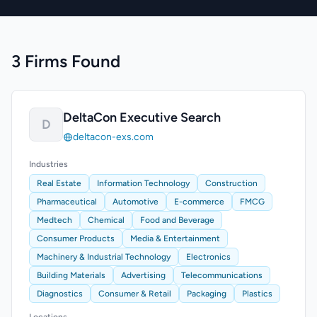
3 Firms Found
DeltaCon Executive Search
D
deltacon-exs.com
Industries
Real Estate
Information Technology
Construction
Pharmaceutical
Automotive
E-commerce
FMCG
Medtech
Chemical
Food and Beverage
Consumer Products
Media & Entertainment
Machinery & Industrial Technology
Electronics
Building Materials
Advertising
Telecommunications
Diagnostics
Consumer & Retail
Packaging
Plastics