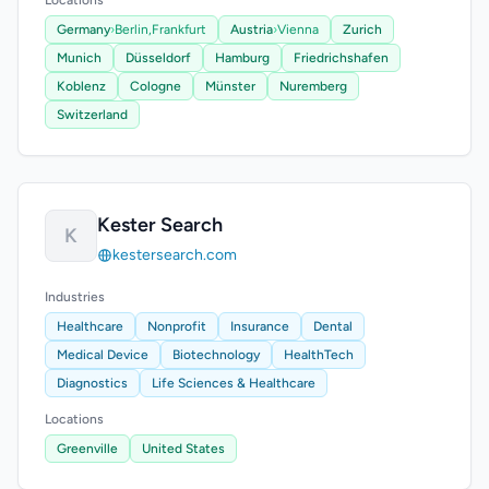
Locations
Germany
›
Berlin,
Frankfurt
Austria
›
Vienna
Zurich
Munich
Düsseldorf
Hamburg
Friedrichshafen
Koblenz
Cologne
Münster
Nuremberg
Switzerland
Kester Search
K
kestersearch.com
Industries
Healthcare
Nonprofit
Insurance
Dental
Medical Device
Biotechnology
HealthTech
Diagnostics
Life Sciences & Healthcare
Locations
Greenville
United States