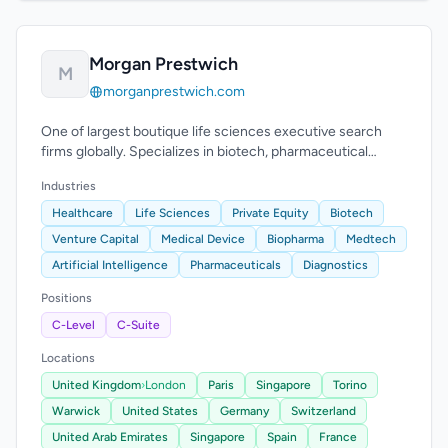
Morgan Prestwich
M
morganprestwich.com
One of largest boutique life sciences executive search
firms globally. Specializes in biotech, pharmaceutical
across US, Europe, Asia-Pacific.
Industries
Healthcare
Life Sciences
Private Equity
Biotech
Venture Capital
Medical Device
Biopharma
Medtech
Artificial Intelligence
Pharmaceuticals
Diagnostics
Positions
C-Level
C-Suite
Locations
United Kingdom
›
London
Paris
Singapore
Torino
Warwick
United States
Germany
Switzerland
United Arab Emirates
Singapore
Spain
France