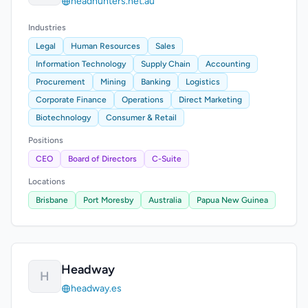
headhunters.net.au
Industries
Legal
Human Resources
Sales
Information Technology
Supply Chain
Accounting
Procurement
Mining
Banking
Logistics
Corporate Finance
Operations
Direct Marketing
Biotechnology
Consumer & Retail
Positions
CEO
Board of Directors
C-Suite
Locations
Brisbane
Port Moresby
Australia
Papua New Guinea
Headway
H
headway.es