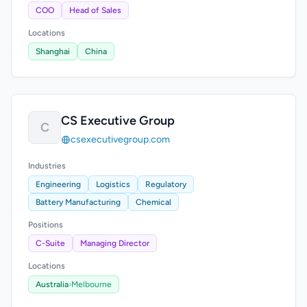
COO
Head of Sales
Locations
Shanghai
China
CS Executive Group
C
csexecutivegroup.com
Industries
Engineering
Logistics
Regulatory
Battery Manufacturing
Chemical
Positions
C-Suite
Managing Director
Locations
Australia
›
Melbourne