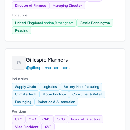
Director of Finance
Managing Director
Locations
United Kingdom
›
London,
Birmingham
Castle Donnington
Reading
Gillespie Manners
G
gillespiemanners.com
Industries
Supply Chain
Logistics
Battery Manufacturing
Climate Tech
Biotechnology
Consumer & Retail
Packaging
Robotics & Automation
Positions
CEO
CFO
CMO
COO
Board of Directors
Vice President
SVP