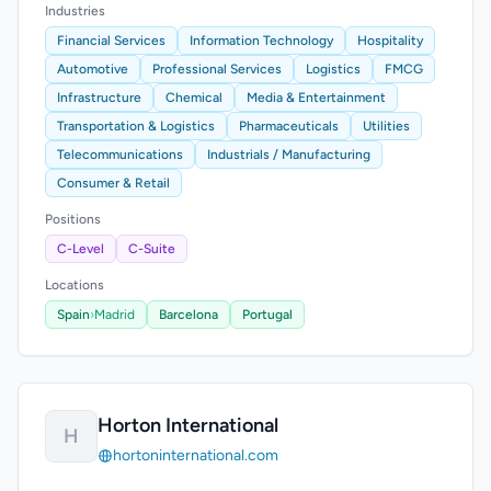
Industries
Financial Services
Information Technology
Hospitality
Automotive
Professional Services
Logistics
FMCG
Infrastructure
Chemical
Media & Entertainment
Transportation & Logistics
Pharmaceuticals
Utilities
Telecommunications
Industrials / Manufacturing
Consumer & Retail
Positions
C-Level
C-Suite
Locations
Spain
›
Madrid
Barcelona
Portugal
Horton International
H
hortoninternational.com