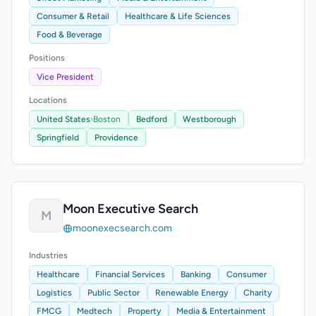
Consumer & Retail
Healthcare & Life Sciences
Food & Beverage
Positions
Vice President
Locations
United States
›
Boston
Bedford
Westborough
Springfield
Providence
Moon Executive Search
M
moonexecsearch.com
Industries
Healthcare
Financial Services
Banking
Consumer
Logistics
Public Sector
Renewable Energy
Charity
FMCG
Medtech
Property
Media & Entertainment