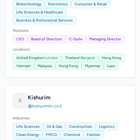
Biotechnology
Electronics
Consumer & Retail
Life Sciences & Healthcare
Business & Professional Services
Positions
CEO
Board of Directors
C-Suite
Managing Director
Locations
United Kingdom
›
London
Thailand
›
Bangkok
Hong Kong
Vietnam
Malaysia
Hong Kong
Myanmar
Laos
Kishurim
K
kishurimhr.co.il
Industries
Life Sciences
Oil & Gas
Construction
Logistics
Clean Energy
FMCG
Chemical
Fashion