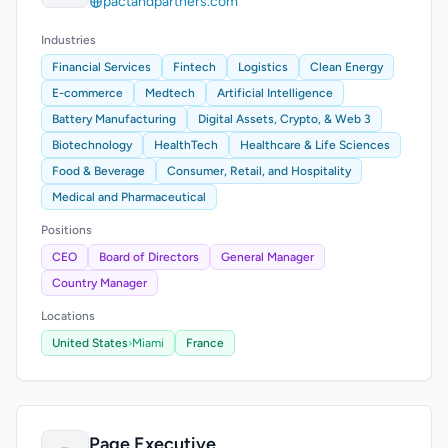
pactandpartners.com
Industries
Financial Services
Fintech
Logistics
Clean Energy
E-commerce
Medtech
Artificial Intelligence
Battery Manufacturing
Digital Assets, Crypto, & Web 3
Biotechnology
HealthTech
Healthcare & Life Sciences
Food & Beverage
Consumer, Retail, and Hospitality
Medical and Pharmaceutical
Positions
CEO
Board of Directors
General Manager
Country Manager
Locations
United States
›
Miami
France
Page Executive