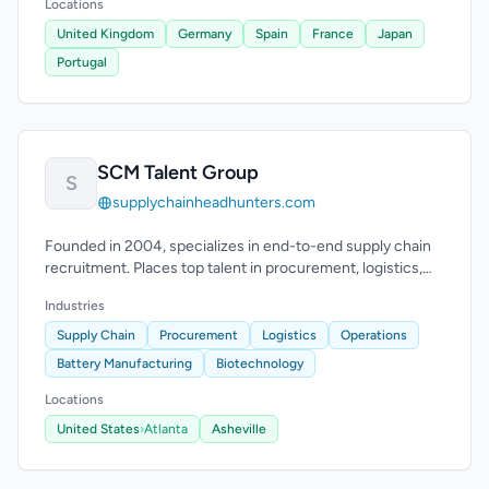
Locations
United Kingdom
Germany
Spain
France
Japan
Portugal
SCM Talent Group
S
supplychainheadhunters.com
Founded in 2004, specializes in end-to-end supply chain
recruitment. Places top talent in procurement, logistics,
and supply chain operations.
Industries
Supply Chain
Procurement
Logistics
Operations
Battery Manufacturing
Biotechnology
Locations
United States
›
Atlanta
Asheville