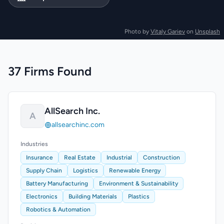
Photo by
Vitaly Gariev
on
Unsplash
37 Firms Found
AllSearch Inc.
A
allsearchinc.com
Industries
Insurance
Real Estate
Industrial
Construction
Supply Chain
Logistics
Renewable Energy
Battery Manufacturing
Environment & Sustainability
Electronics
Building Materials
Plastics
Robotics & Automation