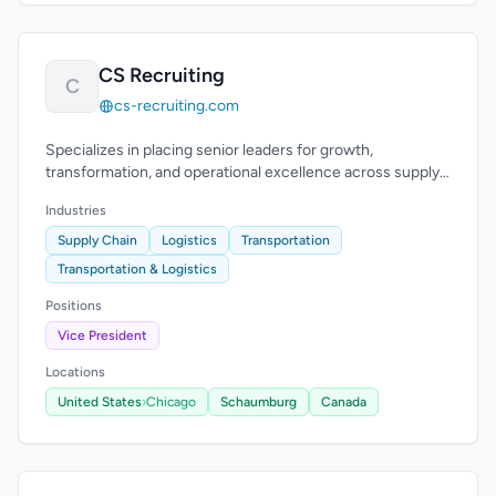
CS Recruiting
C
cs-recruiting.com
Specializes in placing senior leaders for growth,
transformation, and operational excellence across supply
chain. Executive recruiting for CSCO and VP roles.
Industries
Supply Chain
Logistics
Transportation
Transportation & Logistics
Positions
Vice President
Locations
United States
›
Chicago
Schaumburg
Canada