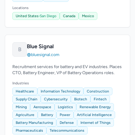
Locations
United States
›
San Diego
Canada
Mexico
Blue Signal
B
bluesignal.com
Recruitment services for battery and EV industries. Places
CTO, Battery Engineer, VP of Battery Operations roles.
Industries
Healthcare
Information Technology
Construction
Supply Chain
Cybersecurity
Biotech
Fintech
Mining
Aerospace
Logistics
Renewable Energy
Agriculture
Battery
Power
Artificial Intelligence
Battery Manufacturing
Defense
Internet of Things
Pharmaceuticals
Telecommunications