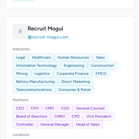
Recruit Mogul
R
recruit-mogul.com
Industries
Legal
Healthcare
Human Resources
Sales
Information Technology
Engineering
Construction
Mining
Logistics
Corporate Finance
FMCG
Battery Manufacturing
Direct Marketing
Telecommunications
Consumer & Retail
Positions
CEO
CFO
CMO
COO
General Counsel
Board of Directors
CHRO
CPO
Vice President
Controller
General Manager
Head of Sales
Locations