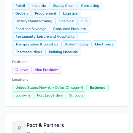
Retail
Industrial
Supply Chain
Consulting
Grocery
Procurement
Logistics
Battery Manufacturing
Chemical
CPG
Food and Beverage
Consumer Products
Restaurants, Leisure and Hospitality
Transportation & Logistics
Biotechnology
Electronics
Pharmaceuticals
Building Materials
Positions
C-Level
Vice President
Locations
United States
›
New York,
Dallas,
Chicago
+9
Baltimore
Louisville
Fort Lauderdale
St. Louis
Pact & Partners
P