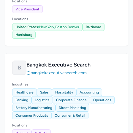
Positions
Vice President
Locations
United States
›
New York,
Boston,
Denver
Baltimore
Harrisburg
Bangkok Executive Search
B
bangkokexecutivesearch.com
Industries
Healthcare
Sales
Hospitality
Accounting
Banking
Logistics
Corporate Finance
Operations
Battery Manufacturing
Direct Marketing
Consumer Products
Consumer & Retail
Positions