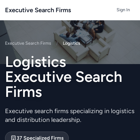
Executive Search Firms
Sign In
Executive Search Firms
/
Logistics
Logistics
Executive Search
Firms
Executive search firms specializing in logistics
and distribution leadership.
37 Specialized Firms