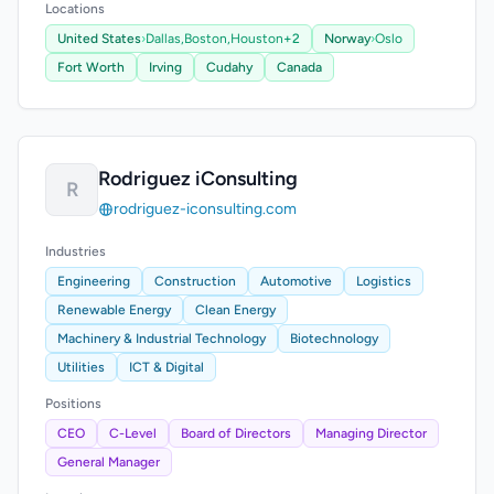
Locations
United States
›
Dallas,
Boston,
Houston
+2
Norway
›
Oslo
Fort Worth
Irving
Cudahy
Canada
Rodriguez iConsulting
R
rodriguez-iconsulting.com
Industries
Engineering
Construction
Automotive
Logistics
Renewable Energy
Clean Energy
Machinery & Industrial Technology
Biotechnology
Utilities
ICT & Digital
Positions
CEO
C-Level
Board of Directors
Managing Director
General Manager