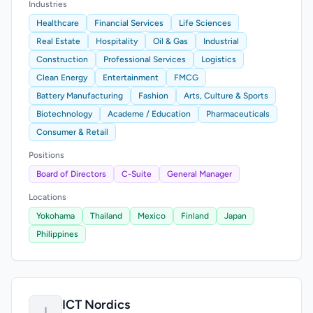
Industries
Healthcare
Financial Services
Life Sciences
Real Estate
Hospitality
Oil & Gas
Industrial
Construction
Professional Services
Logistics
Clean Energy
Entertainment
FMCG
Battery Manufacturing
Fashion
Arts, Culture & Sports
Biotechnology
Academe / Education
Pharmaceuticals
Consumer & Retail
Positions
Board of Directors
C-Suite
General Manager
Locations
Yokohama
Thailand
Mexico
Finland
Japan
Philippines
ICT Nordics
I