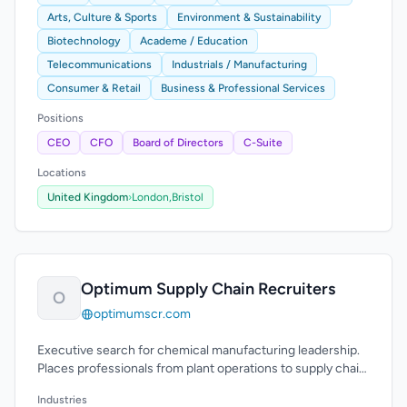
Arts, Culture & Sports
Environment & Sustainability
Biotechnology
Academe / Education
Telecommunications
Industrials / Manufacturing
Consumer & Retail
Business & Professional Services
Positions
CEO
CFO
Board of Directors
C-Suite
Locations
United Kingdom
›
London,
Bristol
Optimum Supply Chain Recruiters
O
optimumscr.com
Executive search for chemical manufacturing leadership.
Places professionals from plant operations to supply chain
and engineering leadership.
Industries