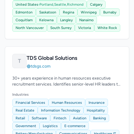
United States
›
Portland,
Seattle,
Richmond
Calgary
Edmonton
Saskatoon
Regina
Winnipeg
Burnaby
Coquitlam
Kelowna
Langley
Nanaimo
North Vancouver
South Surrey
Victoria
White Rock
TDS Global Solutions
T
tdsgs.com
30+ years experience in human resources executive
recruitment services. Identifies senior-level HR leaders to
enhance leadership teams.
Industries
Financial Services
Human Resources
Insurance
Real Estate
Information Technology
Hospitality
Retail
Software
Fintech
Aviation
Banking
Government
Logistics
E-commerce
Battery Manufacturing
Communications
Healthcare IT