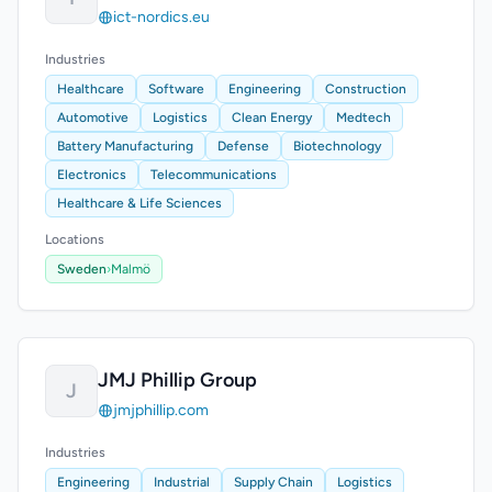
ict-nordics.eu
Industries
Healthcare
Software
Engineering
Construction
Automotive
Logistics
Clean Energy
Medtech
Battery Manufacturing
Defense
Biotechnology
Electronics
Telecommunications
Healthcare & Life Sciences
Locations
Sweden
›
Malmö
JMJ Phillip Group
J
jmjphillip.com
Industries
Engineering
Industrial
Supply Chain
Logistics