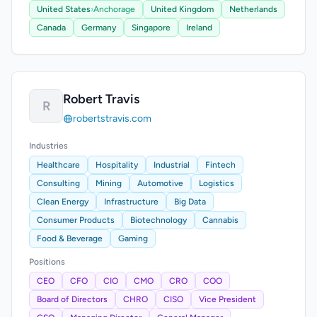
United States
›
Anchorage
United Kingdom
Netherlands
Canada
Germany
Singapore
Ireland
Robert Travis
R
robertstravis.com
Industries
Healthcare
Hospitality
Industrial
Fintech
Consulting
Mining
Automotive
Logistics
Clean Energy
Infrastructure
Big Data
Consumer Products
Biotechnology
Cannabis
Food & Beverage
Gaming
Positions
CEO
CFO
CIO
CMO
CRO
COO
Board of Directors
CHRO
CISO
Vice President