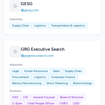
GESG
G
gesg.com
Industries
Supply Chain
Logistics
Transportation & Logistics
GRG Executive Search
G
grgexecsearch.com
Industries
Legal
Human Resources
Sales
Supply Chain
Procurement
Logistics
Corporate Finance
Battery Manufacturing
Direct Marketing
Biotechnology
Positions
CEO
CIO
General Counsel
Board of Directors
C-Suite
Chief People Officer
CHRO
CISO