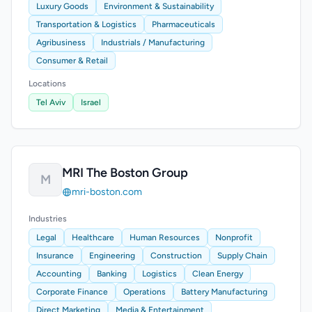
Luxury Goods
Environment & Sustainability
Transportation & Logistics
Pharmaceuticals
Agribusiness
Industrials / Manufacturing
Consumer & Retail
Locations
Tel Aviv
Israel
MRI The Boston Group
M
mri-boston.com
Industries
Legal
Healthcare
Human Resources
Nonprofit
Insurance
Engineering
Construction
Supply Chain
Accounting
Banking
Logistics
Clean Energy
Corporate Finance
Operations
Battery Manufacturing
Direct Marketing
Media & Entertainment