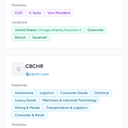
Positions
COO
C-Suite
Vice President
Locations
United States
›
Chicago,
Atlanta,
Houston
+1
Greenville
Detroit
Savannah
CBCHR
C
cbchr.com
Industries
Automotive
Logistics
Consumer Goods
Chemical
Luxury Goods
Machinery & Industrial Technology
Mining & Metals
Transportation & Logistics
Consumer & Retail
Positions