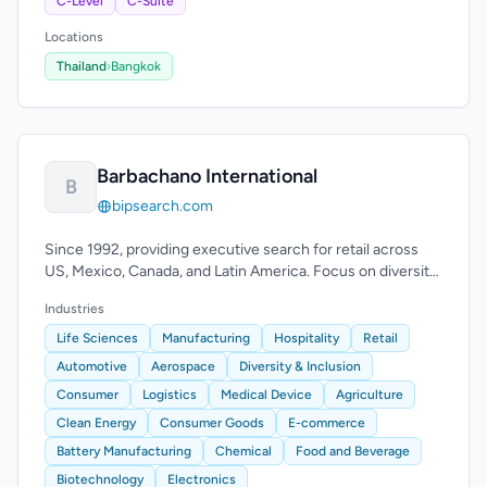
C-Level
C-Suite
Locations
Thailand
›
Bangkok
Barbachano International
B
bipsearch.com
Since 1992, providing executive search for retail across
US, Mexico, Canada, and Latin America. Focus on diversity
and multicultural markets.
Industries
Life Sciences
Manufacturing
Hospitality
Retail
Automotive
Aerospace
Diversity & Inclusion
Consumer
Logistics
Medical Device
Agriculture
Clean Energy
Consumer Goods
E-commerce
Battery Manufacturing
Chemical
Food and Beverage
Biotechnology
Electronics