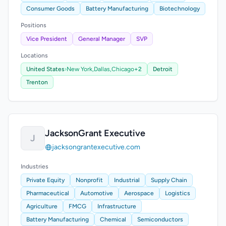
Consumer Goods
Battery Manufacturing
Biotechnology
Positions
Vice President
General Manager
SVP
Locations
United States
›
New York,
Dallas,
Chicago
+2
Detroit
Trenton
JacksonGrant Executive
J
jacksongrantexecutive.com
Industries
Private Equity
Nonprofit
Industrial
Supply Chain
Pharmaceutical
Automotive
Aerospace
Logistics
Agriculture
FMCG
Infrastructure
Battery Manufacturing
Chemical
Semiconductors