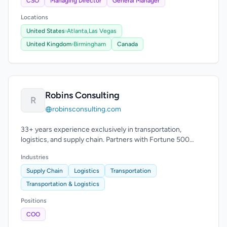
CSO
Managing Director
General Manager
Locations
United States
›
Atlanta,
Las Vegas
United Kingdom
›
Birmingham
Canada
Robins Consulting
R
robinsconsulting.com
33+ years experience exclusively in transportation,
logistics, and supply chain. Partners with Fortune 500
companies and carriers.
Industries
Supply Chain
Logistics
Transportation
Transportation & Logistics
Positions
COO