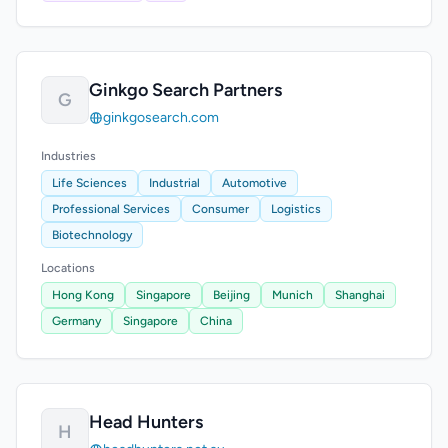
Ginkgo Search Partners
G
ginkgosearch.com
Industries
Life Sciences
Industrial
Automotive
Professional Services
Consumer
Logistics
Biotechnology
Locations
Hong Kong
Singapore
Beijing
Munich
Shanghai
Germany
Singapore
China
Head Hunters
H