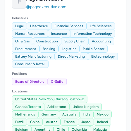
P
pageexecutive.com
Industries
Legal
Healthcare
Financial Services
Life Sciences
Human Resources
Insurance
Information Technology
Oil & Gas
Construction
Supply Chain
Accounting
Procurement
Banking
Logistics
Public Sector
Battery Manufacturing
Direct Marketing
Biotechnology
Consumer & Retail
Positions
Board of Directors
C-Suite
Locations
United States
›
New York,
Chicago,
Boston
+2
Canada
›
Toronto
Addlestone
United Kingdom
Netherlands
Germany
Australia
India
Mexico
Brazil
China
Austria
France
Japan
Ireland
Belgium
Argentina
Chile
Colombia
Malaysia