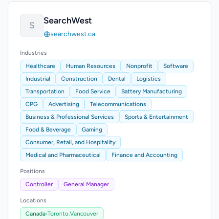
SearchWest
S
searchwest.ca
Industries
Healthcare
Human Resources
Nonprofit
Software
Industrial
Construction
Dental
Logistics
Transportation
Food Service
Battery Manufacturing
CPG
Advertising
Telecommunications
Business & Professional Services
Sports & Entertainment
Food & Beverage
Gaming
Consumer, Retail, and Hospitality
Medical and Pharmaceutical
Finance and Accounting
Positions
Controller
General Manager
Locations
Canada
›
Toronto,
Vancouver