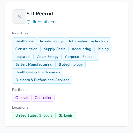
STLRecruit
S
stlrecruit.com
Industries
Healthcare
Private Equity
Information Technology
Construction
Supply Chain
Accounting
Mining
Logistics
Clean Energy
Corporate Finance
Battery Manufacturing
Biotechnology
Healthcare & Life Sciences
Business & Professional Services
Positions
C-Level
Controller
Locations
United States
›
St Louis
St. Louis