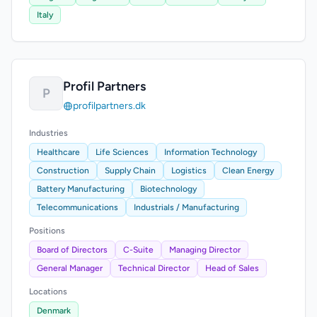
Italy
Profil Partners
P
profilpartners.dk
Industries
Healthcare
Life Sciences
Information Technology
Construction
Supply Chain
Logistics
Clean Energy
Battery Manufacturing
Biotechnology
Telecommunications
Industrials / Manufacturing
Positions
Board of Directors
C-Suite
Managing Director
General Manager
Technical Director
Head of Sales
Locations
Denmark