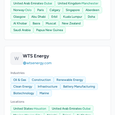
United Arab Emirates
›
Dubai
United Kingdom
›
Manchester
Norway
›
Oslo
Paris
Calgary
Singapore
Aberdeen
Glasgow
Abu Dhabi
Erbil
Kuala Lumpur
Doha
Al Khobar
Basra
Muscat
New Zealand
Saudi Arabia
Papua New Guinea
WTS Energy
W
wtsenergy.com
Industries
Oil & Gas
Construction
Renewable Energy
Clean Energy
Infrastructure
Battery Manufacturing
Biotechnology
Marine
Locations
United States
›
Houston
United Arab Emirates
›
Dubai