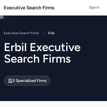
Executive Search Firms
Sign In
Executive Search Firms
/
Erbil
Erbil Executive
Search Firms
2 Specialized Firms