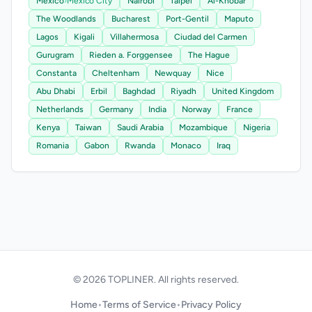
Mexico
›
Mexico City
Nairobi
Taipei
Al-Khobar
The Woodlands
Bucharest
Port-Gentil
Maputo
Lagos
Kigali
Villahermosa
Ciudad del Carmen
Gurugram
Rieden a. Forggensee
The Hague
Constanta
Cheltenham
Newquay
Nice
Abu Dhabi
Erbil
Baghdad
Riyadh
United Kingdom
Netherlands
Germany
India
Norway
France
Kenya
Taiwan
Saudi Arabia
Mozambique
Nigeria
Romania
Gabon
Rwanda
Monaco
Iraq
© 2026 TOPLINER. All rights reserved.
Home
•
Terms of Service
•
Privacy Policy