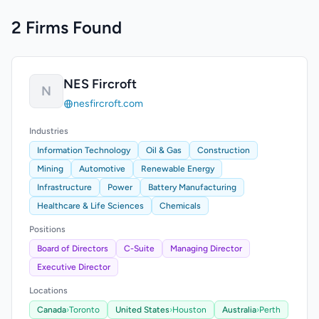
2 Firms Found
NES Fircroft
N
nesfircroft.com
Industries
Information Technology
Oil & Gas
Construction
Mining
Automotive
Renewable Energy
Infrastructure
Power
Battery Manufacturing
Healthcare & Life Sciences
Chemicals
Positions
Board of Directors
C-Suite
Managing Director
Executive Director
Locations
Canada
›
Toronto
United States
›
Houston
Australia
›
Perth