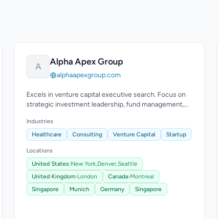
Alpha Apex Group
A
alphaapexgroup.com
Excels in venture capital executive search. Focus on
strategic investment leadership, fund management,
and operations.
Industries
Healthcare
Consulting
Venture Capital
Startup
Locations
United States
›
New York,
Denver,
Seattle
United Kingdom
›
London
Canada
›
Montreal
Singapore
Munich
Germany
Singapore