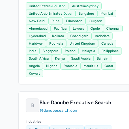
United States
›
Houston
Australia
›
Sydney
United Arab Emirates
›
Dubai
Bangalore
Mumbai
New Delhi
Pune
Edmonton
Gurgaon
Ahmedabad
Pacifica
Lawers
Opole
Chennai
Hyderabad
Kolkata
Chandigarh
Vadodara
Haridwar
Rourkela
United Kingdom
Canada
India
Singapore
Poland
Malaysia
Philippines
South Africa
Kenya
Saudi Arabia
Bahrain
Angola
Nigeria
Romania
Mauritius
Qatar
Kuwait
Blue Danube Executive Search
B
danubesearch.com
Industries