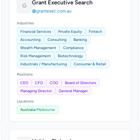
Grant Executive Search
G
grantexec.com.au
Industries
Financial Services
Private Equity
Fintech
Accounting
Consulting
Banking
Wealth Management
Compliance
Risk Management
Biotechnology
Industrials / Manufacturing
Consumer & Retail
Positions
CEO
CFO
COO
Board of Directors
Managing Director
General Manager
Locations
Australia
›
Melbourne