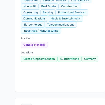
Healthcare
Financial Services
Life Sciences
Nonprofit
Real Estate
Construction
Consulting
Banking
Professional Services
Communications
Media & Entertainment
Biotechnology
Telecommunications
Industrials / Manufacturing
Positions
General Manager
Locations
United Kingdom
›
London
Austria
›
Vienna
Germany