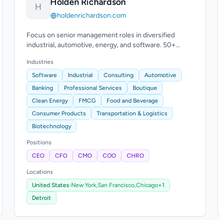
Holden Richardson
H
holdenrichardson.com
Focus on senior management roles in diversified
industrial, automotive, energy, and software. 50+
years combined experience.
Industries
Software
Industrial
Consulting
Automotive
Banking
Professional Services
Boutique
Clean Energy
FMCG
Food and Beverage
Consumer Products
Transportation & Logistics
Biotechnology
Positions
CEO
CFO
CMO
COO
CHRO
Locations
United States
›
New York,
San Francisco,
Chicago
+1
Detroit