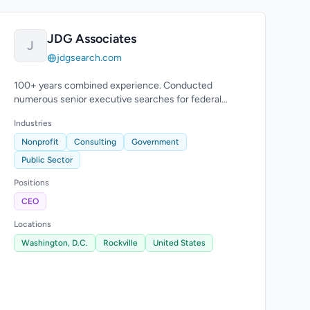
JDG Associates
J
jdgsearch.com
100+ years combined experience. Conducted
numerous senior executive searches for federal
agencies and local governments.
Industries
Nonprofit
Consulting
Government
Public Sector
Positions
CEO
Locations
Washington, D.C.
Rockville
United States