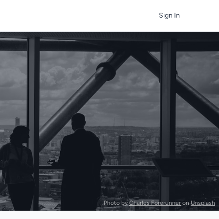
Sign In
Photo by
Charles Forerunner
on
Unsplash