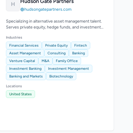
Hudson Gate Partners
H
hudsongatepartners.com
Specializing in alternative asset management talent.
Serves private equity, hedge funds, and investment
banking, particularly in NYC area.
Industries
Financial Services
Private Equity
Fintech
Asset Management
Consulting
Banking
Venture Capital
M&A
Family Office
Investment Banking
Investment Management
Banking and Markets
Biotechnology
Locations
United States