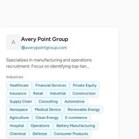
Avery Point Group
A
averypointgroup.com
Specializes in manufacturing and operations
recruitment. Focus on identifying top-tier
transformation leaders for executive roles.
Industries
Healthcare
Financial Services
Private Equity
Insurance
Retail
Industrial
Construction
Supply Chain
Consulting
Automotive
Aerospace
Medical Device
Renewable Energy
Agriculture
Clean Energy
E-commerce
Hospital
Operations
Battery Manufacturing
Chemical
Defense
Consumer Products