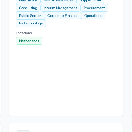
Healthcare
Human Resources
Supply Chain
Consulting
Interim Management
Procurement
Public Sector
Corporate Finance
Operations
Biotechnology
Locations
Netherlands