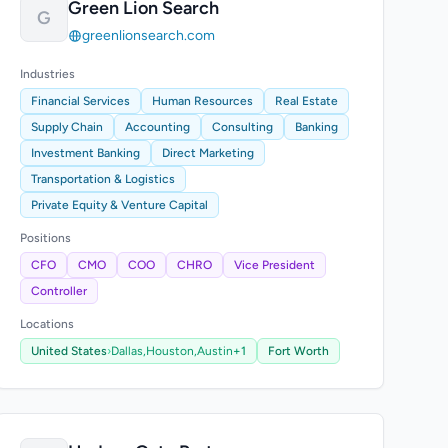
Green Lion Search
G
greenlionsearch.com
Industries
Financial Services
Human Resources
Real Estate
Supply Chain
Accounting
Consulting
Banking
Investment Banking
Direct Marketing
Transportation & Logistics
Private Equity & Venture Capital
Positions
CFO
CMO
COO
CHRO
Vice President
Controller
Locations
United States
›
Dallas,
Houston,
Austin
+1
Fort Worth