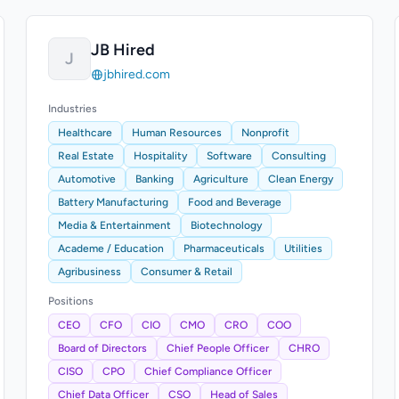
JB Hired
J
jbhired.com
Industries
Healthcare
Human Resources
Nonprofit
Real Estate
Hospitality
Software
Consulting
Automotive
Banking
Agriculture
Clean Energy
Battery Manufacturing
Food and Beverage
Media & Entertainment
Biotechnology
Academe / Education
Pharmaceuticals
Utilities
Agribusiness
Consumer & Retail
Positions
CEO
CFO
CIO
CMO
CRO
COO
Board of Directors
Chief People Officer
CHRO
CISO
CPO
Chief Compliance Officer
Chief Data Officer
CSO
Head of Sales