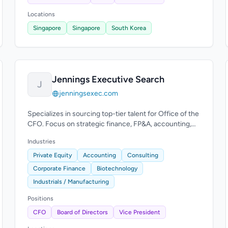
Locations
Singapore
Singapore
South Korea
Jennings Executive Search
J
jenningsexec.com
Specializes in sourcing top-tier talent for Office of the
CFO. Focus on strategic finance, FP&A, accounting,
financial reporting, audit, tax.
Industries
Private Equity
Accounting
Consulting
Corporate Finance
Biotechnology
Industrials / Manufacturing
Positions
CFO
Board of Directors
Vice President