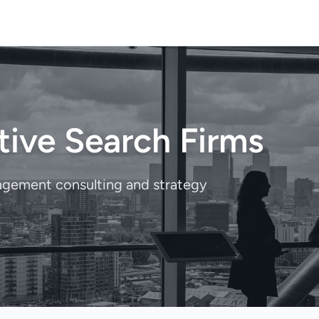
tive Search Firms
nagement consulting and strategy