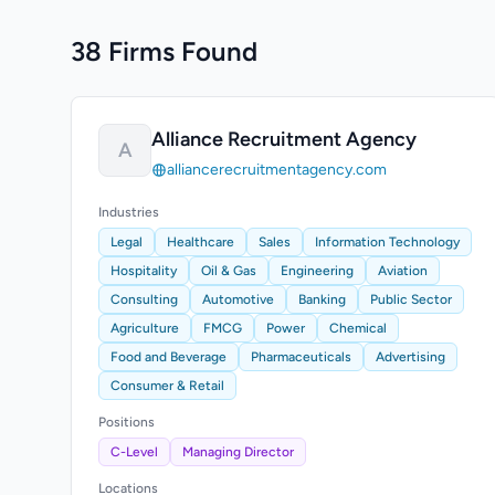
38 Firms Found
Alliance Recruitment Agency
A
alliancerecruitmentagency.com
Industries
Legal
Healthcare
Sales
Information Technology
Hospitality
Oil & Gas
Engineering
Aviation
Consulting
Automotive
Banking
Public Sector
Agriculture
FMCG
Power
Chemical
Food and Beverage
Pharmaceuticals
Advertising
Consumer & Retail
Positions
C-Level
Managing Director
Locations