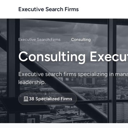
Executive Search Firms
Executive Search Firms
/
Consulting
Consulting Execu
Executive search firms specializing in ma
leadership.
38 Specialized Firms