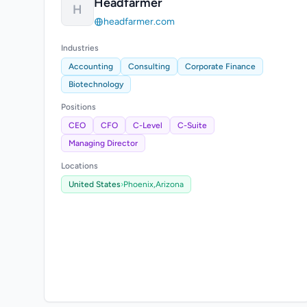
Headfarmer
H
headfarmer.com
Industries
Accounting
Consulting
Corporate Finance
Biotechnology
Positions
CEO
CFO
C-Level
C-Suite
Managing Director
Locations
United States
›
Phoenix,
Arizona