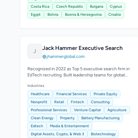
Costa Rica
Czech Republic
Bulgaria
Cyprus
Egypt
Bolivia
Bosnia & Herzegovina
Croatia
Jack Hammer Executive Search
J
jhammerglobal.com
Recognized in 2022 as Top 5 executive search firm in
EdTech recruiting. Built leadership teams for global
EdTech and e-learning companies.
Industries
Healthcare
Financial Services
Private Equity
Nonprofit
Retail
Fintech
Consulting
Professional Services
Venture Capital
Agriculture
Clean Energy
Property
Battery Manufacturing
Edtech
Media & Entertainment
Digital Assets, Crypto, & Web 3
Biotechnology