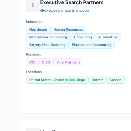
Executive Search Partners
E
execsearchpartners.com
Industries
Healthcare
Human Resources
Information Technology
Consulting
Automotive
Battery Manufacturing
Finance and Accounting
Positions
CIO
CISO
Vice President
Locations
United States
›
Charlotte,
San Diego
Detroit
Canada