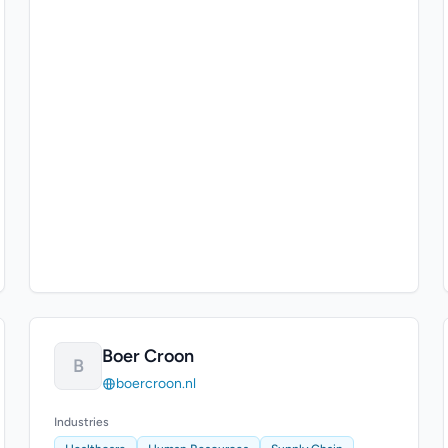
Boer Croon
B
boercroon.nl
Industries