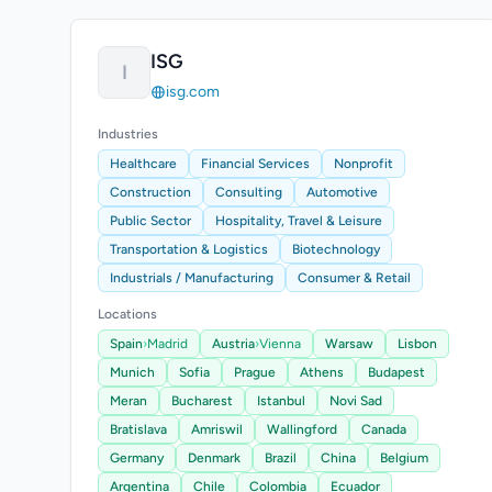
ISG
I
isg.com
Industries
Healthcare
Financial Services
Nonprofit
Construction
Consulting
Automotive
Public Sector
Hospitality, Travel & Leisure
Transportation & Logistics
Biotechnology
Industrials / Manufacturing
Consumer & Retail
Locations
Spain
›
Madrid
Austria
›
Vienna
Warsaw
Lisbon
Munich
Sofia
Prague
Athens
Budapest
Meran
Bucharest
Istanbul
Novi Sad
Bratislava
Amriswil
Wallingford
Canada
Germany
Denmark
Brazil
China
Belgium
Argentina
Chile
Colombia
Ecuador