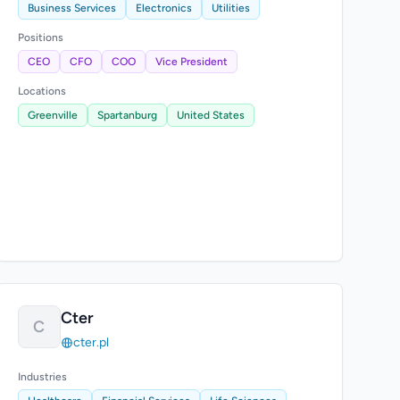
Business Services
Electronics
Utilities
Positions
CEO
CFO
COO
Vice President
Locations
Greenville
Spartanburg
United States
Cter
C
cter.pl
Industries