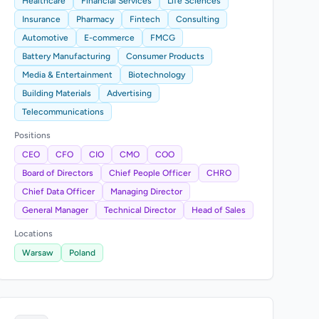
Healthcare
Financial Services
Life Sciences
Insurance
Pharmacy
Fintech
Consulting
Automotive
E-commerce
FMCG
Battery Manufacturing
Consumer Products
Media & Entertainment
Biotechnology
Building Materials
Advertising
Telecommunications
Positions
CEO
CFO
CIO
CMO
COO
Board of Directors
Chief People Officer
CHRO
Chief Data Officer
Managing Director
General Manager
Technical Director
Head of Sales
Locations
Warsaw
Poland