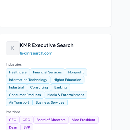
KMR Executive Search
K
kmrsearch.com
Industries
Healthcare
Financial Services
Nonprofit
Information Technology
Higher Education
Industrial
Consulting
Banking
Consumer Products
Media & Entertainment
Air Transport
Business Services
Positions
CFO
CRO
Board of Directors
Vice President
Dean
SVP