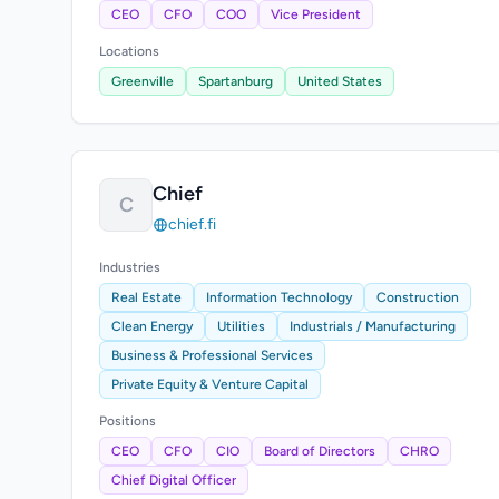
CEO
CFO
COO
Vice President
Locations
Greenville
Spartanburg
United States
Chief
C
chief.fi
Industries
Real Estate
Information Technology
Construction
Clean Energy
Utilities
Industrials / Manufacturing
Business & Professional Services
Private Equity & Venture Capital
Positions
CEO
CFO
CIO
Board of Directors
CHRO
Chief Digital Officer