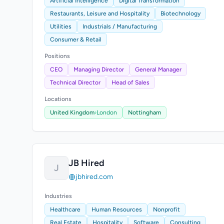
Artificial Intelligence
Digital Transformation
Restaurants, Leisure and Hospitality
Biotechnology
Utilities
Industrials / Manufacturing
Consumer & Retail
Positions
CEO
Managing Director
General Manager
Technical Director
Head of Sales
Locations
United Kingdom
›
London
Nottingham
JB Hired
J
jbhired.com
Industries
Healthcare
Human Resources
Nonprofit
Real Estate
Hospitality
Software
Consulting