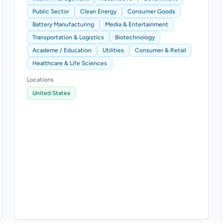
Public Sector
Clean Energy
Consumer Goods
Battery Manufacturing
Media & Entertainment
Transportation & Logistics
Biotechnology
Academe / Education
Utilities
Consumer & Retail
Healthcare & Life Sciences
Locations
United States