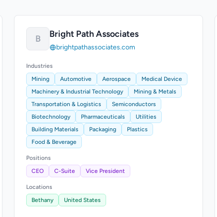
Bright Path Associates
B
brightpathassociates.com
Industries
Mining
Automotive
Aerospace
Medical Device
Machinery & Industrial Technology
Mining & Metals
Transportation & Logistics
Semiconductors
Biotechnology
Pharmaceuticals
Utilities
Building Materials
Packaging
Plastics
Food & Beverage
Positions
CEO
C-Suite
Vice President
Locations
Bethany
United States