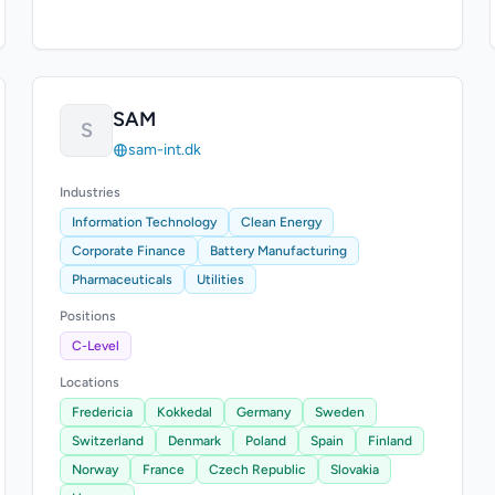
SAM
S
sam-int.dk
Industries
Information Technology
Clean Energy
Corporate Finance
Battery Manufacturing
Pharmaceuticals
Utilities
Positions
C-Level
Locations
Fredericia
Kokkedal
Germany
Sweden
Switzerland
Denmark
Poland
Spain
Finland
Norway
France
Czech Republic
Slovakia