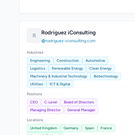
Rodriguez iConsulting
R
rodriguez-iconsulting.com
Industries
Engineering
Construction
Automotive
Logistics
Renewable Energy
Clean Energy
Machinery & Industrial Technology
Biotechnology
Utilities
ICT & Digital
Positions
CEO
C-Level
Board of Directors
Managing Director
General Manager
Locations
United Kingdom
Germany
Spain
France