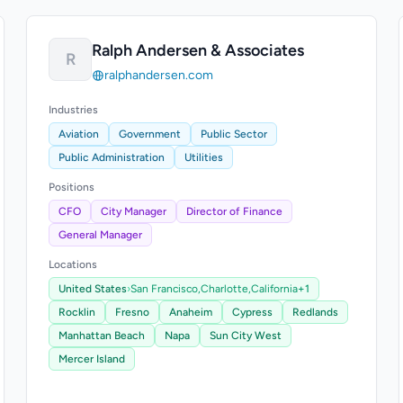
Ralph Andersen & Associates
R
ralphandersen.com
Industries
Aviation
Government
Public Sector
Public Administration
Utilities
Positions
CFO
City Manager
Director of Finance
General Manager
Locations
United States
›
San Francisco,
Charlotte,
California
+1
Rocklin
Fresno
Anaheim
Cypress
Redlands
Manhattan Beach
Napa
Sun City West
Mercer Island