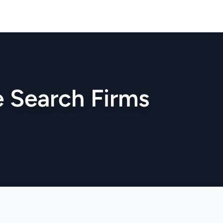
ve Search Firms