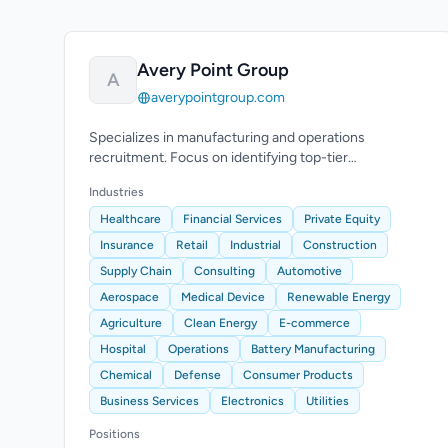
Avery Point Group
A
averypointgroup.com
Specializes in manufacturing and operations
recruitment. Focus on identifying top-tier
transformation leaders for executive roles.
Industries
Healthcare
Financial Services
Private Equity
Insurance
Retail
Industrial
Construction
Supply Chain
Consulting
Automotive
Aerospace
Medical Device
Renewable Energy
Agriculture
Clean Energy
E-commerce
Hospital
Operations
Battery Manufacturing
Chemical
Defense
Consumer Products
Business Services
Electronics
Utilities
Positions