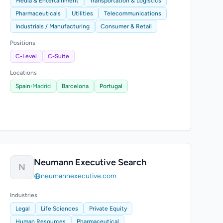
Media & Entertainment
Transportation & Logistics
Pharmaceuticals
Utilities
Telecommunications
Industrials / Manufacturing
Consumer & Retail
Positions
C-Level
C-Suite
Locations
Spain
›
Madrid
Barcelona
Portugal
Neumann Executive Search
N
neumannexecutive.com
Industries
Legal
Life Sciences
Private Equity
Human Resources
Pharmaceutical