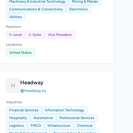
Machinery & Industrial Technology
Mining & Metals
Communications & Connectivity
Electronics
Utilities
Positions
C-Level
C-Suite
Vice President
Locations
United States
Headway
H
headway.es
Industries
Financial Services
Information Technology
Hospitality
Automotive
Professional Services
Logistics
FMCG
Infrastructure
Chemical