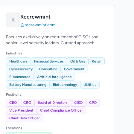
Recrewmint
R
recrewmint.com
Focuses exclusively on recruitment of CISOs and
senior-level security leaders. Curated approach
beyond conventional recruitment.
Industries
Healthcare
Financial Services
Oil & Gas
Retail
Cybersecurity
Consulting
Government
E-commerce
Artificial Intelligence
Battery Manufacturing
Biotechnology
Utilities
Positions
CEO
CRO
Board of Directors
CISO
CPO
Vice President
Chief Compliance Officer
Chief Data Officer
Locations