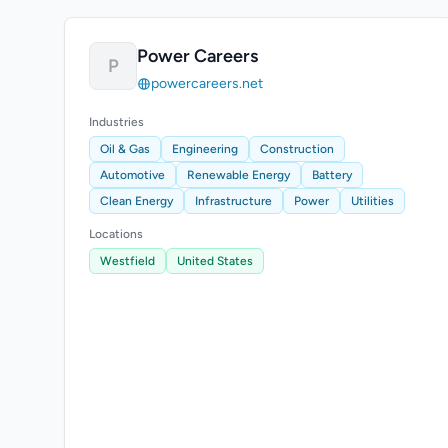
Power Careers
P
powercareers.net
Industries
Oil & Gas
Engineering
Construction
Automotive
Renewable Energy
Battery
Clean Energy
Infrastructure
Power
Utilities
Locations
Westfield
United States