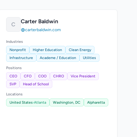
Carter Baldwin
C
carterbaldwin.com
Industries
Nonprofit
Higher Education
Clean Energy
Infrastructure
Academe / Education
Utilities
Positions
CEO
CFO
COO
CHRO
Vice President
SVP
Head of School
Locations
United States
›
Atlanta
Washington, DC
Alpharetta