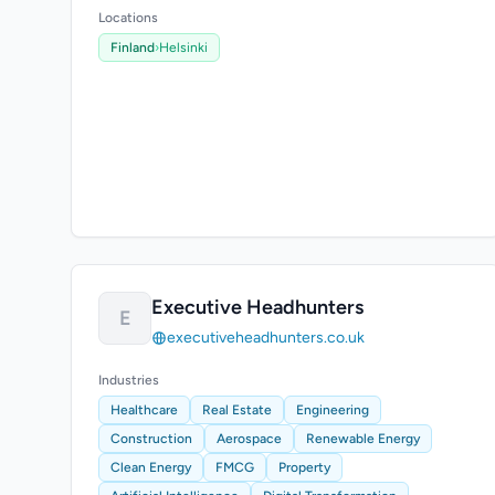
Locations
Finland
›
Helsinki
Executive Headhunters
E
executiveheadhunters.co.uk
Industries
Healthcare
Real Estate
Engineering
Construction
Aerospace
Renewable Energy
Clean Energy
FMCG
Property