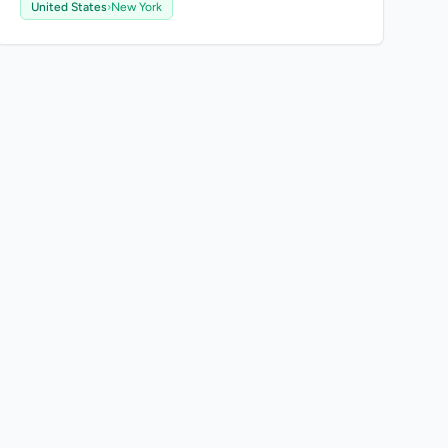
United States
›
New York