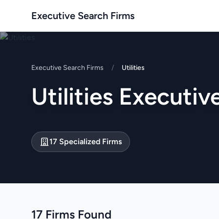
Executive Search Firms
Executive Search Firms
/
Utilities
Utilities Executi
17 Specialized Firms
17 Firms Found