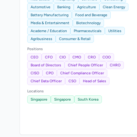
Automotive
Banking
Agriculture
Clean Energy
Battery Manufacturing
Food and Beverage
Media & Entertainment
Biotechnology
Academe / Education
Pharmaceuticals
Utilities
Agribusiness
Consumer & Retail
Positions
CEO
CFO
CIO
CMO
CRO
COO
Board of Directors
Chief People Officer
CHRO
CISO
CPO
Chief Compliance Officer
Chief Data Officer
CSO
Head of Sales
Locations
Singapore
Singapore
South Korea