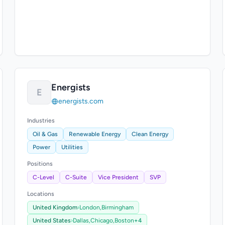
Energists
E
energists.com
Industries
Oil & Gas
Renewable Energy
Clean Energy
Power
Utilities
Positions
C-Level
C-Suite
Vice President
SVP
Locations
United Kingdom
›
London,
Birmingham
United States
›
Dallas,
Chicago,
Boston
+4