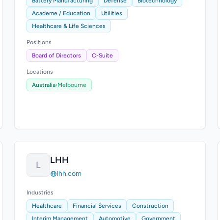
Battery Manufacturing
Defense
Biotechnology
Academe / Education
Utilities
Healthcare & Life Sciences
Positions
Board of Directors
C-Suite
Locations
Australia
›
Melbourne
LHH
L
lhh.com
Industries
Healthcare
Financial Services
Construction
Interim Management
Automotive
Government