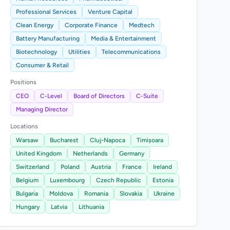
Professional Services
Venture Capital
Clean Energy
Corporate Finance
Medtech
Battery Manufacturing
Media & Entertainment
Biotechnology
Utilities
Telecommunications
Consumer & Retail
Positions
CEO
C-Level
Board of Directors
C-Suite
Managing Director
Locations
Warsaw
Bucharest
Cluj-Napoca
Timișoara
United Kingdom
Netherlands
Germany
Switzerland
Poland
Austria
France
Ireland
Belgium
Luxembourg
Czech Republic
Estonia
Bulgaria
Moldova
Romania
Slovakia
Ukraine
Hungary
Latvia
Lithuania