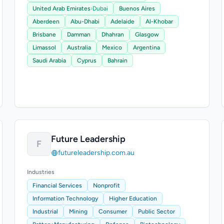
United Arab Emirates
›
Dubai
Buenos Aires
Aberdeen
Abu-Dhabi
Adelaide
Al-Khobar
Brisbane
Damman
Dhahran
Glasgow
Limassol
Australia
Mexico
Argentina
Saudi Arabia
Cyprus
Bahrain
Future Leadership
F
futureleadership.com.au
Industries
Financial Services
Nonprofit
Information Technology
Higher Education
Industrial
Mining
Consumer
Public Sector