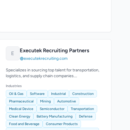
Executek Recruiting Partners
E
executekrecruiting.com
Specializes in sourcing top talent for transportation,
logistics, and supply chain companies.
Comprehensive recruitment process.
Industries
Oil & Gas
Software
Industrial
Construction
Pharmaceutical
Mining
Automotive
Medical Device
Semiconductor
Transportation
Clean Energy
Battery Manufacturing
Defense
Food and Beverage
Consumer Products