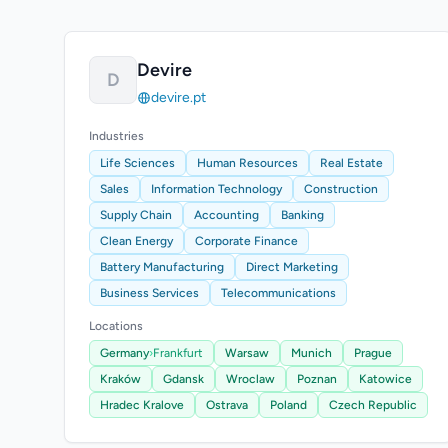
Devire
D
devire.pt
Industries
Life Sciences
Human Resources
Real Estate
Sales
Information Technology
Construction
Supply Chain
Accounting
Banking
Clean Energy
Corporate Finance
Battery Manufacturing
Direct Marketing
Business Services
Telecommunications
Locations
Germany
›
Frankfurt
Warsaw
Munich
Prague
Kraków
Gdansk
Wroclaw
Poznan
Katowice
Hradec Kralove
Ostrava
Poland
Czech Republic