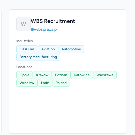
WBS Recruitment
W
wbspraca.pl
Industries
Oil & Gas
Aviation
Automotive
Battery Manufacturing
Locations
Opole
Kraków
Poznan
Katowice
Warszawa
Wrocław
Łódź
Poland