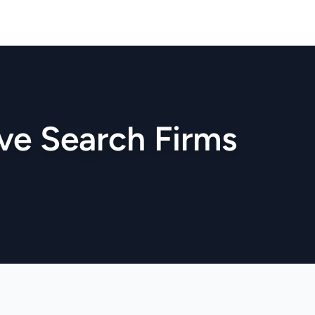
ve Search Firms