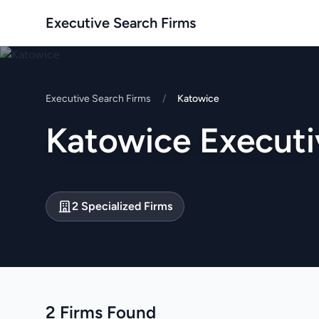
Executive Search Firms
Executive Search Firms
/
Katowice
Katowice Executi
2 Specialized Firms
2 Firms Found