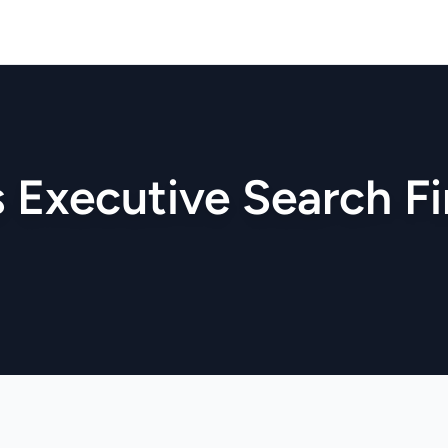
s Executive Search F