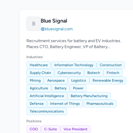
Blue Signal
B
bluesignal.com
Recruitment services for battery and EV industries.
Places CTO, Battery Engineer, VP of Battery
Operations roles.
Industries
Healthcare
Information Technology
Construction
Supply Chain
Cybersecurity
Biotech
Fintech
Mining
Aerospace
Logistics
Renewable Energy
Agriculture
Battery
Power
Artificial Intelligence
Battery Manufacturing
Defense
Internet of Things
Pharmaceuticals
Telecommunications
Positions
COO
C-Suite
Vice President