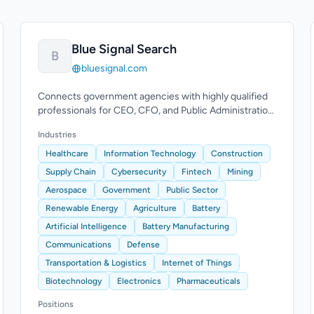
Blue Signal Search
B
bluesignal.com
Connects government agencies with highly qualified
professionals for CEO, CFO, and Public Administration
Manager roles.
Industries
Healthcare
Information Technology
Construction
Supply Chain
Cybersecurity
Fintech
Mining
Aerospace
Government
Public Sector
Renewable Energy
Agriculture
Battery
Artificial Intelligence
Battery Manufacturing
Communications
Defense
Transportation & Logistics
Internet of Things
Biotechnology
Electronics
Pharmaceuticals
Positions