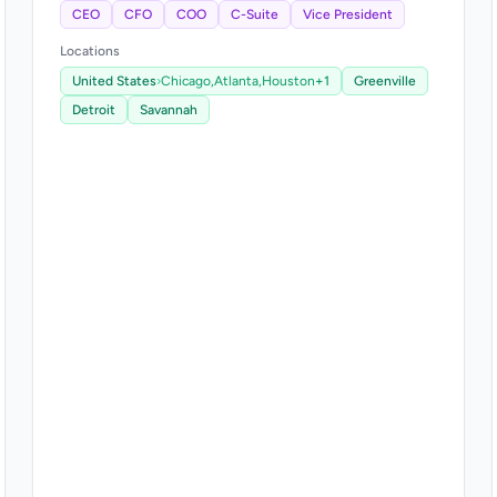
CEO
CFO
COO
C-Suite
Vice President
Locations
United States
›
Chicago,
Atlanta,
Houston
+1
Greenville
Detroit
Savannah