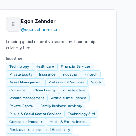
Egon Zehnder
E
egonzehnder.com
Leading global executive search and leadership
advisory firm.
Industries
Technology
Healthcare
Financial Services
Private Equity
Insurance
Industrial
Fintech
Asset Management
Professional Services
Sports
Consumer
Clean Energy
Infrastructure
Wealth Management
Artificial Intelligence
Private Capital
Family Business Advisory
Public & Social Sector Services
Technology & AI
Consumer Products
Media & Entertainment
Restaurants, Leisure and Hospitality