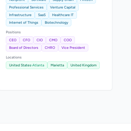
Professional Services
Venture Capital
Infrastructure
SaaS
Healthcare IT
Internet of Things
Biotechnology
Positions
CEO
CFO
CIO
CMO
COO
Board of Directors
CHRO
Vice President
Locations
United States
›
Atlanta
Marietta
United Kingdom