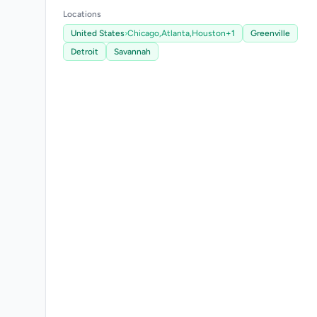
Locations
United States
›
Chicago,
Atlanta,
Houston
+1
Greenville
Detroit
Savannah