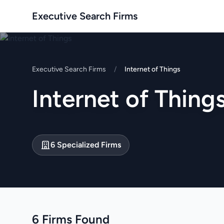
Executive Search Firms
Executive Search Firms
/
Internet of Things
Internet of Thing
6 Specialized Firms
6 Firms Found