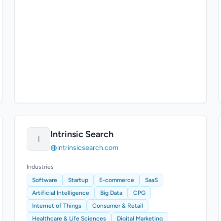
Intrinsic Search
I
intrinsicsearch.com
Industries
Software
Startup
E-commerce
SaaS
Artificial Intelligence
Big Data
CPG
Internet of Things
Consumer & Retail
Healthcare & Life Sciences
Digital Marketing