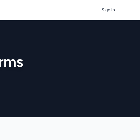
Sign In
irms