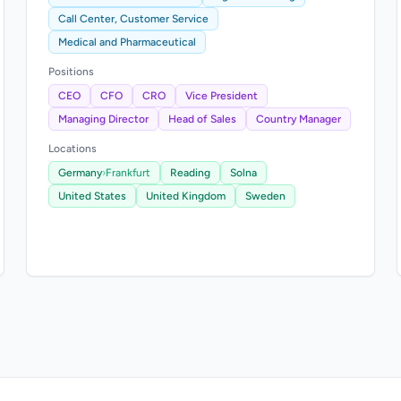
Call Center, Customer Service
Medical and Pharmaceutical
Positions
CEO
CFO
CRO
Vice President
Managing Director
Head of Sales
Country Manager
Locations
Germany
›
Frankfurt
Reading
Solna
United States
United Kingdom
Sweden