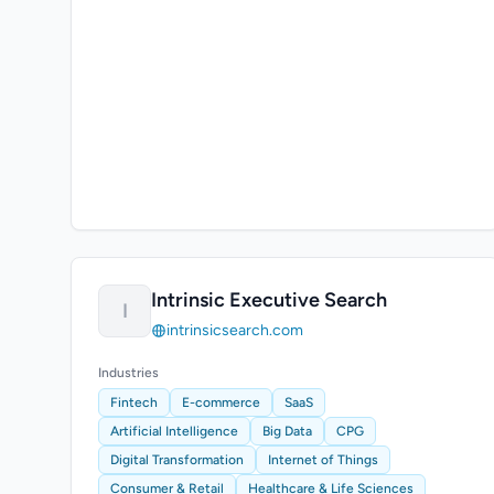
Intrinsic Executive Search
I
intrinsicsearch.com
Industries
Fintech
E-commerce
SaaS
Artificial Intelligence
Big Data
CPG
Digital Transformation
Internet of Things
Consumer & Retail
Healthcare & Life Sciences