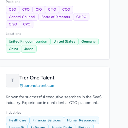
Positions
CEO
CFO
CIO
CMO
COO
General Counsel
Board of Directors
CHRO
CISO
CPO
Locations
United Kingdom
›
London
United States
Germany
China
Japan
Tier One Talent
T
tieronetalent.com
Known for successful executive searches in the SaaS
industry. Experience in confidential CTO placements.
Industries
Healthcare
Financial Services
Human Resources
Nonprofit
Software
Supply Chain
Fintech