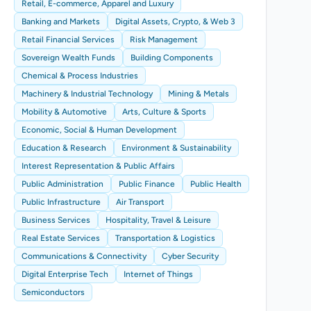
Retail, E-commerce, Apparel and Luxury
Banking and Markets
Digital Assets, Crypto, & Web 3
Retail Financial Services
Risk Management
Sovereign Wealth Funds
Building Components
Chemical & Process Industries
Machinery & Industrial Technology
Mining & Metals
Mobility & Automotive
Arts, Culture & Sports
Economic, Social & Human Development
Education & Research
Environment & Sustainability
Interest Representation & Public Affairs
Public Administration
Public Finance
Public Health
Public Infrastructure
Air Transport
Business Services
Hospitality, Travel & Leisure
Real Estate Services
Transportation & Logistics
Communications & Connectivity
Cyber Security
Digital Enterprise Tech
Internet of Things
Semiconductors