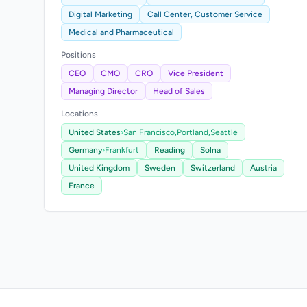
Digital Marketing
Call Center, Customer Service
Medical and Pharmaceutical
Positions
CEO
CMO
CRO
Vice President
Managing Director
Head of Sales
Locations
United States
›
San Francisco,
Portland,
Seattle
Germany
›
Frankfurt
Reading
Solna
United Kingdom
Sweden
Switzerland
Austria
France