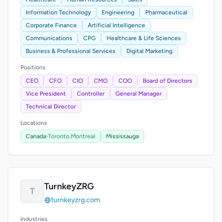
Information Technology
Engineering
Pharmaceutical
Corporate Finance
Artificial Intelligence
Communications
CPG
Healthcare & Life Sciences
Business & Professional Services
Digital Marketing
Positions
CEO
CFO
CIO
CMO
COO
Board of Directors
Vice President
Controller
General Manager
Technical Director
Locations
Canada
›
Toronto,
Montreal
Mississauga
TurnkeyZRG
T
turnkeyzrg.com
Industries