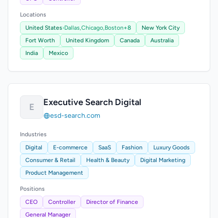
Locations
United States
›
Dallas,
Chicago,
Boston
+8
New York City
Fort Worth
United Kingdom
Canada
Australia
India
Mexico
Executive Search Digital
E
esd-search.com
Industries
Digital
E-commerce
SaaS
Fashion
Luxury Goods
Consumer & Retail
Health & Beauty
Digital Marketing
Product Management
Positions
CEO
Controller
Director of Finance
General Manager