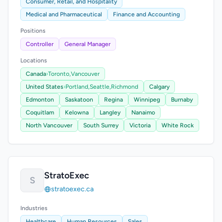
Consumer, Retail, and Hospitality
Medical and Pharmaceutical
Finance and Accounting
Positions
Controller
General Manager
Locations
Canada
›
Toronto,
Vancouver
United States
›
Portland,
Seattle,
Richmond
Calgary
Edmonton
Saskatoon
Regina
Winnipeg
Burnaby
Coquitlam
Kelowna
Langley
Nanaimo
North Vancouver
South Surrey
Victoria
White Rock
StratoExec
S
stratoexec.ca
Industries
Healthcare
Human Resources
Sales