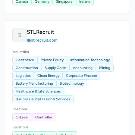
Canada
Germany
Singapore
Ireland
STLRecruit
S
stlrecruit.com
Industries
Healthcare
Private Equity
Information Technology
Construction
Supply Chain
Accounting
Mining
Logistics
Clean Energy
Corporate Finance
Battery Manufacturing
Biotechnology
Healthcare & Life Sciences
Business & Professional Services
Positions
C-Level
Controller
Locations