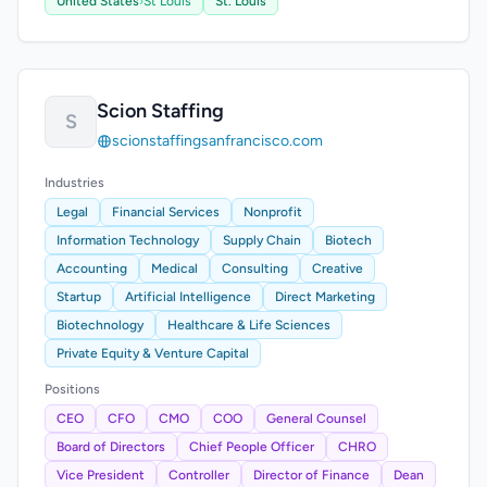
United States
›
St Louis
St. Louis
Scion Staffing
S
scionstaffingsanfrancisco.com
Industries
Legal
Financial Services
Nonprofit
Information Technology
Supply Chain
Biotech
Accounting
Medical
Consulting
Creative
Startup
Artificial Intelligence
Direct Marketing
Biotechnology
Healthcare & Life Sciences
Private Equity & Venture Capital
Positions
CEO
CFO
CMO
COO
General Counsel
Board of Directors
Chief People Officer
CHRO
Vice President
Controller
Director of Finance
Dean