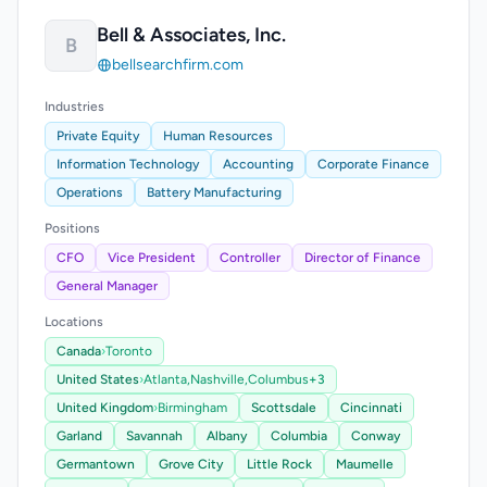
Bell & Associates, Inc.
B
bellsearchfirm.com
Industries
Private Equity
Human Resources
Information Technology
Accounting
Corporate Finance
Operations
Battery Manufacturing
Positions
CFO
Vice President
Controller
Director of Finance
General Manager
Locations
Canada
›
Toronto
United States
›
Atlanta,
Nashville,
Columbus
+3
United Kingdom
›
Birmingham
Scottsdale
Cincinnati
Garland
Savannah
Albany
Columbia
Conway
Germantown
Grove City
Little Rock
Maumelle