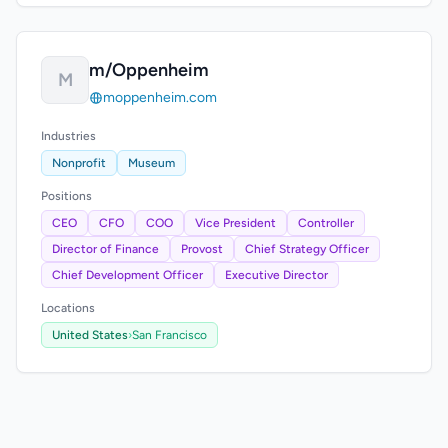
m/Oppenheim
M
moppenheim.com
Industries
Nonprofit
Museum
Positions
CEO
CFO
COO
Vice President
Controller
Director of Finance
Provost
Chief Strategy Officer
Chief Development Officer
Executive Director
Locations
United States
›
San Francisco