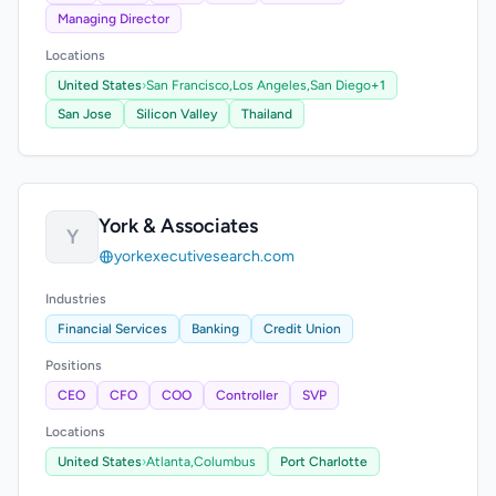
Managing Director
Locations
United States
›
San Francisco,
Los Angeles,
San Diego
+1
San Jose
Silicon Valley
Thailand
York & Associates
Y
yorkexecutivesearch.com
Industries
Financial Services
Banking
Credit Union
Positions
CEO
CFO
COO
Controller
SVP
Locations
United States
›
Atlanta,
Columbus
Port Charlotte