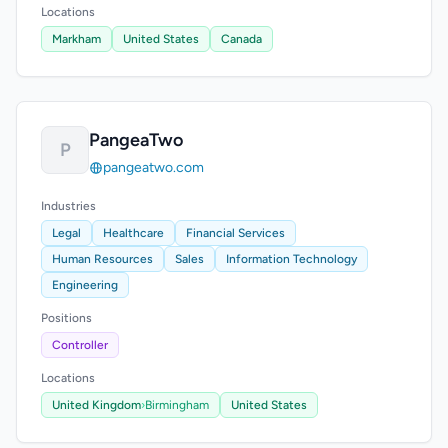
Locations
Markham
United States
Canada
PangeaTwo
P
pangeatwo.com
Industries
Legal
Healthcare
Financial Services
Human Resources
Sales
Information Technology
Engineering
Positions
Controller
Locations
United Kingdom
›
Birmingham
United States