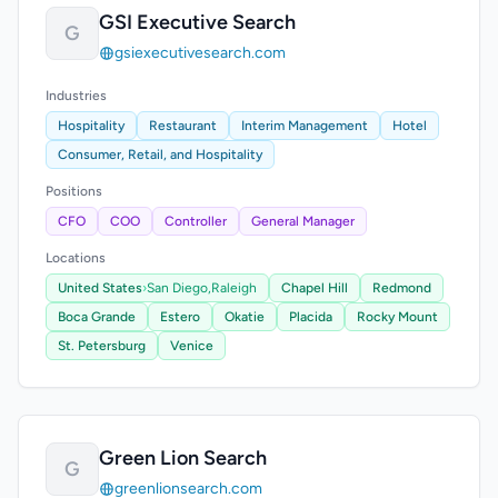
GSI Executive Search
G
gsiexecutivesearch.com
Industries
Hospitality
Restaurant
Interim Management
Hotel
Consumer, Retail, and Hospitality
Positions
CFO
COO
Controller
General Manager
Locations
United States
›
San Diego,
Raleigh
Chapel Hill
Redmond
Boca Grande
Estero
Okatie
Placida
Rocky Mount
St. Petersburg
Venice
Green Lion Search
G
greenlionsearch.com