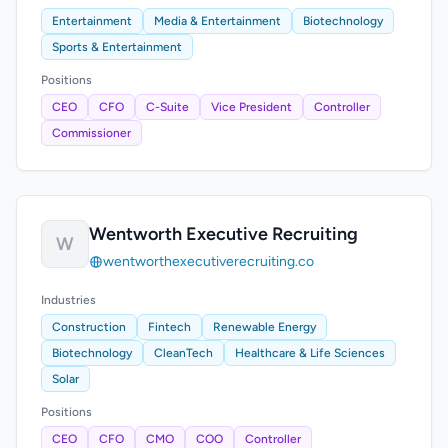
Entertainment
Media & Entertainment
Biotechnology
Sports & Entertainment
Positions
CEO
CFO
C-Suite
Vice President
Controller
Commissioner
Wentworth Executive Recruiting
W
wentworthexecutiverecruiting.co
Industries
Construction
Fintech
Renewable Energy
Biotechnology
CleanTech
Healthcare & Life Sciences
Solar
Positions
CEO
CFO
CMO
COO
Controller