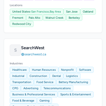
Locations
United States
›
San Francisco,
Bay Area
San Jose
Oakland
Fremont
Palo Alto
Walnut Creek
Berkeley
Redwood City
SearchWest
S
searchwest.ca
Industries
Healthcare
Human Resources
Nonprofit
Software
Industrial
Construction
Dental
Logistics
Transportation
Food Service
Battery Manufacturing
CPG
Advertising
Telecommunications
Business & Professional Services
Sports & Entertainment
Food & Beverage
Gaming