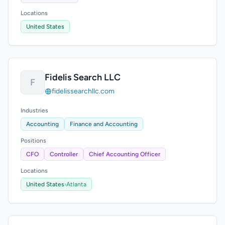
Locations
United States
Fidelis Search LLC
F
fidelissearchllc.com
Industries
Accounting
Finance and Accounting
Positions
CFO
Controller
Chief Accounting Officer
Locations
United States
›
Atlanta