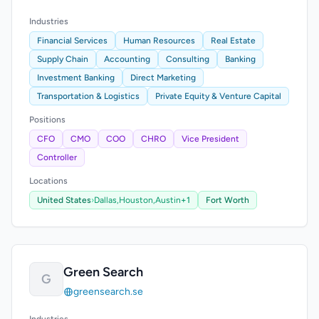
Industries
Financial Services
Human Resources
Real Estate
Supply Chain
Accounting
Consulting
Banking
Investment Banking
Direct Marketing
Transportation & Logistics
Private Equity & Venture Capital
Positions
CFO
CMO
COO
CHRO
Vice President
Controller
Locations
United States
›
Dallas,
Houston,
Austin
+1
Fort Worth
Green Search
G
greensearch.se