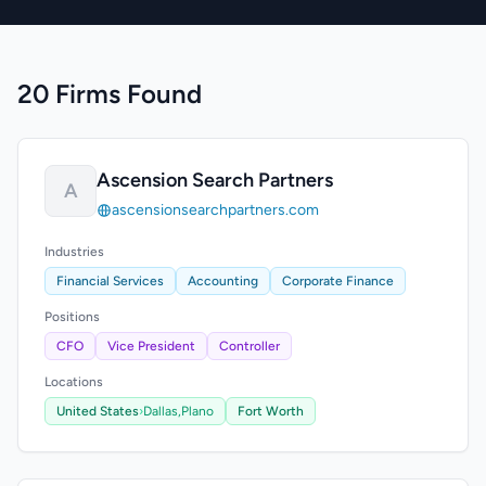
20 Firms Found
Ascension Search Partners
A
ascensionsearchpartners.com
Industries
Financial Services
Accounting
Corporate Finance
Positions
CFO
Vice President
Controller
Locations
United States
›
Dallas,
Plano
Fort Worth