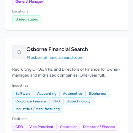
General Manager
Locations
United States
Osborne Financial Search
O
osbornefinancialsearch.com
Recruiting CFOs, VPs, and Directors of Finance for owner-
managed and mid-sized companies. One-year full
replacement guarantee.
Industries
Software
Accounting
Automotive
Biopharma
Corporate Finance
CPG
Biotechnology
Industrials / Manufacturing
Positions
CFO
Vice President
Controller
Director of Finance