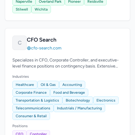
Naperville
Overland Park
Pioneer
Reidsville
Stilwell
Wichita
CFO Search
C
cfo-search.com
Specializes in CFO, Corporate Controller, and executive-
level finance positions on contingency basis. Extensive
experience across industries.
Industries
Healthcare
Oil & Gas
Accounting
Corporate Finance
Food and Beverage
Transportation & Logistics
Biotechnology
Electronics
Telecommunications
Industrials / Manufacturing
Consumer & Retail
Positions
CFO
Controller