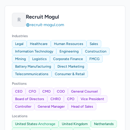
Recruit Mogul
R
recruit-mogul.com
Industries
Legal
Healthcare
Human Resources
Sales
Information Technology
Engineering
Construction
Mining
Logistics
Corporate Finance
FMCG
Battery Manufacturing
Direct Marketing
Telecommunications
Consumer & Retail
Positions
CEO
CFO
CMO
COO
General Counsel
Board of Directors
CHRO
CPO
Vice President
Controller
General Manager
Head of Sales
Locations
United States
›
Anchorage
United Kingdom
Netherlands