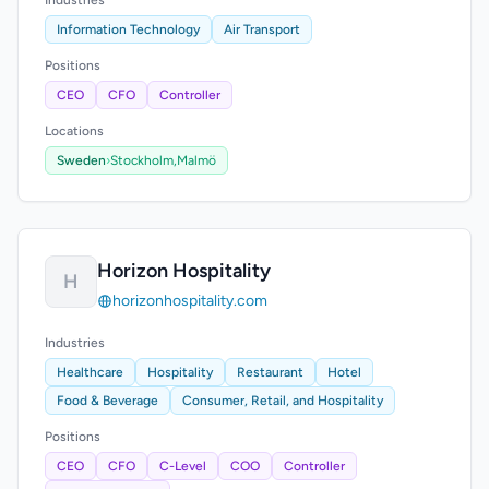
Industries
Information Technology
Air Transport
Positions
CEO
CFO
Controller
Locations
Sweden
›
Stockholm,
Malmö
Horizon Hospitality
H
horizonhospitality.com
Industries
Healthcare
Hospitality
Restaurant
Hotel
Food & Beverage
Consumer, Retail, and Hospitality
Positions
CEO
CFO
C-Level
COO
Controller