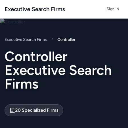
Executive Search Firms
Sign In
Executive Search Firms
/
Controller
Controller
Executive Search
Firms
20 Specialized Firms