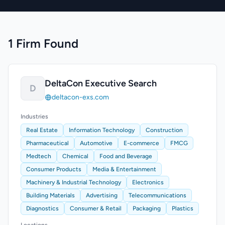
1 Firm Found
DeltaCon Executive Search
D
deltacon-exs.com
Industries
Real Estate
Information Technology
Construction
Pharmaceutical
Automotive
E-commerce
FMCG
Medtech
Chemical
Food and Beverage
Consumer Products
Media & Entertainment
Machinery & Industrial Technology
Electronics
Building Materials
Advertising
Telecommunications
Diagnostics
Consumer & Retail
Packaging
Plastics