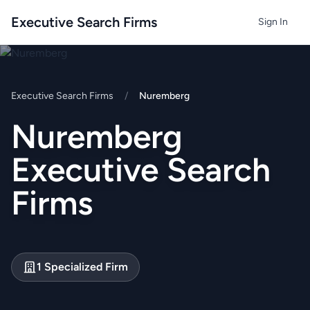
Executive Search Firms
Sign In
Executive Search Firms
/
Nuremberg
Nuremberg
Executive Search
Firms
1 Specialized Firm