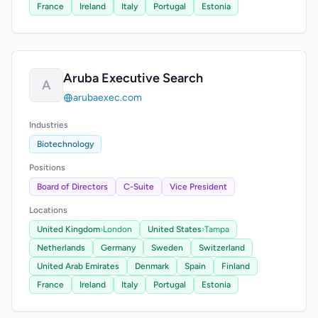
France
Ireland
Italy
Portugal
Estonia
Aruba Executive Search
A
arubaexec.com
Industries
Biotechnology
Positions
Board of Directors
C-Suite
Vice President
Locations
United Kingdom
›
London
United States
›
Tampa
Netherlands
Germany
Sweden
Switzerland
United Arab Emirates
Denmark
Spain
Finland
France
Ireland
Italy
Portugal
Estonia