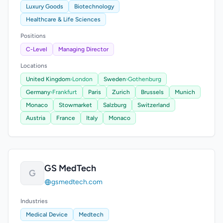
Luxury Goods
Biotechnology
Healthcare & Life Sciences
Positions
C-Level
Managing Director
Locations
United Kingdom
›
London
Sweden
›
Gothenburg
Germany
›
Frankfurt
Paris
Zurich
Brussels
Munich
Monaco
Stowmarket
Salzburg
Switzerland
Austria
France
Italy
Monaco
GS MedTech
G
gsmedtech.com
Industries
Medical Device
Medtech