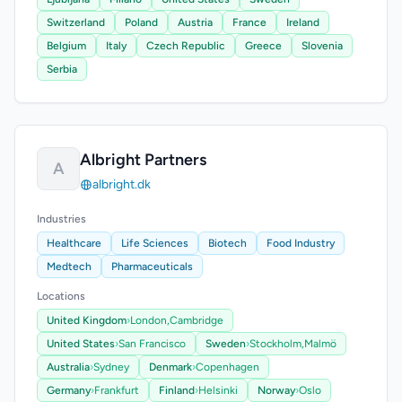
Switzerland
Poland
Austria
France
Ireland
Belgium
Italy
Czech Republic
Greece
Slovenia
Serbia
Albright Partners
A
albright.dk
Industries
Healthcare
Life Sciences
Biotech
Food Industry
Medtech
Pharmaceuticals
Locations
United Kingdom
›
London,
Cambridge
United States
›
San Francisco
Sweden
›
Stockholm,
Malmö
Australia
›
Sydney
Denmark
›
Copenhagen
Germany
›
Frankfurt
Finland
›
Helsinki
Norway
›
Oslo