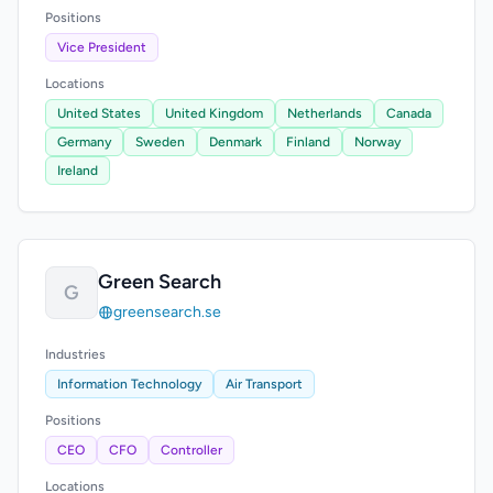
Positions
Vice President
Locations
United States
United Kingdom
Netherlands
Canada
Germany
Sweden
Denmark
Finland
Norway
Ireland
Green Search
G
greensearch.se
Industries
Information Technology
Air Transport
Positions
CEO
CFO
Controller
Locations