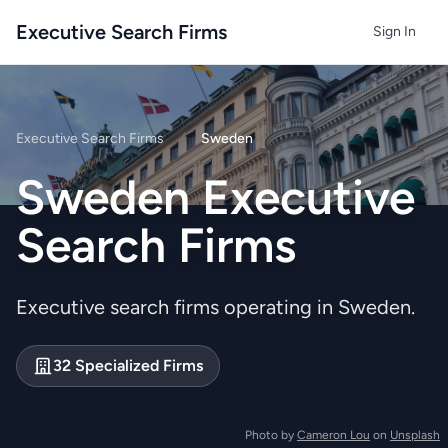
Executive Search Firms
Sign In
Executive Search Firms
/
Sweden
Sweden Executive
Search Firms
Executive search firms operating in Sweden.
32 Specialized Firms
Photo by
Cameron Lou
on
Unsplash