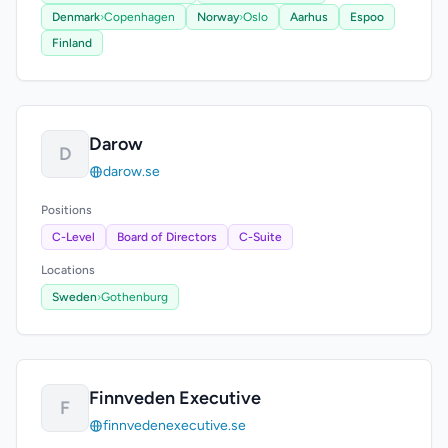
Denmark
›
Copenhagen
Norway
›
Oslo
Aarhus
Espoo
Finland
Darow
D
darow.se
Positions
C-Level
Board of Directors
C-Suite
Locations
Sweden
›
Gothenburg
Finnveden Executive
F
finnvedenexecutive.se