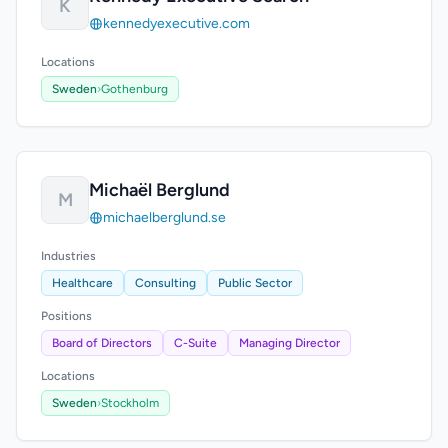
K
kennedyexecutive.com
Locations
Sweden
›
Gothenburg
Michaël Berglund
M
michaelberglund.se
Industries
Healthcare
Consulting
Public Sector
Positions
Board of Directors
C-Suite
Managing Director
Locations
Sweden
›
Stockholm