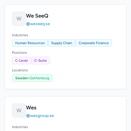
We SeeQ
W
weseeq.se
Industries
Human Resources
Supply Chain
Corporate Finance
Positions
C-Level
C-Suite
Locations
Sweden
›
Gothenburg
Wes
W
wesgroup.se
Industries