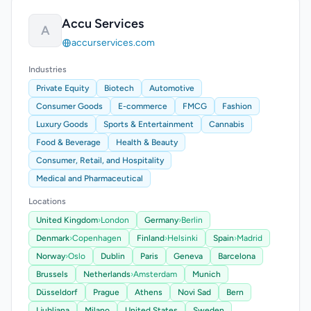
Accu Services
A
accurservices.com
Industries
Private Equity
Biotech
Automotive
Consumer Goods
E-commerce
FMCG
Fashion
Luxury Goods
Sports & Entertainment
Cannabis
Food & Beverage
Health & Beauty
Consumer, Retail, and Hospitality
Medical and Pharmaceutical
Locations
United Kingdom
›
London
Germany
›
Berlin
Denmark
›
Copenhagen
Finland
›
Helsinki
Spain
›
Madrid
Norway
›
Oslo
Dublin
Paris
Geneva
Barcelona
Brussels
Netherlands
›
Amsterdam
Munich
Düsseldorf
Prague
Athens
Novi Sad
Bern
Ljubljana
Milano
United States
Sweden