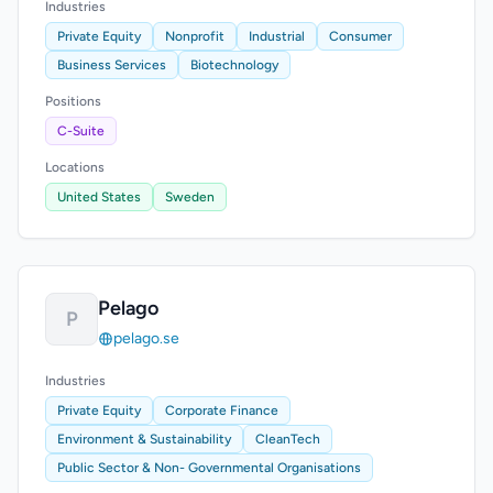
Industries
Private Equity
Nonprofit
Industrial
Consumer
Business Services
Biotechnology
Positions
C-Suite
Locations
United States
Sweden
Pelago
P
pelago.se
Industries
Private Equity
Corporate Finance
Environment & Sustainability
CleanTech
Public Sector & Non- Governmental Organisations