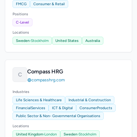
FMCG
Consumer & Retail
Positions
C-Level
Locations
Sweden
›
Stockholm
United States
Australia
Compass HRG
C
compasshrg.com
Industries
Life Sciences & Healthcare
Industrial & Construction
FinancialServices
ICT & Digital
ConsumerProducts
Public Sector & Non- Governmental Organisations
Locations
United Kingdom
›
London
Sweden
›
Stockholm