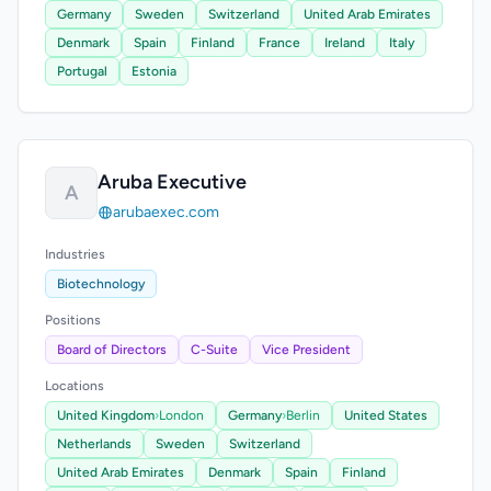
Germany
Sweden
Switzerland
United Arab Emirates
Denmark
Spain
Finland
France
Ireland
Italy
Portugal
Estonia
Aruba Executive
A
arubaexec.com
Industries
Biotechnology
Positions
Board of Directors
C-Suite
Vice President
Locations
United Kingdom
›
London
Germany
›
Berlin
United States
Netherlands
Sweden
Switzerland
United Arab Emirates
Denmark
Spain
Finland