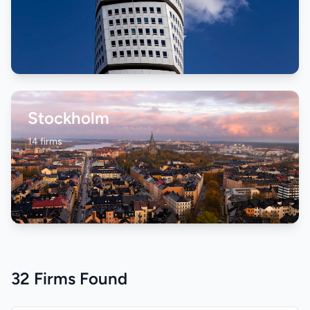
Stockholm
14 firms
32 Firms Found