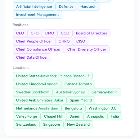
Artificial Intelligence
Defense
Hardtech
Investment Management
Positions
CEO
CFO
CMO
COO
Board of Directors
Chief People Officer
CHRO
CISO
Chief Compliance Officer
Chief Diversity Officer
Chief Data Officer
Locations
United States
›
New York,
Chicago,
Boston
+3
United Kingdom
›
London
Canada
›
Toronto
Sweden
›
Stockholm
Australia
›
Sydney
Germany
›
Berlin
United Arab Emirates
›
Dubai
Spain
›
Madrid
Netherlands
›
Amsterdam
Bengaluru
Washington D.C.
Valley Forge
Chapel Hill
Darien
Annapolis
India
Switzerland
Singapore
New Zealand