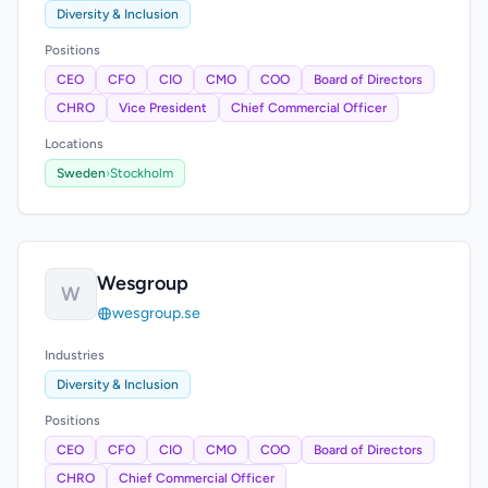
Diversity & Inclusion
Positions
CEO
CFO
CIO
CMO
COO
Board of Directors
CHRO
Vice President
Chief Commercial Officer
Locations
Sweden
›
Stockholm
Wesgroup
W
wesgroup.se
Industries
Diversity & Inclusion
Positions
CEO
CFO
CIO
CMO
COO
Board of Directors
CHRO
Chief Commercial Officer