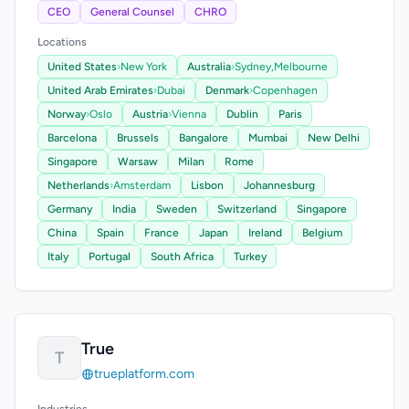
CEO
General Counsel
CHRO
Locations
United States
›
New York
Australia
›
Sydney,
Melbourne
United Arab Emirates
›
Dubai
Denmark
›
Copenhagen
Norway
›
Oslo
Austria
›
Vienna
Dublin
Paris
Barcelona
Brussels
Bangalore
Mumbai
New Delhi
Singapore
Warsaw
Milan
Rome
Netherlands
›
Amsterdam
Lisbon
Johannesburg
Germany
India
Sweden
Switzerland
Singapore
China
Spain
France
Japan
Ireland
Belgium
Italy
Portugal
South Africa
Turkey
True
T
trueplatform.com