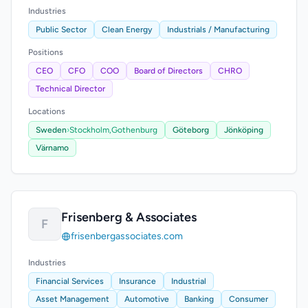
Industries
Public Sector
Clean Energy
Industrials / Manufacturing
Positions
CEO
CFO
COO
Board of Directors
CHRO
Technical Director
Locations
Sweden
›
Stockholm,
Gothenburg
Göteborg
Jönköping
Värnamo
Frisenberg & Associates
F
frisenbergassociates.com
Industries
Financial Services
Insurance
Industrial
Asset Management
Automotive
Banking
Consumer