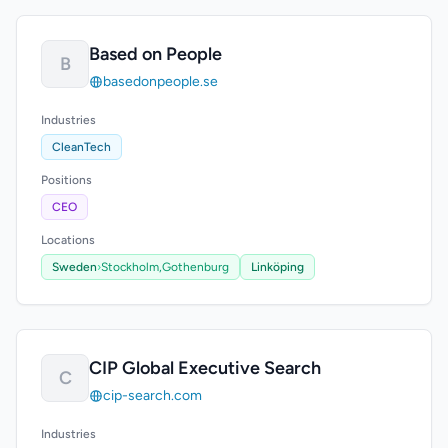
Based on People
B
basedonpeople.se
Industries
CleanTech
Positions
CEO
Locations
Sweden
›
Stockholm,
Gothenburg
Linköping
CIP Global Executive Search
C
cip-search.com
Industries