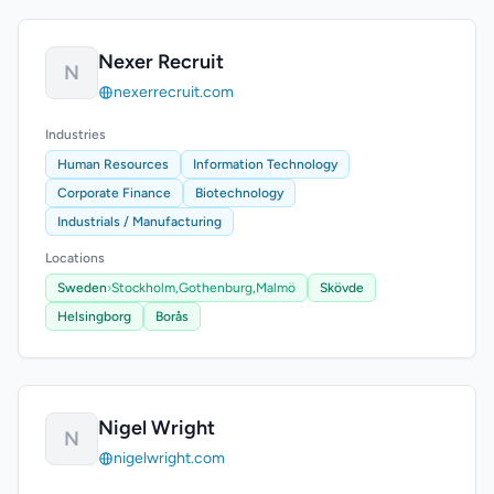
Nexer Recruit
N
nexerrecruit.com
Industries
Human Resources
Information Technology
Corporate Finance
Biotechnology
Industrials / Manufacturing
Locations
Sweden
›
Stockholm,
Gothenburg,
Malmö
Skövde
Helsingborg
Borås
Nigel Wright
N
nigelwright.com