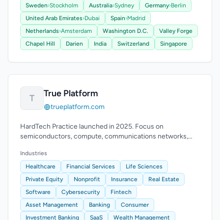
Sweden
›
Stockholm
Australia
›
Sydney
Germany
›
Berlin
United Arab Emirates
›
Dubai
Spain
›
Madrid
Netherlands
›
Amsterdam
Washington D.C.
Valley Forge
Chapel Hill
Darien
India
Switzerland
Singapore
True Platform
T
trueplatform.com
HardTech Practice launched in 2025. Focus on
semiconductors, compute, communications networks,
robotics, drones, VR/XR. 50+ placements, 20+ CEOs.
Industries
Healthcare
Financial Services
Life Sciences
Private Equity
Nonprofit
Insurance
Real Estate
Software
Cybersecurity
Fintech
Asset Management
Banking
Consumer
Investment Banking
SaaS
Wealth Management