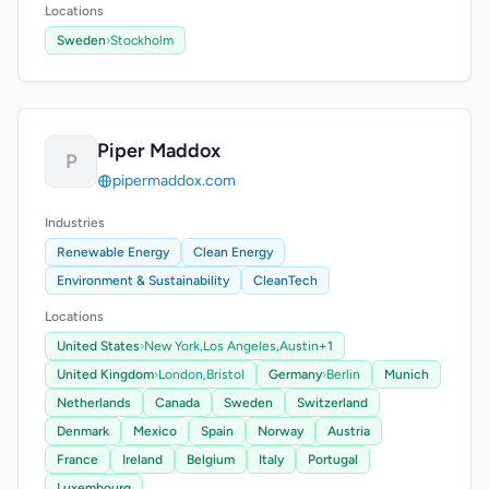
Locations
Sweden
›
Stockholm
Piper Maddox
P
pipermaddox.com
Industries
Renewable Energy
Clean Energy
Environment & Sustainability
CleanTech
Locations
United States
›
New York,
Los Angeles,
Austin
+1
United Kingdom
›
London,
Bristol
Germany
›
Berlin
Munich
Netherlands
Canada
Sweden
Switzerland
Denmark
Mexico
Spain
Norway
Austria
France
Ireland
Belgium
Italy
Portugal
Luxembourg