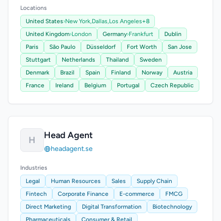
Locations
United States
›
New York,
Dallas,
Los Angeles
+8
United Kingdom
›
London
Germany
›
Frankfurt
Dublin
Paris
São Paulo
Düsseldorf
Fort Worth
San Jose
Stuttgart
Netherlands
Thailand
Sweden
Denmark
Brazil
Spain
Finland
Norway
Austria
France
Ireland
Belgium
Portugal
Czech Republic
Head Agent
H
headagent.se
Industries
Legal
Human Resources
Sales
Supply Chain
Fintech
Corporate Finance
E-commerce
FMCG
Direct Marketing
Digital Transformation
Biotechnology
Pharmaceuticals
Consumer & Retail