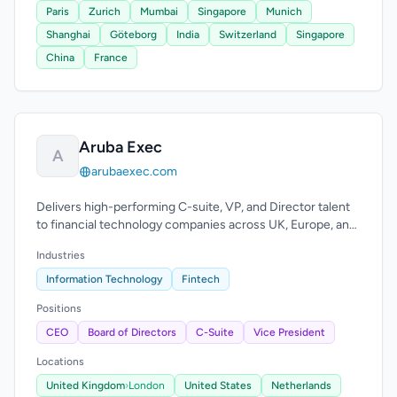
Paris
Zurich
Mumbai
Singapore
Munich
Shanghai
Göteborg
India
Switzerland
Singapore
China
France
Aruba Exec
A
arubaexec.com
Delivers high-performing C-suite, VP, and Director talent
to financial technology companies across UK, Europe, and
US.
Industries
Information Technology
Fintech
Positions
CEO
Board of Directors
C-Suite
Vice President
Locations
United Kingdom
›
London
United States
Netherlands