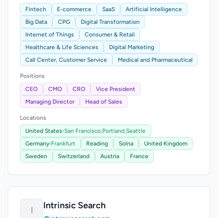
Fintech
E-commerce
SaaS
Artificial Intelligence
Big Data
CPG
Digital Transformation
Internet of Things
Consumer & Retail
Healthcare & Life Sciences
Digital Marketing
Call Center, Customer Service
Medical and Pharmaceutical
Positions
CEO
CMO
CRO
Vice President
Managing Director
Head of Sales
Locations
United States
›
San Francisco,
Portland,
Seattle
Germany
›
Frankfurt
Reading
Solna
United Kingdom
Sweden
Switzerland
Austria
France
Intrinsic Search
I