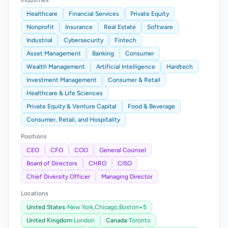
Industries
Healthcare
Financial Services
Private Equity
Nonprofit
Insurance
Real Estate
Software
Industrial
Cybersecurity
Fintech
Asset Management
Banking
Consumer
Wealth Management
Artificial Intelligence
Hardtech
Investment Management
Consumer & Retail
Healthcare & Life Sciences
Private Equity & Venture Capital
Food & Beverage
Consumer, Retail, and Hospitality
Positions
CEO
CFO
COO
General Counsel
Board of Directors
CHRO
CISO
Chief Diversity Officer
Managing Director
Locations
United States
›
New York,
Chicago,
Boston
+5
United Kingdom
›
London
Canada
›
Toronto