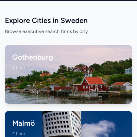
Explore Cities in Sweden
Browse executive search firms by city
Gothenburg
8 firms
Malmö
4 firms