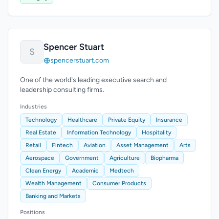
Spencer Stuart
S
spencerstuart.com
One of the world's leading executive search and
leadership consulting firms.
Industries
Technology
Healthcare
Private Equity
Insurance
Real Estate
Information Technology
Hospitality
Retail
Fintech
Aviation
Asset Management
Arts
Aerospace
Government
Agriculture
Biopharma
Clean Energy
Academic
Medtech
Wealth Management
Consumer Products
Banking and Markets
Positions