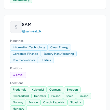
SAM
S
sam-int.dk
Industries
Information Technology
Clean Energy
Corporate Finance
Battery Manufacturing
Pharmaceuticals
Utilities
Positions
C-Level
Locations
Fredericia
Kokkedal
Germany
Sweden
Switzerland
Denmark
Poland
Spain
Finland
Norway
France
Czech Republic
Slovakia
Hungary