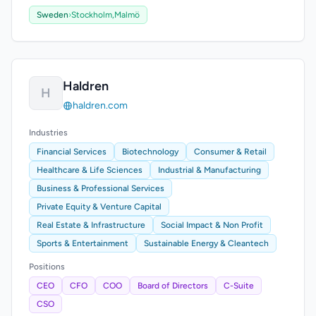
Sweden
›
Stockholm,
Malmö
Haldren
H
haldren.com
Industries
Financial Services
Biotechnology
Consumer & Retail
Healthcare & Life Sciences
Industrial & Manufacturing
Business & Professional Services
Private Equity & Venture Capital
Real Estate & Infrastructure
Social Impact & Non Profit
Sports & Entertainment
Sustainable Energy & Cleantech
Positions
CEO
CFO
COO
Board of Directors
C-Suite
CSO