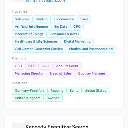
intrinsicsearch.com
Industries
Software
Startup
E-commerce
SaaS
Artificial Intelligence
Big Data
CPG
Internet of Things
Consumer & Retail
Healthcare & Life Sciences
Digital Marketing
Call Center, Customer Service
Medical and Pharmaceutical
Positions
CEO
CFO
CRO
Vice President
Managing Director
Head of Sales
Country Manager
Locations
Germany
›
Frankfurt
Reading
Solna
United States
United Kingdom
Sweden
Kennedy Executive Search