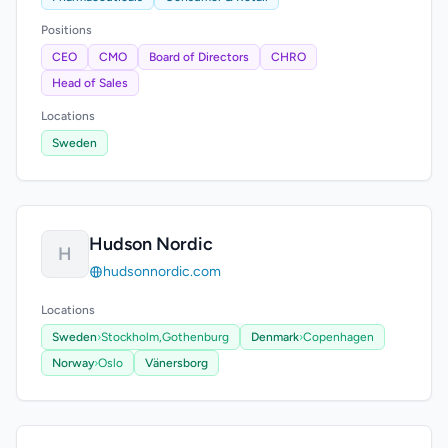
Positions
CEO
CMO
Board of Directors
CHRO
Head of Sales
Locations
Sweden
Hudson Nordic
H
hudsonnordic.com
Locations
Sweden
›
Stockholm,
Gothenburg
Denmark
›
Copenhagen
Norway
›
Oslo
Vänersborg