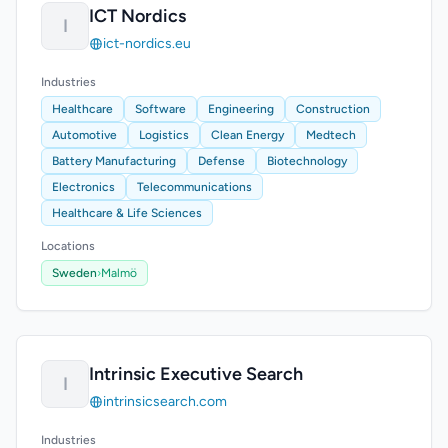
ICT Nordics
I
ict-nordics.eu
Industries
Healthcare
Software
Engineering
Construction
Automotive
Logistics
Clean Energy
Medtech
Battery Manufacturing
Defense
Biotechnology
Electronics
Telecommunications
Healthcare & Life Sciences
Locations
Sweden
›
Malmö
Intrinsic Executive Search
I
intrinsicsearch.com
Industries