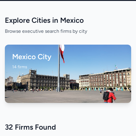
Explore Cities in Mexico
Browse executive search firms by city
Mexico City
14 firms
32 Firms Found