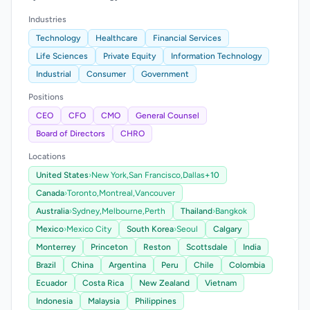
Industries
Technology
Healthcare
Financial Services
Life Sciences
Private Equity
Information Technology
Industrial
Consumer
Government
Positions
CEO
CFO
CMO
General Counsel
Board of Directors
CHRO
Locations
United States
›
New York,
San Francisco,
Dallas
+10
Canada
›
Toronto,
Montreal,
Vancouver
Australia
›
Sydney,
Melbourne,
Perth
Thailand
›
Bangkok
Mexico
›
Mexico City
South Korea
›
Seoul
Calgary
Monterrey
Princeton
Reston
Scottsdale
India
Brazil
China
Argentina
Peru
Chile
Colombia
Ecuador
Costa Rica
New Zealand
Vietnam
Indonesia
Malaysia
Philippines