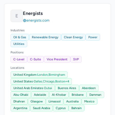
Energists
E
energists.com
Industries
Oil & Gas
Renewable Energy
Clean Energy
Power
Utilities
Positions
C-Level
C-Suite
Vice President
SVP
Locations
United Kingdom
›
London,
Birmingham
United States
›
Dallas,
Chicago,
Boston
+4
United Arab Emirates
›
Dubai
Buenos Aires
Aberdeen
Abu-Dhabi
Adelaide
Al-Khobar
Brisbane
Damman
Dhahran
Glasgow
Limassol
Australia
Mexico
Argentina
Saudi Arabia
Cyprus
Bahrain