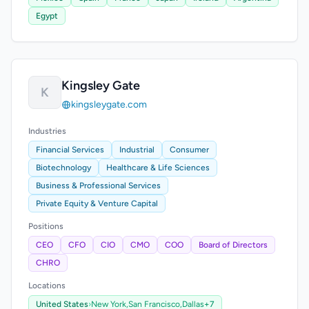
Egypt
Kingsley Gate
K
kingsleygate.com
Industries
Financial Services
Industrial
Consumer
Biotechnology
Healthcare & Life Sciences
Business & Professional Services
Private Equity & Venture Capital
Positions
CEO
CFO
CIO
CMO
COO
Board of Directors
CHRO
Locations
United States
›
New York,
San Francisco,
Dallas
+7