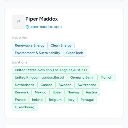
Piper Maddox
P
pipermaddox.com
Industries
Renewable Energy
Clean Energy
Environment & Sustainability
CleanTech
Locations
United States
›
New York,
Los Angeles,
Austin
+1
United Kingdom
›
London,
Bristol
Germany
›
Berlin
Munich
Netherlands
Canada
Sweden
Switzerland
Denmark
Mexico
Spain
Norway
Austria
France
Ireland
Belgium
Italy
Portugal
Luxembourg