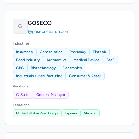
GOSECO
G
gosecosearch.com
Industries
Insurance
Construction
Pharmacy
Fintech
Food Industry
Automotive
Medical Device
SaaS
CPG
Biotechnology
Electronics
Industrials / Manufacturing
Consumer & Retail
Positions
C-Suite
General Manager
Locations
United States
›
San Diego
Tijuana
Mexico