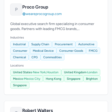
Proco Group
P
weareprocogroup.com
Global executive search firm specializing in consumer
goods. Partners with leading FMCG brands,
manufacturers, and distributors since 2008.
Industries
Industrial
Supply Chain
Procurement
Automotive
Consumer
Medical Device
Consumer Goods
FMCG
Chemical
CPG
Commodities
Locations
United States
›
New York,
Houston
United Kingdom
›
London
Mexico
›
Mexico City
Hong Kong
Singapore
Brighton
Singapore
Robert Walters