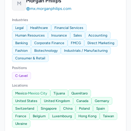
Morgan Philips
M
mx.morganphilips.com
Industries
Legal
Healthcare
Financial Services
Human Resources
Insurance
Sales
Accounting
Banking
Corporate Finance
FMCG
Direct Marketing
Fashion
Biotechnology
Industrials / Manufacturing
Consumer & Retail
Positions
C-Level
Locations
Mexico
›
Mexico City
Tijuana
Querétaro
United States
United Kingdom
Canada
Germany
Switzerland
Singapore
China
Poland
Spain
France
Belgium
Luxembourg
Hong Kong
Taiwan
Ukraine