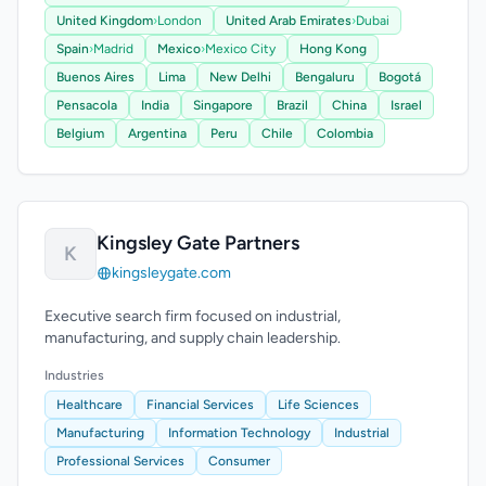
United Kingdom
›
London
United Arab Emirates
›
Dubai
Spain
›
Madrid
Mexico
›
Mexico City
Hong Kong
Buenos Aires
Lima
New Delhi
Bengaluru
Bogotá
Pensacola
India
Singapore
Brazil
China
Israel
Belgium
Argentina
Peru
Chile
Colombia
Kingsley Gate Partners
K
kingsleygate.com
Executive search firm focused on industrial,
manufacturing, and supply chain leadership.
Industries
Healthcare
Financial Services
Life Sciences
Manufacturing
Information Technology
Industrial
Professional Services
Consumer