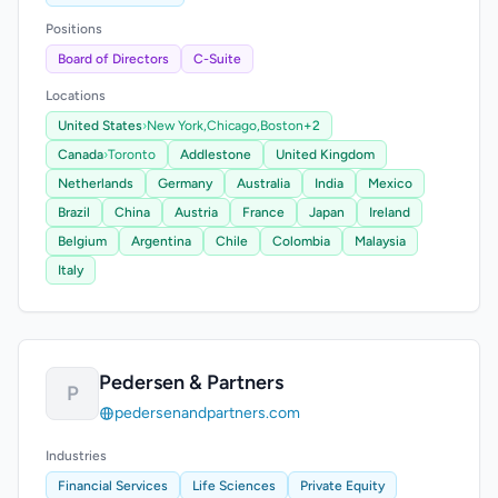
Positions
Board of Directors
C-Suite
Locations
United States
›
New York,
Chicago,
Boston
+2
Canada
›
Toronto
Addlestone
United Kingdom
Netherlands
Germany
Australia
India
Mexico
Brazil
China
Austria
France
Japan
Ireland
Belgium
Argentina
Chile
Colombia
Malaysia
Italy
Pedersen & Partners
P
pedersenandpartners.com
Industries
Financial Services
Life Sciences
Private Equity