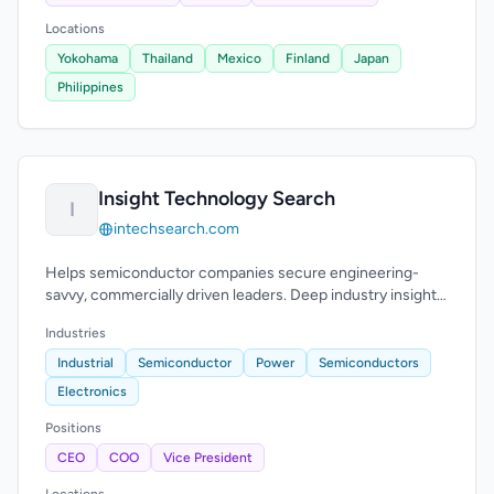
Locations
Yokohama
Thailand
Mexico
Finland
Japan
Philippines
Insight Technology Search
I
intechsearch.com
Helps semiconductor companies secure engineering-
savvy, commercially driven leaders. Deep industry insight
and high success rate.
Industries
Industrial
Semiconductor
Power
Semiconductors
Electronics
Positions
CEO
COO
Vice President