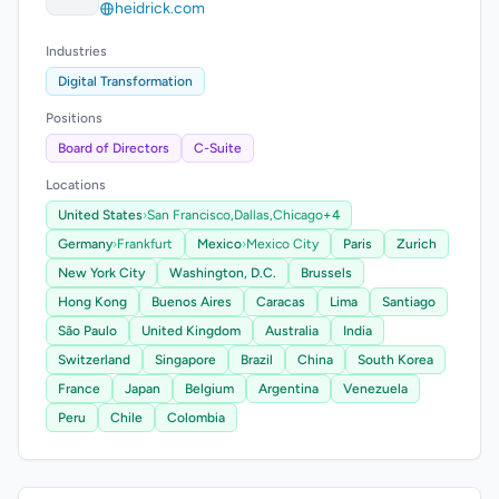
heidrick.com
Industries
Digital Transformation
Positions
Board of Directors
C-Suite
Locations
United States
›
San Francisco,
Dallas,
Chicago
+4
Germany
›
Frankfurt
Mexico
›
Mexico City
Paris
Zurich
New York City
Washington, D.C.
Brussels
Hong Kong
Buenos Aires
Caracas
Lima
Santiago
São Paulo
United Kingdom
Australia
India
Switzerland
Singapore
Brazil
China
South Korea
France
Japan
Belgium
Argentina
Venezuela
Peru
Chile
Colombia