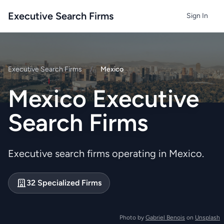
Executive Search Firms
Sign In
Executive Search Firms
/
Mexico
Mexico Executive
Search Firms
Executive search firms operating in Mexico.
32 Specialized Firms
Photo by
Gabriel Benois
on
Unsplash