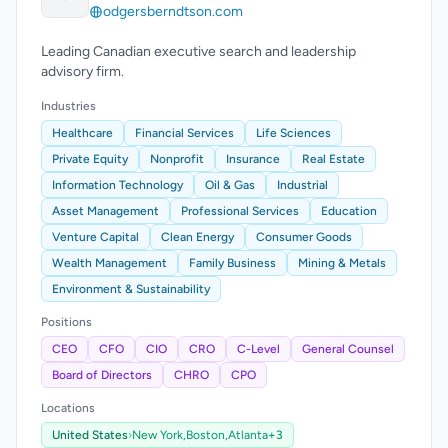
odgersberndtson.com
Leading Canadian executive search and leadership
advisory firm.
Industries
Healthcare
Financial Services
Life Sciences
Private Equity
Nonprofit
Insurance
Real Estate
Information Technology
Oil & Gas
Industrial
Asset Management
Professional Services
Education
Venture Capital
Clean Energy
Consumer Goods
Wealth Management
Family Business
Mining & Metals
Environment & Sustainability
Positions
CEO
CFO
CIO
CRO
C-Level
General Counsel
Board of Directors
CHRO
CPO
Locations
United States
›
New York,
Boston,
Atlanta
+3