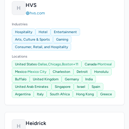
HVS
H
hvs.com
Industries
Hospitality
Hotel
Entertainment
Arts, Culture & Sports
Gaming
Consumer, Retail, and Hospitality
Locations
United States
›
Dallas,
Chicago,
Boston
+11
Canada
›
Montreal
Mexico
›
Mexico City
Charleston
Detroit
Honolulu
Buffalo
United Kingdom
Germany
India
United Arab Emirates
Singapore
Israel
Spain
Argentina
Italy
South Africa
Hong Kong
Greece
Heidrick
H