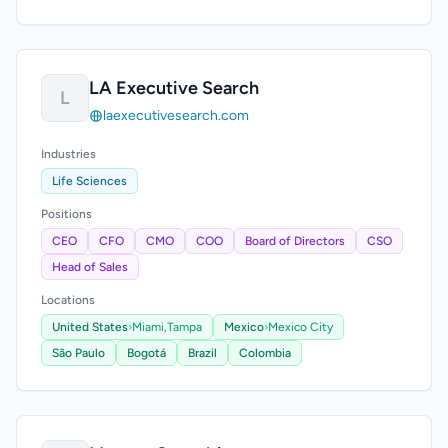
LA Executive Search
L
laexecutivesearch.com
Industries
Life Sciences
Positions
CEO
CFO
CMO
COO
Board of Directors
CSO
Head of Sales
Locations
United States
›
Miami,
Tampa
Mexico
›
Mexico City
São Paulo
Bogotá
Brazil
Colombia