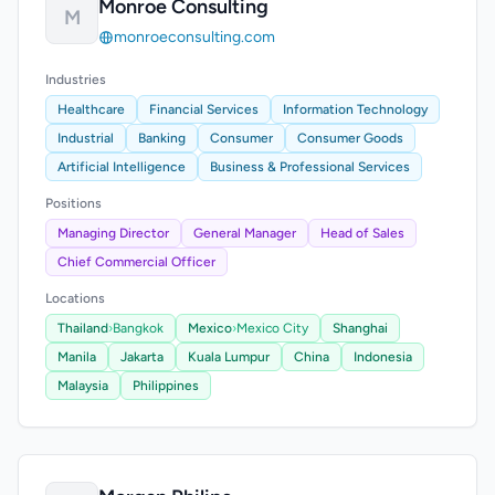
Monroe Consulting
M
monroeconsulting.com
Industries
Healthcare
Financial Services
Information Technology
Industrial
Banking
Consumer
Consumer Goods
Artificial Intelligence
Business & Professional Services
Positions
Managing Director
General Manager
Head of Sales
Chief Commercial Officer
Locations
Thailand
›
Bangkok
Mexico
›
Mexico City
Shanghai
Manila
Jakarta
Kuala Lumpur
China
Indonesia
Malaysia
Philippines