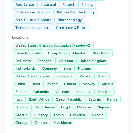
Real Estate
Industrial
Fintech
Mining
Professional Services
Battery Manufacturing
Arts, Culture & Sports
Biotechnology
Telecommunications
Consumer & Retail
Locations
United States
›
Chicago,
Boston,
Los Angeles
+2
Canada
›
Toronto
Hong Kong
Mumbai
New Delhi
Baltimore
Shanghai
Chisinau
United Kingdom
Netherlands
Germany
India
Thailand
United Arab Emirates
Singapore
Mexico
Brazil
China
Israel
Poland
Finland
Norway
Austria
France
Colombia
Vietnam
Indonesia
Malaysia
Italy
South Africa
Czech Republic
Estonia
Kenya
Bulgaria
Saudi Arabia
Egypt
Moldova
Nigeria
Croatia
Hungary
Latvia
Lithuania
Albania
Georgia
Greece
Kazakhstan