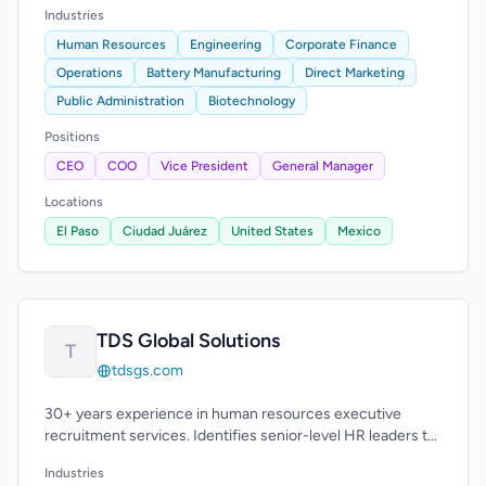
Industries
Human Resources
Engineering
Corporate Finance
Operations
Battery Manufacturing
Direct Marketing
Public Administration
Biotechnology
Positions
CEO
COO
Vice President
General Manager
Locations
El Paso
Ciudad Juárez
United States
Mexico
TDS Global Solutions
T
tdsgs.com
30+ years experience in human resources executive
recruitment services. Identifies senior-level HR leaders to
enhance leadership teams.
Industries