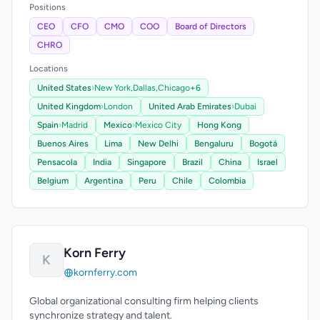
Positions
CEO
CFO
CMO
COO
Board of Directors
CHRO
Locations
United States
›
New York,
Dallas,
Chicago
+6
United Kingdom
›
London
United Arab Emirates
›
Dubai
Spain
›
Madrid
Mexico
›
Mexico City
Hong Kong
Buenos Aires
Lima
New Delhi
Bengaluru
Bogotá
Pensacola
India
Singapore
Brazil
China
Israel
Belgium
Argentina
Peru
Chile
Colombia
Korn Ferry
K
kornferry.com
Global organizational consulting firm helping clients
synchronize strategy and talent.