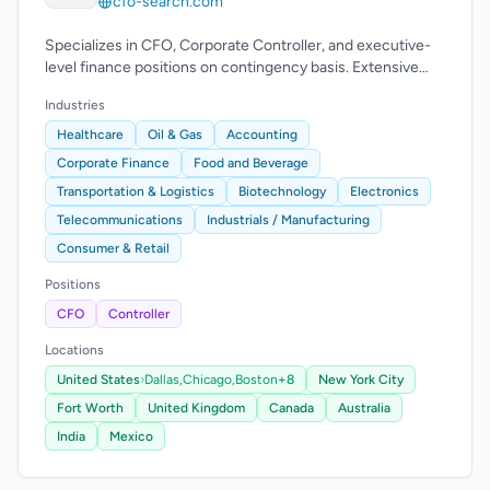
cfo-search.com
Specializes in CFO, Corporate Controller, and executive-
level finance positions on contingency basis. Extensive
experience across industries.
Industries
Healthcare
Oil & Gas
Accounting
Corporate Finance
Food and Beverage
Transportation & Logistics
Biotechnology
Electronics
Telecommunications
Industrials / Manufacturing
Consumer & Retail
Positions
CFO
Controller
Locations
United States
›
Dallas,
Chicago,
Boston
+8
New York City
Fort Worth
United Kingdom
Canada
Australia
India
Mexico