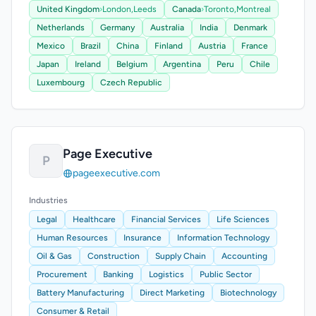
United Kingdom
›
London,
Leeds
Canada
›
Toronto,
Montreal
Netherlands
Germany
Australia
India
Denmark
Mexico
Brazil
China
Finland
Austria
France
Japan
Ireland
Belgium
Argentina
Peru
Chile
Luxembourg
Czech Republic
Page Executive
P
pageexecutive.com
Industries
Legal
Healthcare
Financial Services
Life Sciences
Human Resources
Insurance
Information Technology
Oil & Gas
Construction
Supply Chain
Accounting
Procurement
Banking
Logistics
Public Sector
Battery Manufacturing
Direct Marketing
Biotechnology
Consumer & Retail