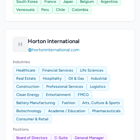
South Korea
France
Japan
Belgium
Argentina
Venezuela
Peru
Chile
Colombia
Horton International
H
hortoninternational.com
Industries
Healthcare
Financial Services
Life Sciences
Real Estate
Hospitality
Oil & Gas
Industrial
Construction
Professional Services
Logistics
Clean Energy
Entertainment
FMCG
Battery Manufacturing
Fashion
Arts, Culture & Sports
Biotechnology
Academe / Education
Pharmaceuticals
Consumer & Retail
Positions
Board of Directors
C-Suite
General Manager