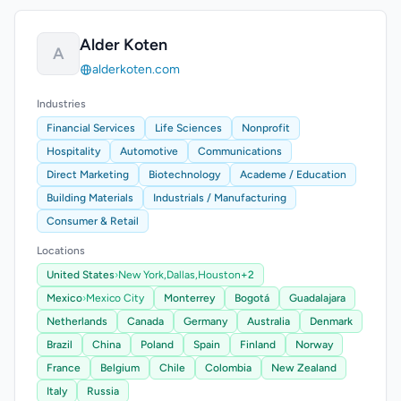
Alder Koten
A
alderkoten.com
Industries
Financial Services
Life Sciences
Nonprofit
Hospitality
Automotive
Communications
Direct Marketing
Biotechnology
Academe / Education
Building Materials
Industrials / Manufacturing
Consumer & Retail
Locations
United States
›
New York,
Dallas,
Houston
+2
Mexico
›
Mexico City
Monterrey
Bogotá
Guadalajara
Netherlands
Canada
Germany
Australia
Denmark
Brazil
China
Poland
Spain
Finland
Norway
France
Belgium
Chile
Colombia
New Zealand
Italy
Russia