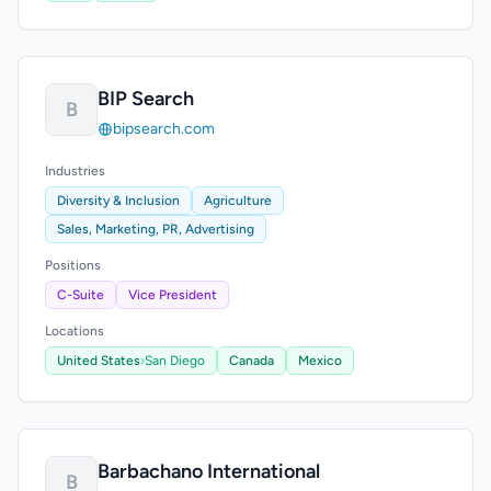
BIP Search
B
bipsearch.com
Industries
Diversity & Inclusion
Agriculture
Sales, Marketing, PR, Advertising
Positions
C-Suite
Vice President
Locations
United States
›
San Diego
Canada
Mexico
Barbachano International
B