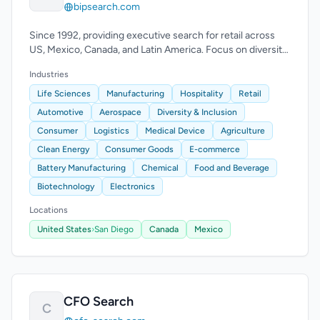
bipsearch.com
Since 1992, providing executive search for retail across
US, Mexico, Canada, and Latin America. Focus on diversity
and multicultural markets.
Industries
Life Sciences
Manufacturing
Hospitality
Retail
Automotive
Aerospace
Diversity & Inclusion
Consumer
Logistics
Medical Device
Agriculture
Clean Energy
Consumer Goods
E-commerce
Battery Manufacturing
Chemical
Food and Beverage
Biotechnology
Electronics
Locations
United States
›
San Diego
Canada
Mexico
CFO Search
C