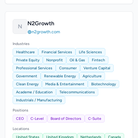
N2Growth
N
n2growth.com
Industries
Healthcare
Financial Services
Life Sciences
Private Equity
Nonprofit
Oil & Gas
Fintech
Professional Services
Consumer
Venture Capital
Government
Renewable Energy
Agriculture
Clean Energy
Media & Entertainment
Biotechnology
Academe / Education
Telecommunications
Industrials / Manufacturing
Positions
CEO
C-Level
Board of Directors
C-Suite
Locations
United States
United Kingdom
Netherlands
Canada