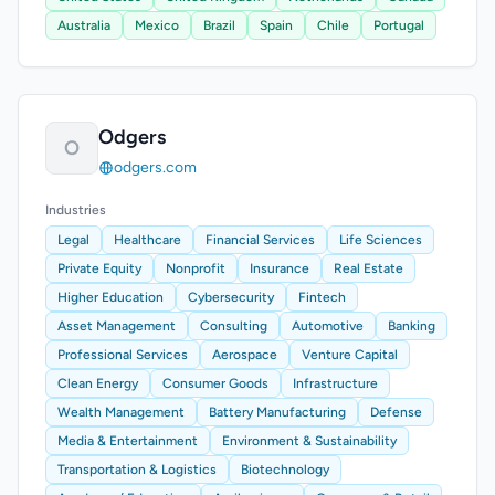
Australia
Mexico
Brazil
Spain
Chile
Portugal
Odgers
O
odgers.com
Industries
Legal
Healthcare
Financial Services
Life Sciences
Private Equity
Nonprofit
Insurance
Real Estate
Higher Education
Cybersecurity
Fintech
Asset Management
Consulting
Automotive
Banking
Professional Services
Aerospace
Venture Capital
Clean Energy
Consumer Goods
Infrastructure
Wealth Management
Battery Manufacturing
Defense
Media & Entertainment
Environment & Sustainability
Transportation & Logistics
Biotechnology