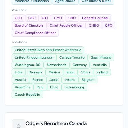
Academe / Education
Agribusiness
Consumer & Retail
Positions
CEO
CFO
CIO
CMO
CRO
General Counsel
Board of Directors
Chief People Officer
CHRO
CPO
Chief Compliance Officer
Locations
United States
›
New York,
Boston,
Atlanta
+2
United Kingdom
›
London
Canada
›
Toronto
Spain
›
Madrid
Washington, DC
Netherlands
Germany
Australia
India
Denmark
Mexico
Brazil
China
Finland
Austria
France
Japan
Ireland
Belgium
Argentina
Peru
Chile
Luxembourg
Czech Republic
Odgers Berndtson Canada
O