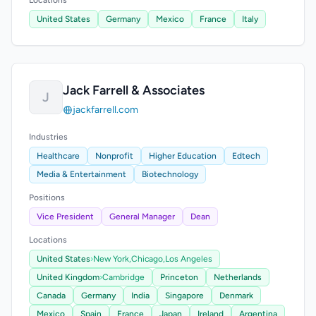
Locations
United States
Germany
Mexico
France
Italy
Jack Farrell & Associates
J
jackfarrell.com
Industries
Healthcare
Nonprofit
Higher Education
Edtech
Media & Entertainment
Biotechnology
Positions
Vice President
General Manager
Dean
Locations
United States
›
New York,
Chicago,
Los Angeles
United Kingdom
›
Cambridge
Princeton
Netherlands
Canada
Germany
India
Singapore
Denmark
Mexico
Spain
France
Japan
Ireland
Argentina