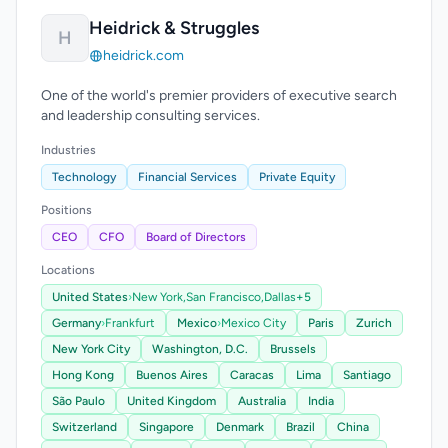
Heidrick & Struggles
H
heidrick.com
One of the world's premier providers of executive search
and leadership consulting services.
Industries
Technology
Financial Services
Private Equity
Positions
CEO
CFO
Board of Directors
Locations
United States
›
New York,
San Francisco,
Dallas
+5
Germany
›
Frankfurt
Mexico
›
Mexico City
Paris
Zurich
New York City
Washington, D.C.
Brussels
Hong Kong
Buenos Aires
Caracas
Lima
Santiago
São Paulo
United Kingdom
Australia
India
Switzerland
Singapore
Denmark
Brazil
China