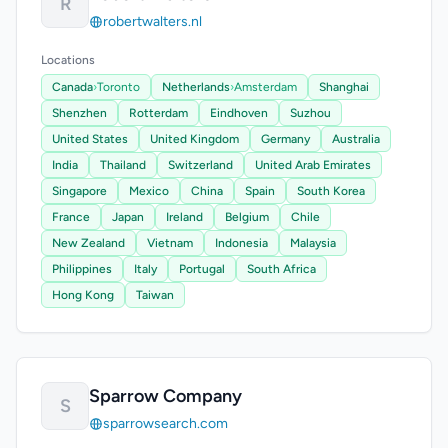
R
robertwalters.nl
Locations
Canada
›
Toronto
Netherlands
›
Amsterdam
Shanghai
Shenzhen
Rotterdam
Eindhoven
Suzhou
United States
United Kingdom
Germany
Australia
India
Thailand
Switzerland
United Arab Emirates
Singapore
Mexico
China
Spain
South Korea
France
Japan
Ireland
Belgium
Chile
New Zealand
Vietnam
Indonesia
Malaysia
Philippines
Italy
Portugal
South Africa
Hong Kong
Taiwan
Sparrow Company
S
sparrowsearch.com