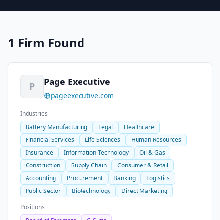
1 Firm Found
Page Executive
P
pageexecutive.com
Industries
Battery Manufacturing
Legal
Healthcare
Financial Services
Life Sciences
Human Resources
Insurance
Information Technology
Oil & Gas
Construction
Supply Chain
Consumer & Retail
Accounting
Procurement
Banking
Logistics
Public Sector
Biotechnology
Direct Marketing
Positions