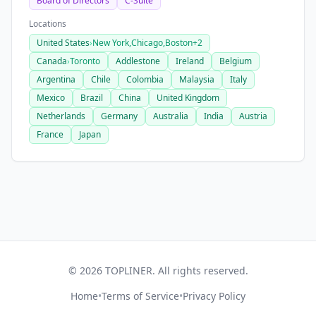
Board of Directors
C-Suite
Locations
United States
›
New York,
Chicago,
Boston
+2
Canada
›
Toronto
Addlestone
Ireland
Belgium
Argentina
Chile
Colombia
Malaysia
Italy
Mexico
Brazil
China
United Kingdom
Netherlands
Germany
Australia
India
Austria
France
Japan
© 2026 TOPLINER. All rights reserved.
Home
•
Terms of Service
•
Privacy Policy