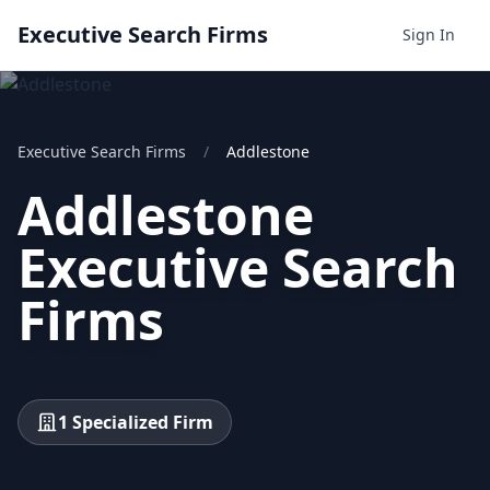
Executive Search Firms
Sign In
Executive Search Firms
/
Addlestone
Addlestone
Executive Search
Firms
1 Specialized Firm