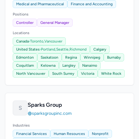
Medical and Pharmaceutical
Finance and Accounting
Positions
Controller
General Manager
Locations
Canada
›
Toronto,
Vancouver
United States
›
Portland,
Seattle,
Richmond
Calgary
Edmonton
Saskatoon
Regina
Winnipeg
Burnaby
Coquitlam
Kelowna
Langley
Nanaimo
North Vancouver
South Surrey
Victoria
White Rock
Sparks Group
S
sparksgroupinc.com
Industries
Financial Services
Human Resources
Nonprofit