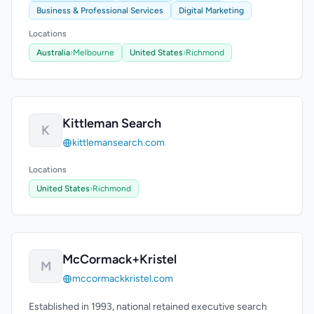
Business & Professional Services
Digital Marketing
Locations
Australia
›
Melbourne
United States
›
Richmond
Kittleman Search
K
kittlemansearch.com
Locations
United States
›
Richmond
McCormack+Kristel
M
mccormackkristel.com
Established in 1993, national retained executive search