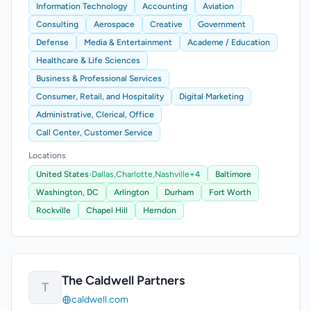
Information Technology
Accounting
Aviation
Consulting
Aerospace
Creative
Government
Defense
Media & Entertainment
Academe / Education
Healthcare & Life Sciences
Business & Professional Services
Consumer, Retail, and Hospitality
Digital Marketing
Administrative, Clerical, Office
Call Center, Customer Service
Locations
United States
›
Dallas,
Charlotte,
Nashville
+4
Baltimore
Washington, DC
Arlington
Durham
Fort Worth
Rockville
Chapel Hill
Herndon
The Caldwell Partners
T
caldwell.com