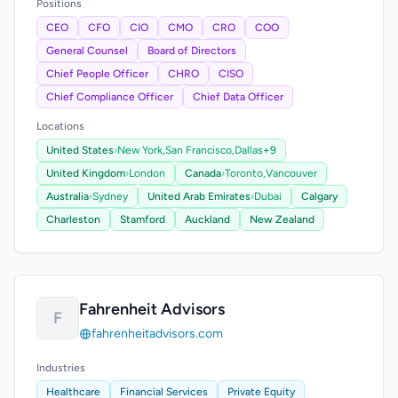
Positions
CEO
CFO
CIO
CMO
CRO
COO
General Counsel
Board of Directors
Chief People Officer
CHRO
CISO
Chief Compliance Officer
Chief Data Officer
Locations
United States
›
New York,
San Francisco,
Dallas
+9
United Kingdom
›
London
Canada
›
Toronto,
Vancouver
Australia
›
Sydney
United Arab Emirates
›
Dubai
Calgary
Charleston
Stamford
Auckland
New Zealand
Fahrenheit Advisors
F
fahrenheitadvisors.com
Industries
Healthcare
Financial Services
Private Equity