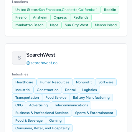
Locations
United States
›
San Francisco,
Charlotte,
California
+1
Rocklin
Fresno
Anaheim
Cypress
Redlands
Manhattan Beach
Napa
Sun City West
Mercer Island
SearchWest
S
searchwest.ca
Industries
Healthcare
Human Resources
Nonprofit
Software
Industrial
Construction
Dental
Logistics
Transportation
Food Service
Battery Manufacturing
CPG
Advertising
Telecommunications
Business & Professional Services
Sports & Entertainment
Food & Beverage
Gaming
Consumer, Retail, and Hospitality