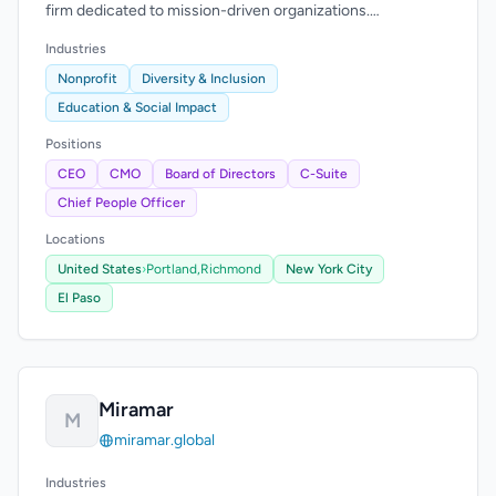
firm dedicated to mission-driven organizations.
Longstanding commitment to sourcing diverse
Industries
candidates.
Nonprofit
Diversity & Inclusion
Education & Social Impact
Positions
CEO
CMO
Board of Directors
C-Suite
Chief People Officer
Locations
United States
›
Portland,
Richmond
New York City
El Paso
Miramar
M
miramar.global
Industries