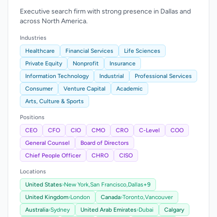
Executive search firm with strong presence in Dallas and
across North America.
Industries
Healthcare
Financial Services
Life Sciences
Private Equity
Nonprofit
Insurance
Information Technology
Industrial
Professional Services
Consumer
Venture Capital
Academic
Arts, Culture & Sports
Positions
CEO
CFO
CIO
CMO
CRO
C-Level
COO
General Counsel
Board of Directors
Chief People Officer
CHRO
CISO
Locations
United States
›
New York,
San Francisco,
Dallas
+9
United Kingdom
›
London
Canada
›
Toronto,
Vancouver
Australia
›
Sydney
United Arab Emirates
›
Dubai
Calgary