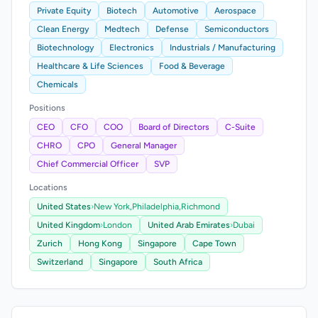
Private Equity
Biotech
Automotive
Aerospace
Clean Energy
Medtech
Defense
Semiconductors
Biotechnology
Electronics
Industrials / Manufacturing
Healthcare & Life Sciences
Food & Beverage
Chemicals
Positions
CEO
CFO
COO
Board of Directors
C-Suite
CHRO
CPO
General Manager
Chief Commercial Officer
SVP
Locations
United States
›
New York,
Philadelphia,
Richmond
United Kingdom
›
London
United Arab Emirates
›
Dubai
Zurich
Hong Kong
Singapore
Cape Town
Switzerland
Singapore
South Africa