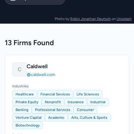
Photo by
Robin Jonathan Deutsch
on
Unsplash
13 Firms Found
Caldwell
C
caldwell.com
Industries
Healthcare
Financial Services
Life Sciences
Private Equity
Nonprofit
Insurance
Industrial
Banking
Professional Services
Consumer
Venture Capital
Academic
Arts, Culture & Sports
Biotechnology