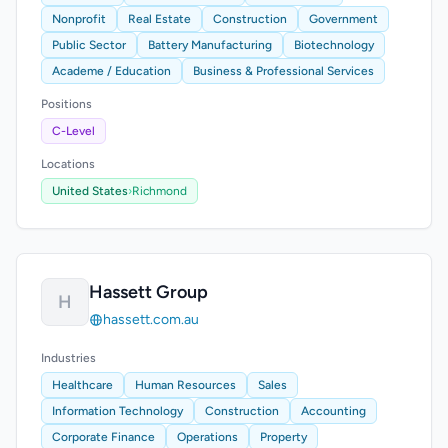
Nonprofit
Real Estate
Construction
Government
Public Sector
Battery Manufacturing
Biotechnology
Academe / Education
Business & Professional Services
Positions
C-Level
Locations
United States
›
Richmond
Hassett Group
H
hassett.com.au
Industries
Healthcare
Human Resources
Sales
Information Technology
Construction
Accounting
Corporate Finance
Operations
Property