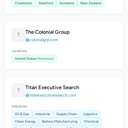
Charleston
Stamford
Auckland
New Zealand
The Colonial Group
T
colonialgrp.com
Locations
United States
›
Richmond
Titan Executive Search
T
titanexecutivesearch.com
Industries
Oil & Gas
Industrial
Supply Chain
Logistics
Clean Energy
Battery Manufacturing
Chemical