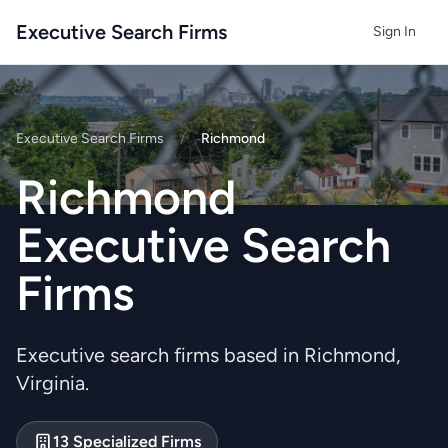
Executive Search Firms
Sign In
Executive Search Firms
/
Richmond
Richmond
Executive Search
Firms
Executive search firms based in Richmond,
Virginia.
13 Specialized Firms