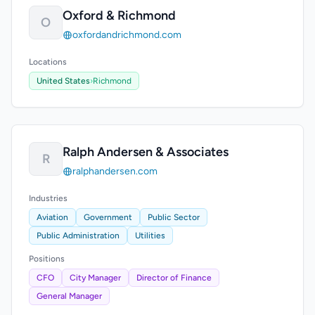
Oxford & Richmond
O
oxfordandrichmond.com
Locations
United States
›
Richmond
Ralph Andersen & Associates
R
ralphandersen.com
Industries
Aviation
Government
Public Sector
Public Administration
Utilities
Positions
CFO
City Manager
Director of Finance
General Manager