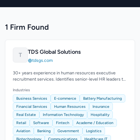
1 Firm Found
TDS Global Solutions
T
tdsgs.com
30+ years experience in human resources executive
recruitment services. Identifies senior-level HR leaders to
enhance leadership teams.
Industries
Business Services
E-commerce
Battery Manufacturing
Financial Services
Human Resources
Insurance
Real Estate
Information Technology
Hospitality
Retail
Software
Fintech
Academe / Education
Aviation
Banking
Government
Logistics
Biotechnology
Communications
Healthcare IT