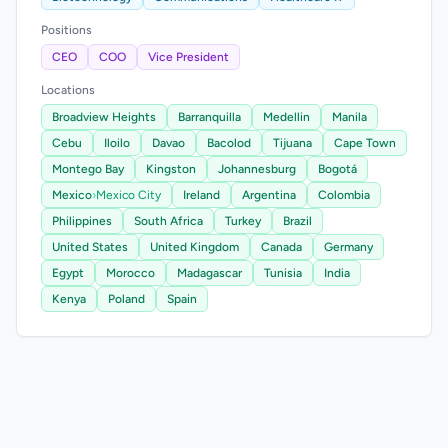
Positions
CEO
COO
Vice President
Locations
Broadview Heights
Barranquilla
Medellin
Manila
Cebu
Iloilo
Davao
Bacolod
Tijuana
Cape Town
Montego Bay
Kingston
Johannesburg
Bogotá
Mexico
›
Mexico City
Ireland
Argentina
Colombia
Philippines
South Africa
Turkey
Brazil
United States
United Kingdom
Canada
Germany
Egypt
Morocco
Madagascar
Tunisia
India
Kenya
Poland
Spain