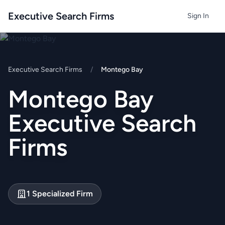
Executive Search Firms
Sign In
Executive Search Firms
/
Montego Bay
Montego Bay
Executive Search
Firms
1 Specialized Firm