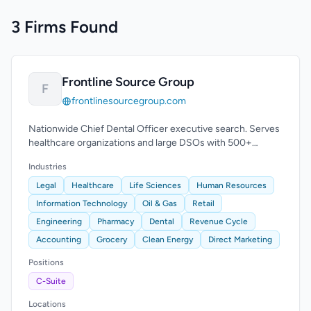
3 Firms Found
Frontline Source Group
F
frontlinesourcegroup.com
Nationwide Chief Dental Officer executive search. Serves
healthcare organizations and large DSOs with 500+
practice locations.
Industries
Legal
Healthcare
Life Sciences
Human Resources
Information Technology
Oil & Gas
Retail
Engineering
Pharmacy
Dental
Revenue Cycle
Accounting
Grocery
Clean Energy
Direct Marketing
Positions
C-Suite
Locations