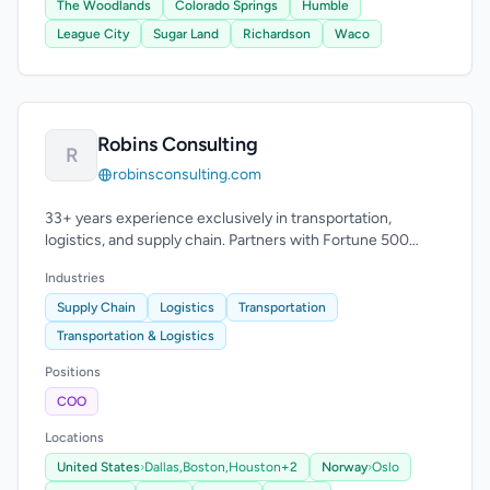
The Woodlands
Colorado Springs
Humble
League City
Sugar Land
Richardson
Waco
Robins Consulting
R
robinsconsulting.com
33+ years experience exclusively in transportation,
logistics, and supply chain. Partners with Fortune 500
companies and carriers.
Industries
Supply Chain
Logistics
Transportation
Transportation & Logistics
Positions
COO
Locations
United States
›
Dallas,
Boston,
Houston
+2
Norway
›
Oslo