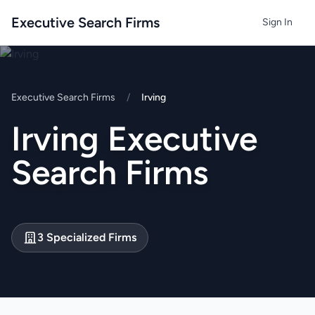
Executive Search Firms
Sign In
Executive Search Firms
/
Irving
Irving Executive
Search Firms
3 Specialized Firms