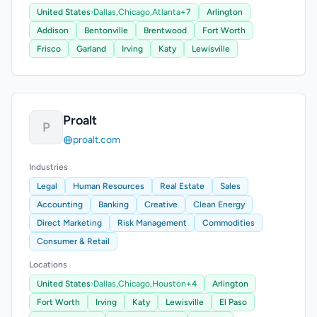
United States
›
Dallas,
Chicago,
Atlanta
+7
Arlington
Addison
Bentonville
Brentwood
Fort Worth
Frisco
Garland
Irving
Katy
Lewisville
Proalt
P
proalt.com
Industries
Legal
Human Resources
Real Estate
Sales
Accounting
Banking
Creative
Clean Energy
Direct Marketing
Risk Management
Commodities
Consumer & Retail
Locations
United States
›
Dallas,
Chicago,
Houston
+4
Arlington
Fort Worth
Irving
Katy
Lewisville
El Paso