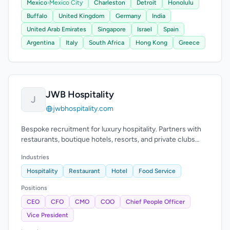
Mexico
›
Mexico City
Charleston
Detroit
Honolulu
Buffalo
United Kingdom
Germany
India
United Arab Emirates
Singapore
Israel
Spain
Argentina
Italy
South Africa
Hong Kong
Greece
JWB Hospitality
J
jwbhospitality.com
Bespoke recruitment for luxury hospitality. Partners with
restaurants, boutique hotels, resorts, and private clubs
across the U.S.
Industries
Hospitality
Restaurant
Hotel
Food Service
Positions
CEO
CFO
CMO
COO
Chief People Officer
Vice President