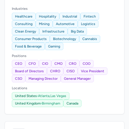
Industries
Healthcare
Hospitality
Industrial
Fintech
Consulting
Mining
Automotive
Logistics
Clean Energy
Infrastructure
Big Data
Consumer Products
Biotechnology
Cannabis
Food & Beverage
Gaming
Positions
CEO
CFO
CIO
CMO
CRO
COO
Board of Directors
CHRO
CISO
Vice President
CSO
Managing Director
General Manager
Locations
United States
›
Atlanta,
Las Vegas
United Kingdom
›
Birmingham
Canada