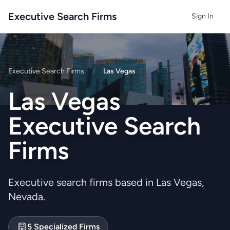
Executive Search Firms
Sign In
Executive Search Firms
/
Las Vegas
Las Vegas
Executive Search
Firms
Executive search firms based in Las Vegas,
Nevada.
5 Specialized Firms