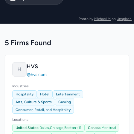
Photo by
Michael M
on
Unsplash
5 Firms Found
HVS
H
hvs.com
Industries
Hospitality
Hotel
Entertainment
Arts, Culture & Sports
Gaming
Consumer, Retail, and Hospitality
Locations
United States
›
Dallas,
Chicago,
Boston
+11
Canada
›
Montreal