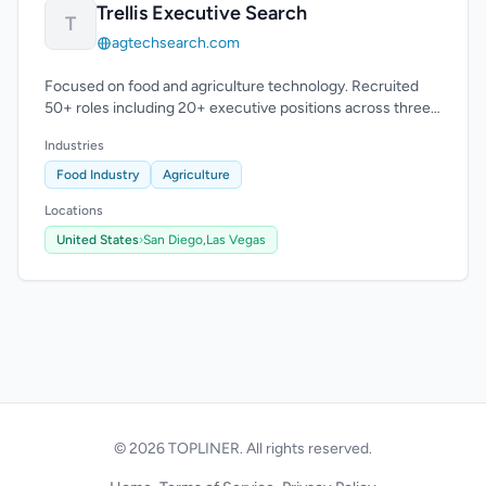
Trellis Executive Search
T
agtechsearch.com
Focused on food and agriculture technology. Recruited
50+ roles including 20+ executive positions across three
continents.
Industries
Food Industry
Agriculture
Locations
United States
›
San Diego,
Las Vegas
© 2026 TOPLINER. All rights reserved.