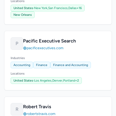
Locations
United States
›
New York,
San Francisco,
Dallas
+16
New Orleans
Pacific Executive Search
P
pacificexecutives.com
Industries
Accounting
Finance
Finance and Accounting
Locations
United States
›
Los Angeles,
Denver,
Portland
+2
Robert Travis
R
robertstravis.com