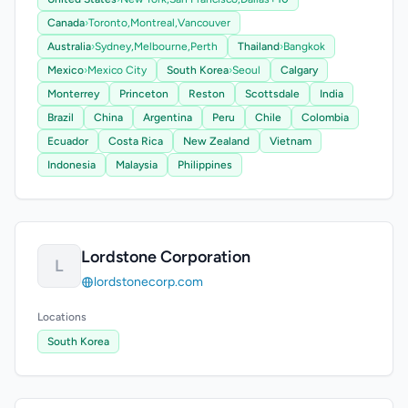
Canada
›
Toronto,
Montreal,
Vancouver
Australia
›
Sydney,
Melbourne,
Perth
Thailand
›
Bangkok
Mexico
›
Mexico City
South Korea
›
Seoul
Calgary
Monterrey
Princeton
Reston
Scottsdale
India
Brazil
China
Argentina
Peru
Chile
Colombia
Ecuador
Costa Rica
New Zealand
Vietnam
Indonesia
Malaysia
Philippines
Lordstone Corporation
L
lordstonecorp.com
Locations
South Korea