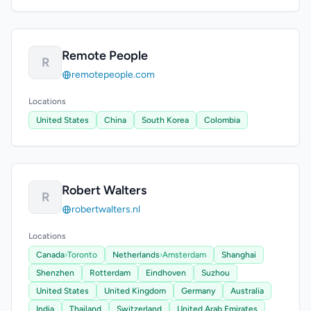
Remote People
R
remotepeople.com
Locations
United States
China
South Korea
Colombia
Robert Walters
R
robertwalters.nl
Locations
Canada
›
Toronto
Netherlands
›
Amsterdam
Shanghai
Shenzhen
Rotterdam
Eindhoven
Suzhou
United States
United Kingdom
Germany
Australia
India
Thailand
Switzerland
United Arab Emirates