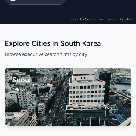
Photo by
Seung Hyun Lee
on
Unsplash
Explore Cities in South Korea
Browse executive search firms by city
Seoul
3 firms