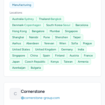
Manufacturing
Locations
Australia
›
Sydney
Thailand
›
Bangkok
Denmark
›
Copenhagen
South Korea
›
Seoul
Barcelona
Hong Kong
Bangalore
Mumbai
Singapore
Shanghai
Nairobi
Pune
Shenzhen
Taipei
Aarhus
Aberdeen
Yerevan
Wien
Sofia
Prague
United States
United Kingdom
Germany
India
Singapore
China
Spain
Finland
Austria
France
Japan
Czech Republic
Kenya
Taiwan
Armenia
Azerbaijan
Bulgaria
Cornerstone
C
cornerstone-group.com