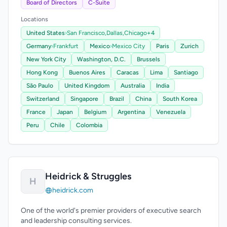
Board of Directors
C-Suite
Locations
United States
›
San Francisco,
Dallas,
Chicago
+4
Germany
›
Frankfurt
Mexico
›
Mexico City
Paris
Zurich
New York City
Washington, D.C.
Brussels
Hong Kong
Buenos Aires
Caracas
Lima
Santiago
São Paulo
United Kingdom
Australia
India
Switzerland
Singapore
Brazil
China
South Korea
France
Japan
Belgium
Argentina
Venezuela
Peru
Chile
Colombia
Heidrick & Struggles
H
heidrick.com
One of the world's premier providers of executive search
and leadership consulting services.