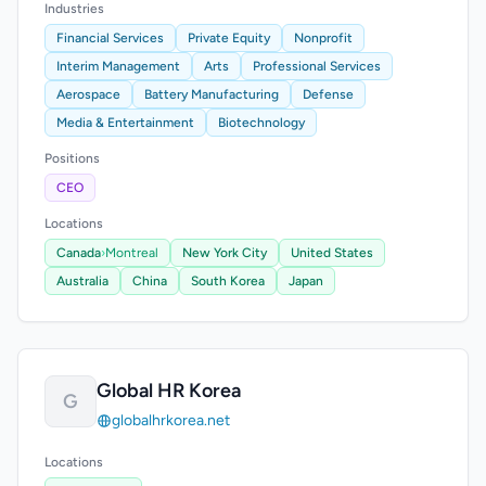
Industries
Financial Services
Private Equity
Nonprofit
Interim Management
Arts
Professional Services
Aerospace
Battery Manufacturing
Defense
Media & Entertainment
Biotechnology
Positions
CEO
Locations
Canada
›
Montreal
New York City
United States
Australia
China
South Korea
Japan
Global HR Korea
G
globalhrkorea.net
Locations