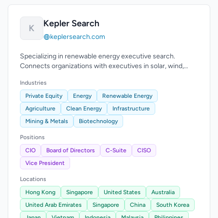
Kepler Search
K
keplersearch.com
Specializing in renewable energy executive search.
Connects organizations with executives in solar, wind,
hydropower, hydrogen, and energy storage.
Industries
Private Equity
Energy
Renewable Energy
Agriculture
Clean Energy
Infrastructure
Mining & Metals
Biotechnology
Positions
CIO
Board of Directors
C-Suite
CISO
Vice President
Locations
Hong Kong
Singapore
United States
Australia
United Arab Emirates
Singapore
China
South Korea
Japan
Vietnam
Indonesia
Malaysia
Philippines