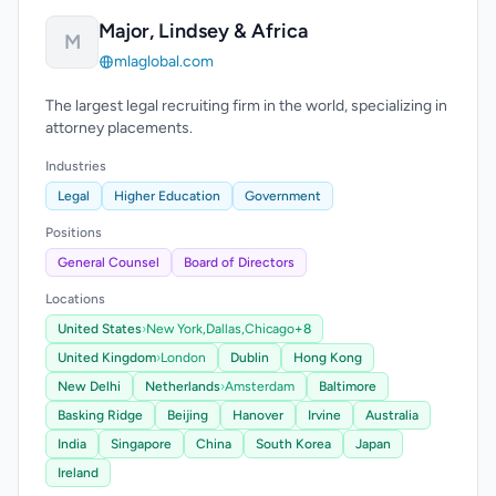
Major, Lindsey & Africa
M
mlaglobal.com
The largest legal recruiting firm in the world, specializing in
attorney placements.
Industries
Legal
Higher Education
Government
Positions
General Counsel
Board of Directors
Locations
United States
›
New York,
Dallas,
Chicago
+8
United Kingdom
›
London
Dublin
Hong Kong
New Delhi
Netherlands
›
Amsterdam
Baltimore
Basking Ridge
Beijing
Hanover
Irvine
Australia
India
Singapore
China
South Korea
Japan
Ireland