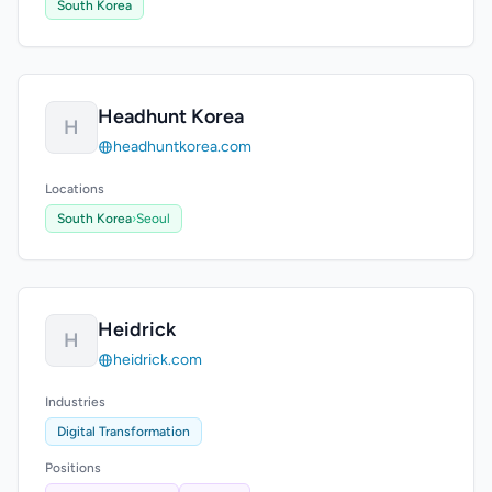
South Korea
Headhunt Korea
H
headhuntkorea.com
Locations
South Korea
›
Seoul
Heidrick
H
heidrick.com
Industries
Digital Transformation
Positions