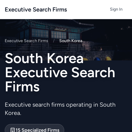
Executive Search Firms
Sign In
Executive Search Firms
/
South Korea
South Korea
Executive Search
Firms
Executive search firms operating in South
Korea.
15 Specialized Firms