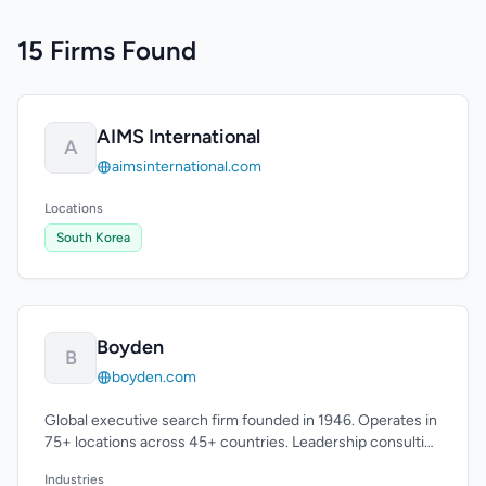
15 Firms Found
AIMS International
A
aimsinternational.com
Locations
South Korea
Boyden
B
boyden.com
Global executive search firm founded in 1946. Operates in
75+ locations across 45+ countries. Leadership consulting
expertise.
Industries