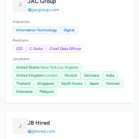
JAC Group
J
jacgroup.com
Industries
Information Technology
Digital
Positions
CIO
C-Suite
Chief Data Officer
Locations
United States
›
New York,
Los Angeles
United Kingdom
›
London
Munich
Germany
India
Thailand
Singapore
South Korea
Japan
Vietnam
Indonesia
Malaysia
JB Hired
J
jbhired.com