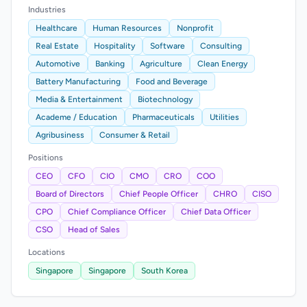
Industries
Healthcare
Human Resources
Nonprofit
Real Estate
Hospitality
Software
Consulting
Automotive
Banking
Agriculture
Clean Energy
Battery Manufacturing
Food and Beverage
Media & Entertainment
Biotechnology
Academe / Education
Pharmaceuticals
Utilities
Agribusiness
Consumer & Retail
Positions
CEO
CFO
CIO
CMO
CRO
COO
Board of Directors
Chief People Officer
CHRO
CISO
CPO
Chief Compliance Officer
Chief Data Officer
CSO
Head of Sales
Locations
Singapore
Singapore
South Korea