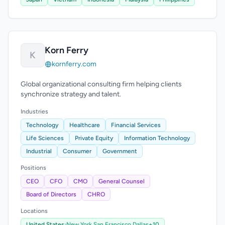
Korn Ferry
K
kornferry.com
Global organizational consulting firm helping clients
synchronize strategy and talent.
Industries
Technology
Healthcare
Financial Services
Life Sciences
Private Equity
Information Technology
Industrial
Consumer
Government
Positions
CEO
CFO
CMO
General Counsel
Board of Directors
CHRO
Locations
United States
›
New York,
San Francisco,
Dallas
+10