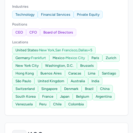
Industries
Technology
Financial Services
Private Equity
Positions
CEO
CFO
Board of Directors
Locations
United States
›
New York,
San Francisco,
Dallas
+5
Germany
›
Frankfurt
Mexico
›
Mexico City
Paris
Zurich
New York City
Washington, D.C.
Brussels
Hong Kong
Buenos Aires
Caracas
Lima
Santiago
São Paulo
United Kingdom
Australia
India
Switzerland
Singapore
Denmark
Brazil
China
South Korea
France
Japan
Belgium
Argentina
Venezuela
Peru
Chile
Colombia