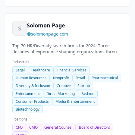
Solomon Page
S
solomonpage.com
Top 70 HR/Diversity search firms for 2024. Three
decades of experience shaping organizations through
consultative and collaborative approach.
Industries
Legal
Healthcare
Financial Services
Human Resources
Nonprofit
Retail
Pharmaceutical
Diversity & Inclusion
Creative
Startup
Entertainment
Direct Marketing
Fashion
Consumer Products
Media & Entertainment
Biotechnology
Positions
CFO
CMO
General Counsel
Board of Directors