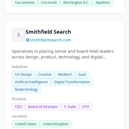
Sacramento
Cincinnati
Washington D.C.
Appleton
Smithfield Search
S
smithfieldsearch.com
Specializes in placing senior and board-level leaders
across design, product, technology, and digital
transformation sectors.
Industries
UX Design
Creative
Medtech
SaaS
Artificial Intelligence
Digital Transformation
Biotechnology
Positions
CEO
Board of Directors
C-Suite
CPO
Locations
United States
United Kingdom