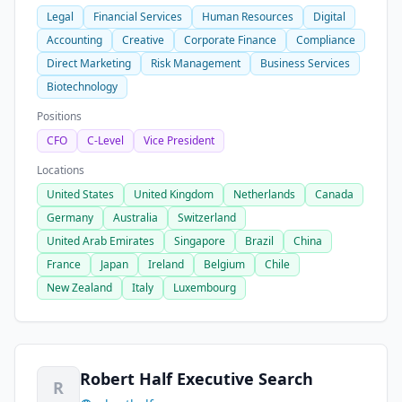
Legal
Financial Services
Human Resources
Digital
Accounting
Creative
Corporate Finance
Compliance
Direct Marketing
Risk Management
Business Services
Biotechnology
Positions
CFO
C-Level
Vice President
Locations
United States
United Kingdom
Netherlands
Canada
Germany
Australia
Switzerland
United Arab Emirates
Singapore
Brazil
China
France
Japan
Ireland
Belgium
Chile
New Zealand
Italy
Luxembourg
Robert Half Executive Search
R