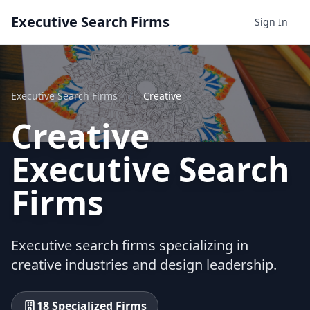
Executive Search Firms
Sign In
Executive Search Firms
/
Creative
Creative
Executive Search
Firms
Executive search firms specializing in
creative industries and design leadership.
18 Specialized Firms