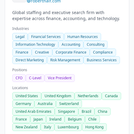
roberthalf.com
Global staffing and executive search firm with
expertise across finance, accounting, and technology.
Industries
Legal
Financial Services
Human Resources
Information Technology
Accounting
Consulting
Finance
Creative
Corporate Finance
Compliance
Direct Marketing
Risk Management
Business Services
Positions
CFO
C-Level
Vice President
Locations
United States
United Kingdom
Netherlands
Canada
Germany
Australia
Switzerland
United Arab Emirates
Singapore
Brazil
China
France
Japan
Ireland
Belgium
Chile
New Zealand
Italy
Luxembourg
Hong Kong