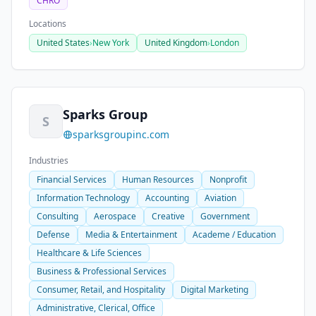
CHRO
Locations
United States
›
New York
United Kingdom
›
London
Sparks Group
S
sparksgroupinc.com
Industries
Financial Services
Human Resources
Nonprofit
Information Technology
Accounting
Aviation
Consulting
Aerospace
Creative
Government
Defense
Media & Entertainment
Academe / Education
Healthcare & Life Sciences
Business & Professional Services
Consumer, Retail, and Hospitality
Digital Marketing
Administrative, Clerical, Office