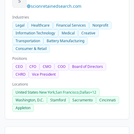
S
scionretainedsearch.com
Industries
Legal
Healthcare
Financial Services
Nonprofit
Information Technology
Medical
Creative
Transportation
Battery Manufacturing
Consumer & Retail
Positions
CEO
CFO
CMO
COO
Board of Directors
CHRO
Vice President
Locations
United States
›
New York,
San Francisco,
Dallas
+12
Washington, D.C.
Stamford
Sacramento
Cincinnati
Appleton