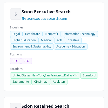
Scion Executive Search
S
scionexecutivesearch.com
Industries
Legal
Healthcare
Nonprofit
Information Technology
Higher Education
Medical
Arts
Creative
Environment & Sustainability
Academe / Education
Positions
CEO
CFO
Locations
United States
›
New York,
San Francisco,
Dallas
+14
Stamford
Sacramento
Cincinnati
Appleton
Scion Retained Search