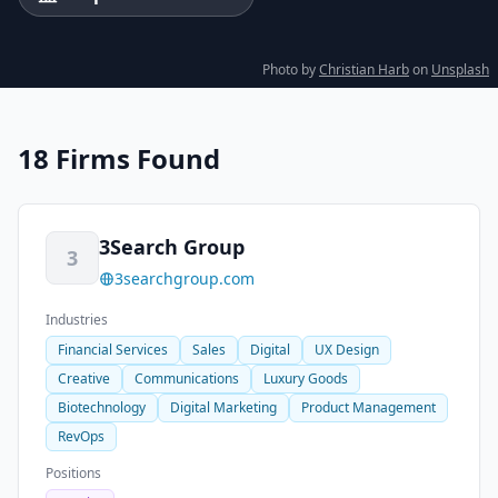
Photo by
Christian Harb
on
Unsplash
18 Firms Found
3Search Group
3
3searchgroup.com
Industries
Financial Services
Sales
Digital
UX Design
Creative
Communications
Luxury Goods
Biotechnology
Digital Marketing
Product Management
RevOps
Positions