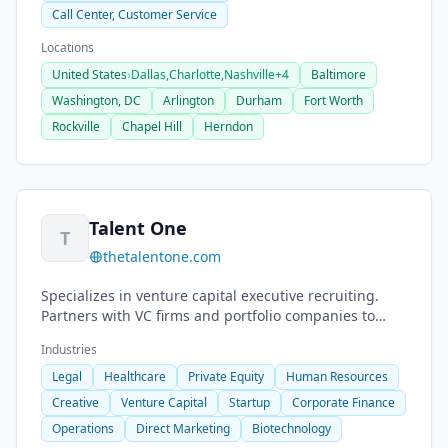
Call Center, Customer Service
Locations
United States
›
Dallas,
Charlotte,
Nashville
+4
Baltimore
Washington, DC
Arlington
Durham
Fort Worth
Rockville
Chapel Hill
Herndon
Talent One
T
thetalentone.com
Specializes in venture capital executive recruiting.
Partners with VC firms and portfolio companies to
place executives across leadership functions.
Industries
Legal
Healthcare
Private Equity
Human Resources
Creative
Venture Capital
Startup
Corporate Finance
Operations
Direct Marketing
Biotechnology