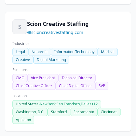
Scion Creative Staffing
S
scioncreativestaffing.com
Industries
Legal
Nonprofit
Information Technology
Medical
Creative
Digital Marketing
Positions
CMO
Vice President
Technical Director
Chief Creative Officer
Chief Digital Officer
SVP
Locations
United States
›
New York,
San Francisco,
Dallas
+12
Washington, D.C.
Stamford
Sacramento
Cincinnati
Appleton