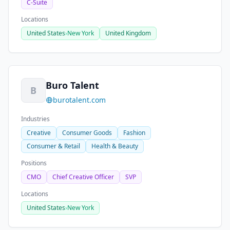
C-Suite
Locations
United States
›
New York
United Kingdom
Buro Talent
B
burotalent.com
Industries
Creative
Consumer Goods
Fashion
Consumer & Retail
Health & Beauty
Positions
CMO
Chief Creative Officer
SVP
Locations
United States
›
New York