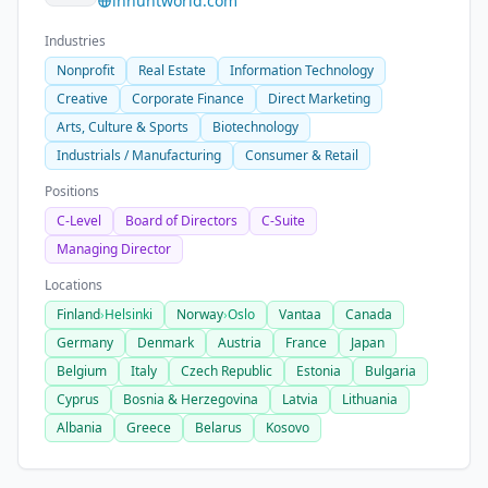
inhuntworld.com
Industries
Nonprofit
Real Estate
Information Technology
Creative
Corporate Finance
Direct Marketing
Arts, Culture & Sports
Biotechnology
Industrials / Manufacturing
Consumer & Retail
Positions
C-Level
Board of Directors
C-Suite
Managing Director
Locations
Finland
›
Helsinki
Norway
›
Oslo
Vantaa
Canada
Germany
Denmark
Austria
France
Japan
Belgium
Italy
Czech Republic
Estonia
Bulgaria
Cyprus
Bosnia & Herzegovina
Latvia
Lithuania
Albania
Greece
Belarus
Kosovo