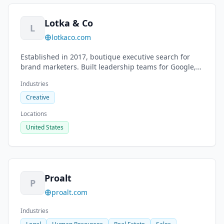
Lotka & Co
L
lotkaco.com
Established in 2017, boutique executive search for
brand marketers. Built leadership teams for Google,
The North Face, Burton, Timberland.
Industries
Creative
Locations
United States
Proalt
P
proalt.com
Industries