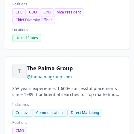
Positions
CFO
COO
CPO
Vice President
Chief Diversity Officer
Locations
United States
The Palma Group
T
thepalmagroup.com
35+ years experience, 1,600+ successful placements
since 1989. Confidential searches for top marketing
and advertising talent. ECD, CMO, Art Director roles.
Industries
Creative
Communications
Direct Marketing
Positions
CMO