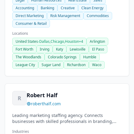
Legal
Human Resources
Real Estate
Sales
Accounting
Banking
Creative
Clean Energy
Direct Marketing
Risk Management
Commodities
Consumer & Retail
Locations
United States
›
Dallas,
Chicago,
Houston
+4
Arlington
Fort Worth
Irving
Katy
Lewisville
El Paso
The Woodlands
Colorado Springs
Humble
League City
Sugar Land
Richardson
Waco
Robert Half
R
roberthalf.com
Leading marketing staffing agency. Connects
businesses with skilled professionals in branding,
graphic design, digital marketing, content creation.
Industries