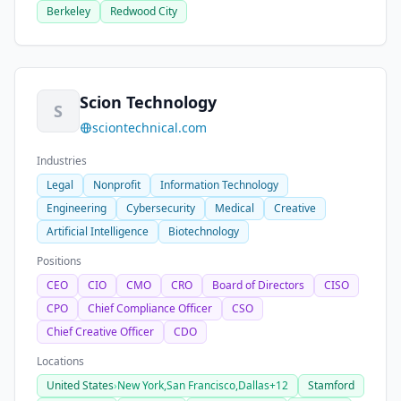
Berkeley
Redwood City
Scion Technology
S
sciontechnical.com
Industries
Legal
Nonprofit
Information Technology
Engineering
Cybersecurity
Medical
Creative
Artificial Intelligence
Biotechnology
Positions
CEO
CIO
CMO
CRO
Board of Directors
CISO
CPO
Chief Compliance Officer
CSO
Chief Creative Officer
CDO
Locations
United States
›
New York,
San Francisco,
Dallas
+12
Stamford