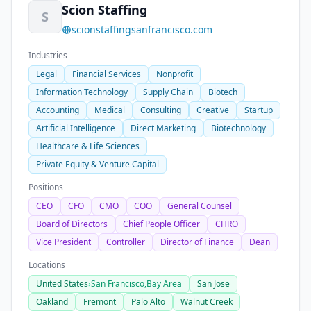
Scion Staffing
S
scionstaffingsanfrancisco.com
Industries
Legal
Financial Services
Nonprofit
Information Technology
Supply Chain
Biotech
Accounting
Medical
Consulting
Creative
Startup
Artificial Intelligence
Direct Marketing
Biotechnology
Healthcare & Life Sciences
Private Equity & Venture Capital
Positions
CEO
CFO
CMO
COO
General Counsel
Board of Directors
Chief People Officer
CHRO
Vice President
Controller
Director of Finance
Dean
Locations
United States
›
San Francisco,
Bay Area
San Jose
Oakland
Fremont
Palo Alto
Walnut Creek