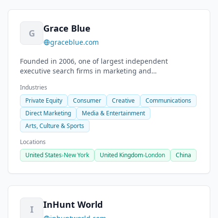
Grace Blue
G
graceblue.com
Founded in 2006, one of largest independent
executive search firms in marketing and
communications. 140 C-level searches annually.
Industries
Private Equity
Consumer
Creative
Communications
Direct Marketing
Media & Entertainment
Arts, Culture & Sports
Locations
United States
›
New York
United Kingdom
›
London
China
InHunt World
I