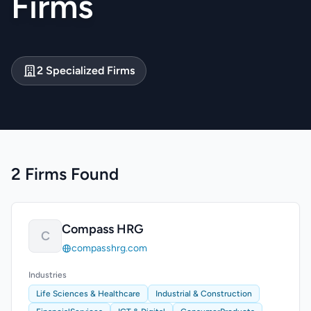
Firms
2 Specialized Firms
2 Firms Found
Compass HRG
C
compasshrg.com
Industries
Life Sciences & Healthcare
Industrial & Construction