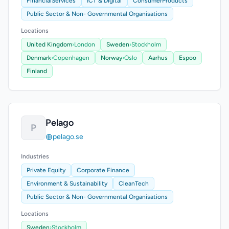
FinancialServices
ICT & Digital
ConsumerProducts
Public Sector & Non- Governmental Organisations
Locations
United Kingdom
›
London
Sweden
›
Stockholm
Denmark
›
Copenhagen
Norway
›
Oslo
Aarhus
Espoo
Finland
Pelago
P
pelago.se
Industries
Private Equity
Corporate Finance
Environment & Sustainability
CleanTech
Public Sector & Non- Governmental Organisations
Locations
Sweden
›
Stockholm