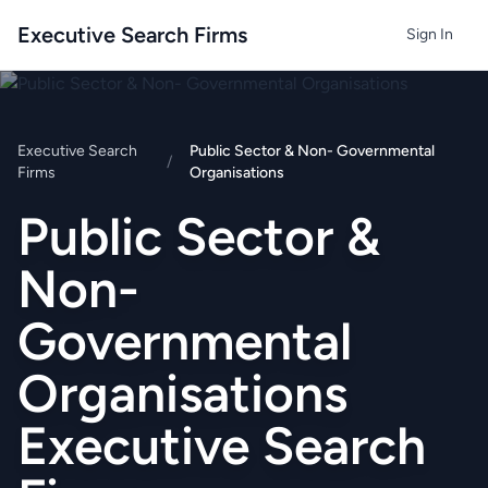
Executive Search Firms
Sign In
Executive Search
Public Sector & Non- Governmental
/
Firms
Organisations
Public Sector &
Non-
Governmental
Organisations
Executive Search