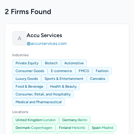
2 Firms Found
Accu Services
A
accurservices.com
Industries
Private Equity
Biotech
Automotive
Consumer Goods
E-commerce
FMCG
Fashion
Luxury Goods
Sports & Entertainment
Cannabis
Food & Beverage
Health & Beauty
Consumer, Retail, and Hospitality
Medical and Pharmaceutical
Locations
United Kingdom
›
London
Germany
›
Berlin
Denmark
›
Copenhagen
Finland
›
Helsinki
Spain
›
Madrid