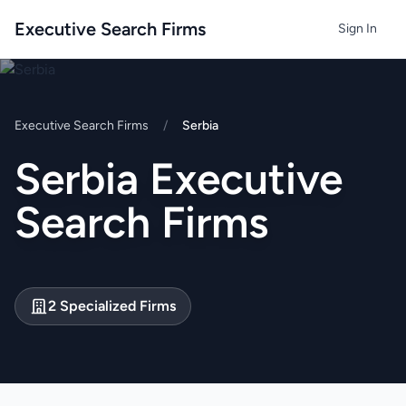
Executive Search Firms
Sign In
Executive Search Firms
/
Serbia
Serbia Executive
Search Firms
2 Specialized Firms