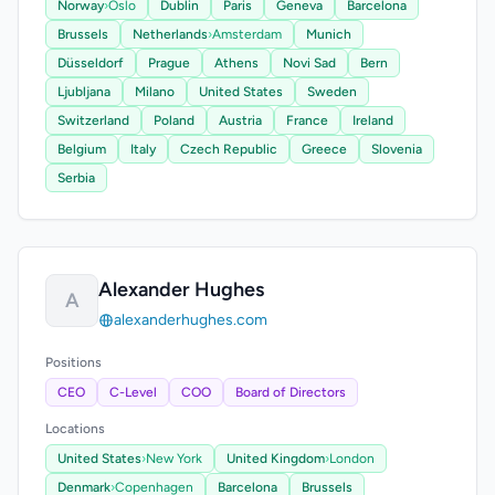
Norway
›
Oslo
Dublin
Paris
Geneva
Barcelona
Brussels
Netherlands
›
Amsterdam
Munich
Düsseldorf
Prague
Athens
Novi Sad
Bern
Ljubljana
Milano
United States
Sweden
Switzerland
Poland
Austria
France
Ireland
Belgium
Italy
Czech Republic
Greece
Slovenia
Serbia
Alexander Hughes
A
alexanderhughes.com
Positions
CEO
C-Level
COO
Board of Directors
Locations
United States
›
New York
United Kingdom
›
London
Denmark
›
Copenhagen
Barcelona
Brussels