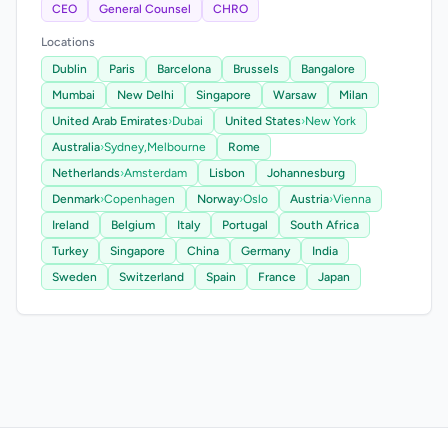
CEO
General Counsel
CHRO
Locations
Dublin
Paris
Barcelona
Brussels
Bangalore
Mumbai
New Delhi
Singapore
Warsaw
Milan
United Arab Emirates
›
Dubai
United States
›
New York
Australia
›
Sydney,
Melbourne
Rome
Netherlands
›
Amsterdam
Lisbon
Johannesburg
Denmark
›
Copenhagen
Norway
›
Oslo
Austria
›
Vienna
Ireland
Belgium
Italy
Portugal
South Africa
Turkey
Singapore
China
Germany
India
Sweden
Switzerland
Spain
France
Japan