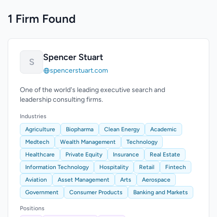
1 Firm Found
Spencer Stuart
S
spencerstuart.com
One of the world's leading executive search and
leadership consulting firms.
Industries
Agriculture
Biopharma
Clean Energy
Academic
Medtech
Wealth Management
Technology
Healthcare
Private Equity
Insurance
Real Estate
Information Technology
Hospitality
Retail
Fintech
Aviation
Asset Management
Arts
Aerospace
Government
Consumer Products
Banking and Markets
Positions