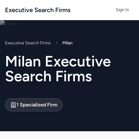
Executive Search Firms
Sign In
Executive Search Firms
/
Milan
Milan Executive
Search Firms
1 Specialized Firm