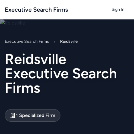
Executive Search Firms
Sign In
Executive Search Firms
/
Reidsville
Reidsville
Executive Search
Firms
1 Specialized Firm