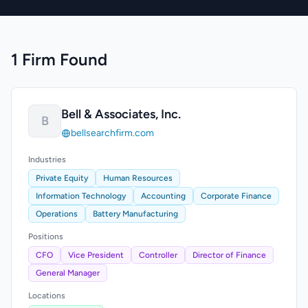
1 Firm Found
Bell & Associates, Inc.
B
bellsearchfirm.com
Industries
Private Equity
Human Resources
Information Technology
Accounting
Corporate Finance
Operations
Battery Manufacturing
Positions
CFO
Vice President
Controller
Director of Finance
General Manager
Locations