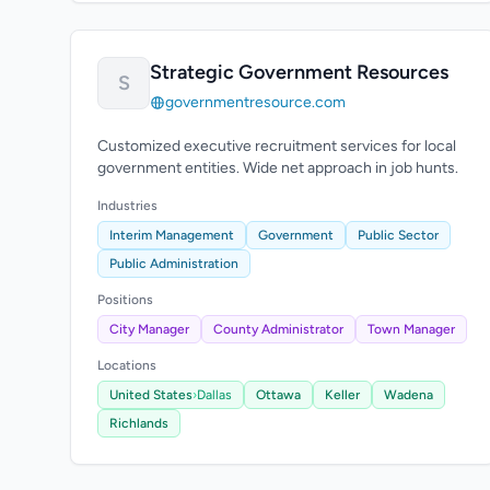
Strategic Government Resources
S
governmentresource.com
Customized executive recruitment services for local
government entities. Wide net approach in job hunts.
Industries
Interim Management
Government
Public Sector
Public Administration
Positions
City Manager
County Administrator
Town Manager
Locations
United States
›
Dallas
Ottawa
Keller
Wadena
Richlands