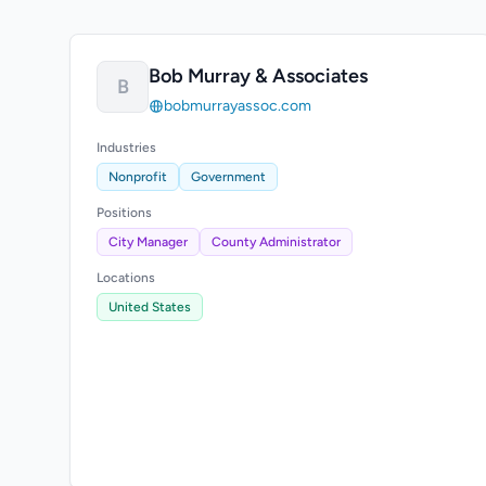
Bob Murray & Associates
B
bobmurrayassoc.com
Industries
Nonprofit
Government
Positions
City Manager
County Administrator
Locations
United States