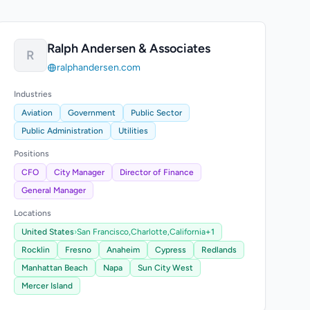
Ralph Andersen & Associates
R
ralphandersen.com
Industries
Aviation
Government
Public Sector
Public Administration
Utilities
Positions
CFO
City Manager
Director of Finance
General Manager
Locations
United States
›
San Francisco,
Charlotte,
California
+1
Rocklin
Fresno
Anaheim
Cypress
Redlands
Manhattan Beach
Napa
Sun City West
Mercer Island