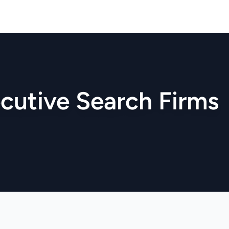
cutive Search Firms