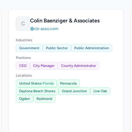
Colin Baenziger & Associates
C
cb-asso.com
Industries
Government
Public Sector
Public Administration
Positions
CEO
City Manager
County Administrator
Locations
United States
›
Florida
Pensacola
Daytona Beach Shores
Grand Junction
Live Oak
Ogden
Redmond