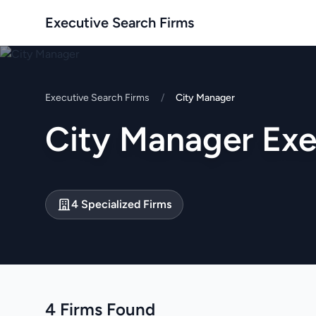
Executive Search Firms
Executive Search Firms
/
City Manager
City Manager Exe
4 Specialized Firms
4 Firms Found