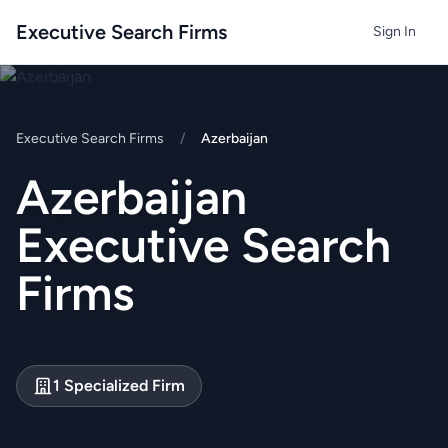
Executive Search Firms
Sign In
Executive Search Firms
/
Azerbaijan
Azerbaijan
Executive Search
Firms
1 Specialized Firm