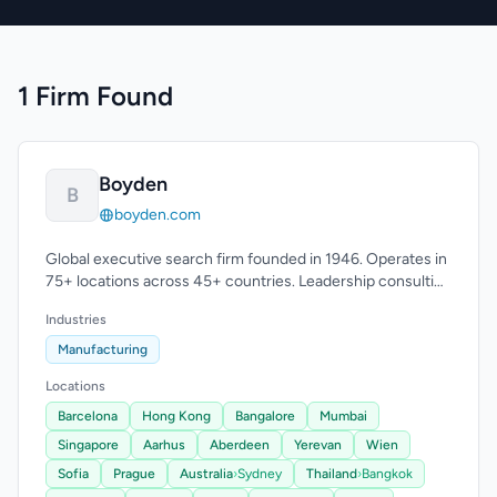
1 Firm Found
Boyden
B
boyden.com
Global executive search firm founded in 1946. Operates in
75+ locations across 45+ countries. Leadership consulting
expertise.
Industries
Manufacturing
Locations
Barcelona
Hong Kong
Bangalore
Mumbai
Singapore
Aarhus
Aberdeen
Yerevan
Wien
Sofia
Prague
Australia
›
Sydney
Thailand
›
Bangkok