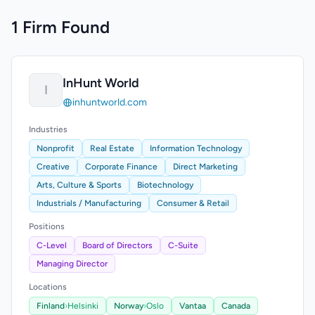
1 Firm Found
InHunt World
I
inhuntworld.com
Industries
Nonprofit
Real Estate
Information Technology
Creative
Corporate Finance
Direct Marketing
Arts, Culture & Sports
Biotechnology
Industrials / Manufacturing
Consumer & Retail
Positions
C-Level
Board of Directors
C-Suite
Managing Director
Locations
Finland
›
Helsinki
Norway
›
Oslo
Vantaa
Canada