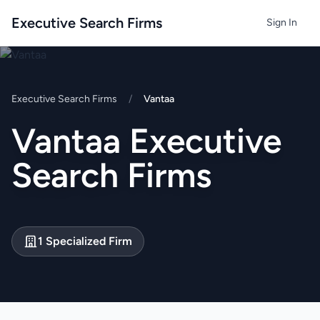
Executive Search Firms
Sign In
Executive Search Firms
/
Vantaa
Vantaa Executive
Search Firms
1 Specialized Firm