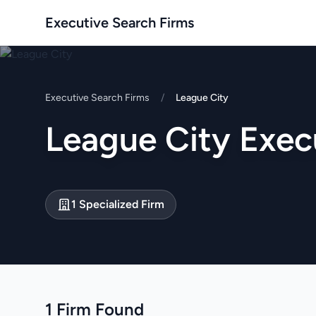
Executive Search Firms
Executive Search Firms
/
League City
League City Exec
1 Specialized Firm
1 Firm Found