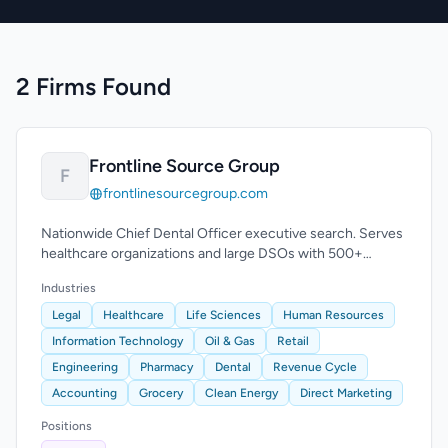
2 Firms Found
Frontline Source Group
F
frontlinesourcegroup.com
Nationwide Chief Dental Officer executive search. Serves
healthcare organizations and large DSOs with 500+
practice locations.
Industries
Legal
Healthcare
Life Sciences
Human Resources
Information Technology
Oil & Gas
Retail
Engineering
Pharmacy
Dental
Revenue Cycle
Accounting
Grocery
Clean Energy
Direct Marketing
Positions