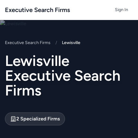
Executive Search Firms
Sign In
Executive Search Firms
/
Lewisville
Lewisville
Executive Search
Firms
2 Specialized Firms