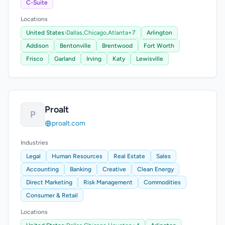
C-Suite
Locations
United States
›
Dallas,
Chicago,
Atlanta
+7
Arlington
Addison
Bentonville
Brentwood
Fort Worth
Frisco
Garland
Irving
Katy
Lewisville
Proalt
P
proalt.com
Industries
Legal
Human Resources
Real Estate
Sales
Accounting
Banking
Creative
Clean Energy
Direct Marketing
Risk Management
Commodities
Consumer & Retail
Locations