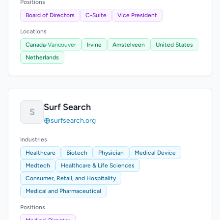
Positions
Board of Directors
C-Suite
Vice President
Locations
Canada
›
Vancouver
Irvine
Amstelveen
United States
Netherlands
Surf Search
S
surfsearch.org
Industries
Healthcare
Biotech
Physician
Medical Device
Medtech
Healthcare & Life Sciences
Consumer, Retail, and Hospitality
Medical and Pharmaceutical
Positions