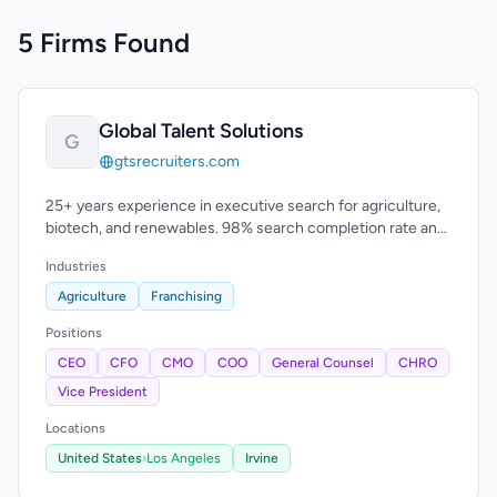
5 Firms Found
Global Talent Solutions
G
gtsrecruiters.com
25+ years experience in executive search for agriculture,
biotech, and renewables. 98% search completion rate and
96% candidate retention.
Industries
Agriculture
Franchising
Positions
CEO
CFO
CMO
COO
General Counsel
CHRO
Vice President
Locations
United States
›
Los Angeles
Irvine