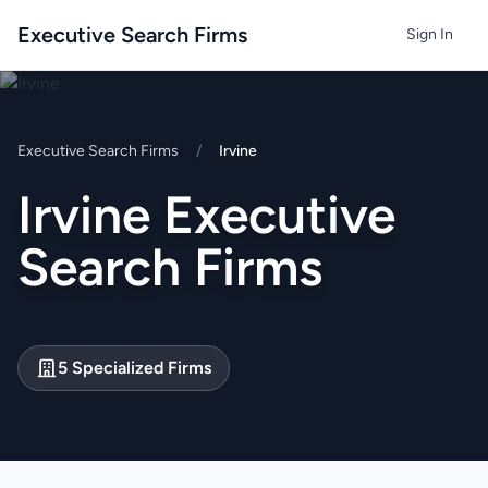
Executive Search Firms
Sign In
Executive Search Firms
/
Irvine
Irvine Executive
Search Firms
5 Specialized Firms