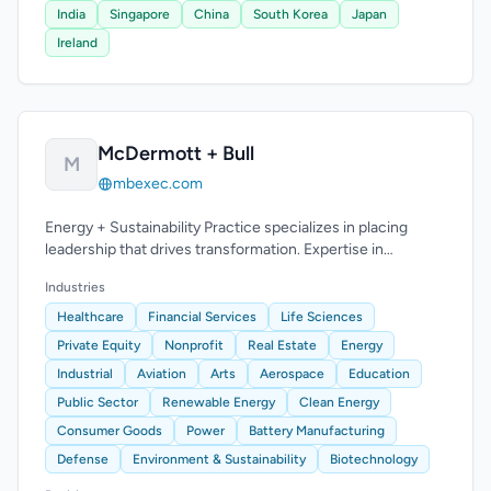
India
Singapore
China
South Korea
Japan
Ireland
McDermott + Bull
M
mbexec.com
Energy + Sustainability Practice specializes in placing
leadership that drives transformation. Expertise in
renewable energy and oil & gas operations.
Industries
Healthcare
Financial Services
Life Sciences
Private Equity
Nonprofit
Real Estate
Energy
Industrial
Aviation
Arts
Aerospace
Education
Public Sector
Renewable Energy
Clean Energy
Consumer Goods
Power
Battery Manufacturing
Defense
Environment & Sustainability
Biotechnology