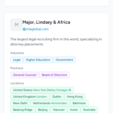
Major, Lindsey & Africa
M
mlaglobal.com
The largest legal recruiting firm in the world, specializing in
attorney placements.
Industries
Legal
Higher Education
Government
Positions
General Counsel
Board of Directors
Locations
United States
›
New York,
Dallas,
Chicago
+8
United Kingdom
›
London
Dublin
Hong Kong
New Delhi
Netherlands
›
Amsterdam
Baltimore
Basking Ridge
Beijing
Hanover
Irvine
Australia