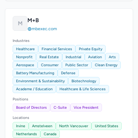
M+B
M
mbexec.com
Industries
Healthcare
Financial Services
Private Equity
Nonprofit
Real Estate
Industrial
Aviation
Arts
Aerospace
Consumer
Public Sector
Clean Energy
Battery Manufacturing
Defense
Environment & Sustainability
Biotechnology
Academe / Education
Healthcare & Life Sciences
Positions
Board of Directors
C-Suite
Vice President
Locations
Irvine
Amstelveen
North Vancouver
United States
Netherlands
Canada