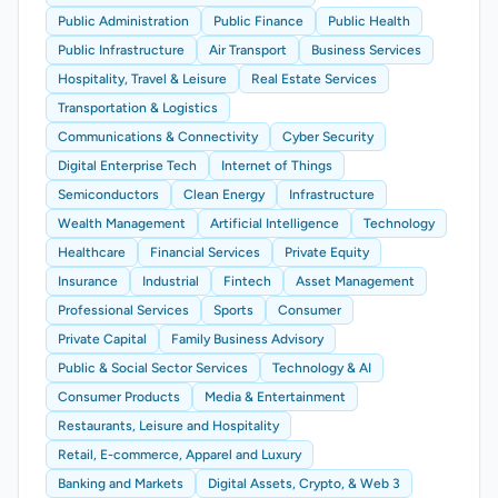
Public Administration
Public Finance
Public Health
Public Infrastructure
Air Transport
Business Services
Hospitality, Travel & Leisure
Real Estate Services
Transportation & Logistics
Communications & Connectivity
Cyber Security
Digital Enterprise Tech
Internet of Things
Semiconductors
Clean Energy
Infrastructure
Wealth Management
Artificial Intelligence
Technology
Healthcare
Financial Services
Private Equity
Insurance
Industrial
Fintech
Asset Management
Professional Services
Sports
Consumer
Private Capital
Family Business Advisory
Public & Social Sector Services
Technology & AI
Consumer Products
Media & Entertainment
Restaurants, Leisure and Hospitality
Retail, E-commerce, Apparel and Luxury
Banking and Markets
Digital Assets, Crypto, & Web 3