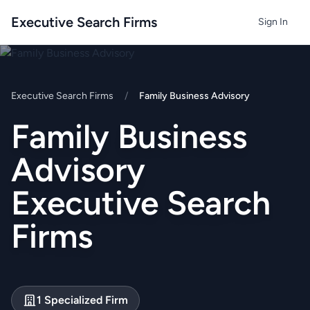
Executive Search Firms
Sign In
Executive Search Firms
/
Family Business Advisory
Family Business
Advisory
Executive Search
Firms
1 Specialized Firm