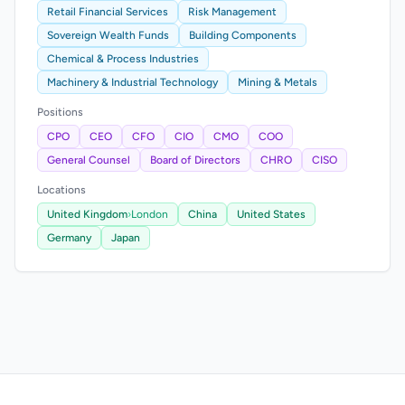
Retail Financial Services
Risk Management
Sovereign Wealth Funds
Building Components
Chemical & Process Industries
Machinery & Industrial Technology
Mining & Metals
Positions
CPO
CEO
CFO
CIO
CMO
COO
General Counsel
Board of Directors
CHRO
CISO
Locations
United Kingdom
›
London
China
United States
Germany
Japan