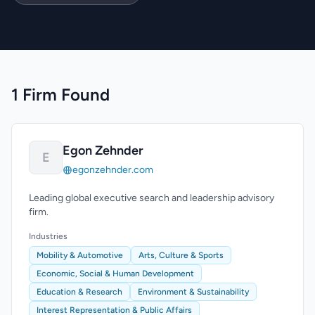
1 Firm Found
Egon Zehnder
E
egonzehnder.com
Leading global executive search and leadership advisory
firm.
Industries
Mobility & Automotive
Arts, Culture & Sports
Economic, Social & Human Development
Education & Research
Environment & Sustainability
Interest Representation & Public Affairs