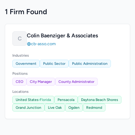
1 Firm Found
Colin Baenziger & Associates
C
cb-asso.com
Industries
Government
Public Sector
Public Administration
Positions
CEO
City Manager
County Administrator
Locations
United States
›
Florida
Pensacola
Daytona Beach Shores
Grand Junction
Live Oak
Ogden
Redmond