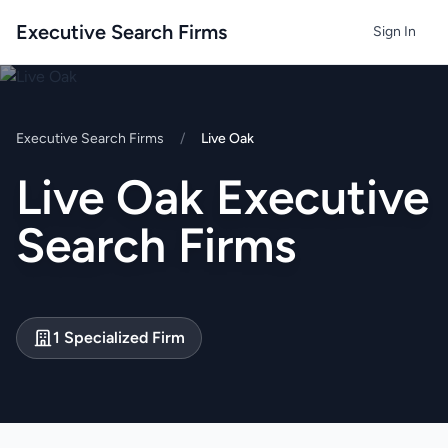
Executive Search Firms
Sign In
Executive Search Firms
/
Live Oak
Live Oak Executive
Search Firms
1 Specialized Firm