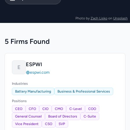
Photo by
Zach Lisko
on
Unsplash
5 Firms Found
ESPWI
E
espwi.com
Industries
Battery Manufacturing
Business & Professional Services
Positions
CEO
CFO
CIO
CMO
C-Level
COO
General Counsel
Board of Directors
C-Suite
Vice President
CSO
SVP