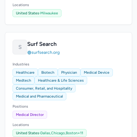
Locations
United States
›
Milwaukee
Surf Search
S
surfsearch.org
Industries
Healthcare
Biotech
Physician
Medical Device
Medtech
Healthcare & Life Sciences
Consumer, Retail, and Hospitality
Medical and Pharmaceutical
Positions
Medical Director
Locations
United States
›
Dallas,
Chicago,
Boston
+11