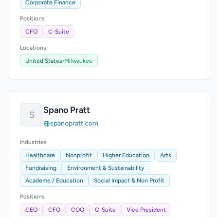
Corporate Finance
Positions
CFO
C-Suite
Locations
United States
›
Milwaukee
Spano Pratt
S
spanopratt.com
Industries
Healthcare
Nonprofit
Higher Education
Arts
Fundraising
Environment & Sustainability
Academe / Education
Social Impact & Non Profit
Positions
CEO
CFO
COO
C-Suite
Vice President