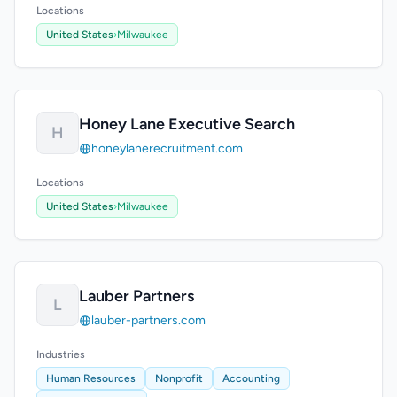
Locations
United States
›
Milwaukee
Honey Lane Executive Search
H
honeylanerecruitment.com
Locations
United States
›
Milwaukee
Lauber Partners
L
lauber-partners.com
Industries
Human Resources
Nonprofit
Accounting