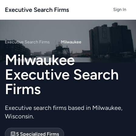
Executive Search Firms
Sign In
Executive Search Firms
/
Milwaukee
Milwaukee
Executive Search
Firms
Executive search firms based in Milwaukee,
Wisconsin.
5 Specialized Firms