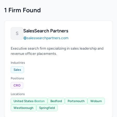
1 Firm Found
SalesSearch Partners
S
salessearchpartners.com
Executive search firm specializing in sales leadership and
revenue officer placements.
Industries
Sales
Positions
CRO
Locations
United States
›
Boston
Bedford
Portsmouth
Woburn
Westborough
Springfield