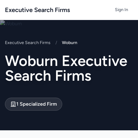
Executive Search Firms
Sign In
Executive Search Firms
/
Woburn
Woburn Executive
Search Firms
1 Specialized Firm