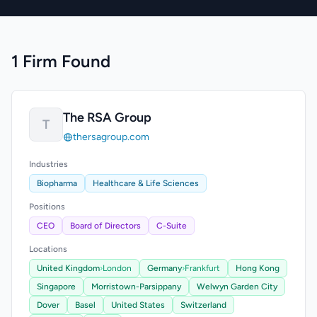
1 Firm Found
The RSA Group
T
thersagroup.com
Industries
Biopharma
Healthcare & Life Sciences
Positions
CEO
Board of Directors
C-Suite
Locations
United Kingdom
›
London
Germany
›
Frankfurt
Hong Kong
Singapore
Morristown-Parsippany
Welwyn Garden City
Dover
Basel
United States
Switzerland