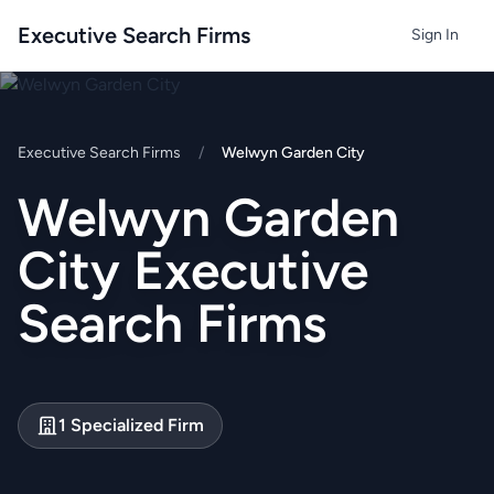
Executive Search Firms
Sign In
Executive Search Firms
/
Welwyn Garden City
Welwyn Garden
City Executive
Search Firms
1 Specialized Firm