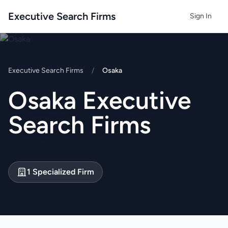
Executive Search Firms
Sign In
Executive Search Firms
/
Osaka
Osaka Executive
Search Firms
1 Specialized Firm