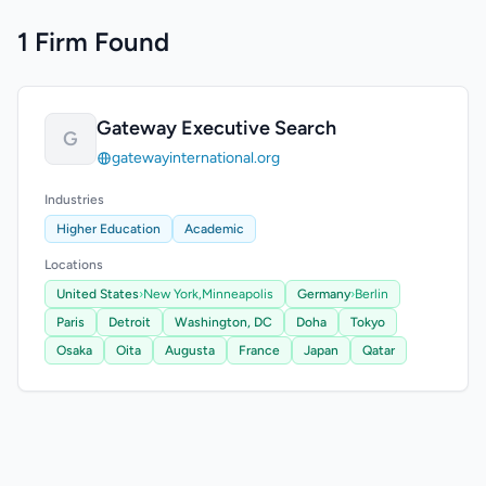
1 Firm Found
Gateway Executive Search
G
gatewayinternational.org
Industries
Higher Education
Academic
Locations
United States
›
New York,
Minneapolis
Germany
›
Berlin
Paris
Detroit
Washington, DC
Doha
Tokyo
Osaka
Oita
Augusta
France
Japan
Qatar