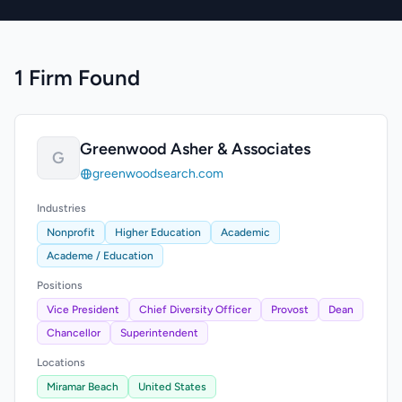
1 Firm Found
Greenwood Asher & Associates
G
greenwoodsearch.com
Industries
Nonprofit
Higher Education
Academic
Academe / Education
Positions
Vice President
Chief Diversity Officer
Provost
Dean
Chancellor
Superintendent
Locations
Miramar Beach
United States