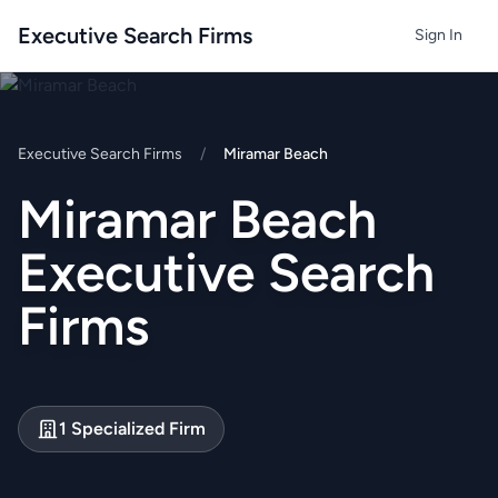
Executive Search Firms
Sign In
Executive Search Firms
/
Miramar Beach
Miramar Beach
Executive Search
Firms
1 Specialized Firm