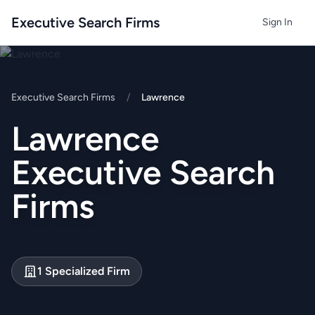
Executive Search Firms
Sign In
Executive Search Firms
/
Lawrence
Lawrence
Executive Search
Firms
1 Specialized Firm