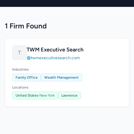
1 Firm Found
TWM Executive Search
T
twmexecutivesearch.com
Industries
Family Office
Wealth Management
Locations
United States
›
New York
Lawrence