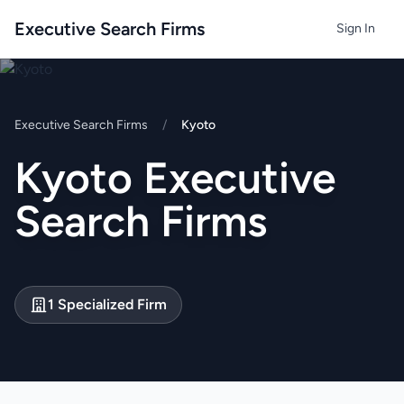
Executive Search Firms
Sign In
Executive Search Firms
/
Kyoto
Kyoto Executive
Search Firms
1 Specialized Firm