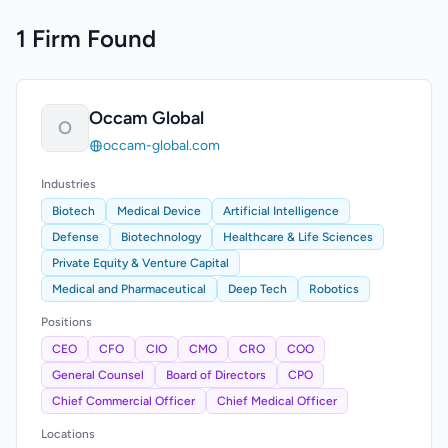
1 Firm Found
Occam Global
O
occam-global.com
Industries
Biotech
Medical Device
Artificial Intelligence
Defense
Biotechnology
Healthcare & Life Sciences
Private Equity & Venture Capital
Medical and Pharmaceutical
Deep Tech
Robotics
Positions
CEO
CFO
CIO
CMO
CRO
COO
General Counsel
Board of Directors
CPO
Chief Commercial Officer
Chief Medical Officer
Locations