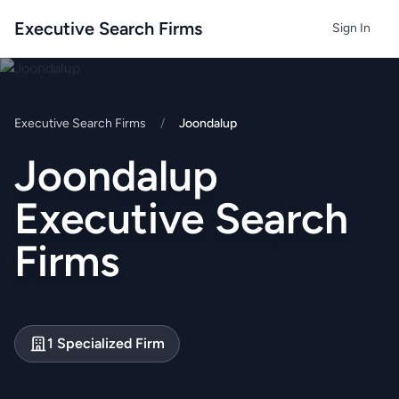
Executive Search Firms
Sign In
Executive Search Firms
/
Joondalup
Joondalup
Executive Search
Firms
1 Specialized Firm