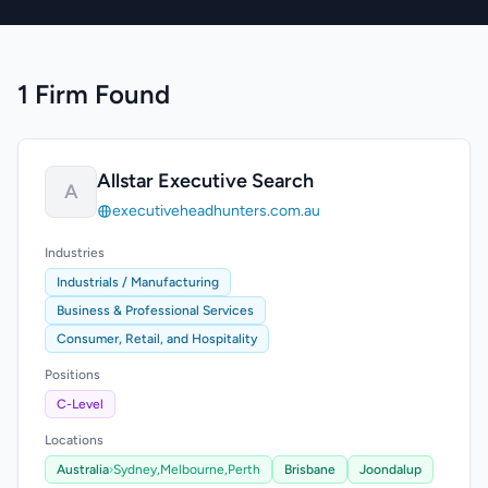
1 Firm Found
Allstar Executive Search
A
executiveheadhunters.com.au
Industries
Industrials / Manufacturing
Business & Professional Services
Consumer, Retail, and Hospitality
Positions
C-Level
Locations
Australia
›
Sydney,
Melbourne,
Perth
Brisbane
Joondalup