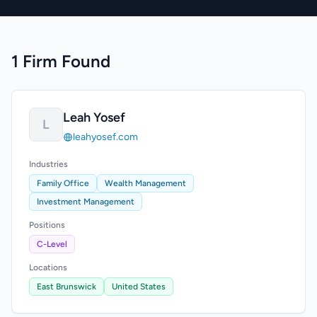
1 Firm Found
Leah Yosef
L
leahyosef.com
Industries
Family Office
Wealth Management
Investment Management
Positions
C-Level
Locations
East Brunswick
United States