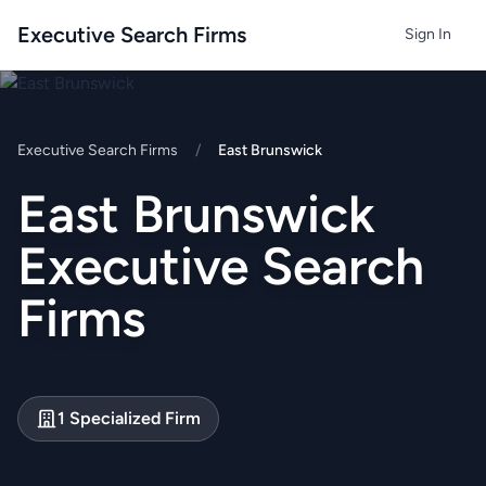
Executive Search Firms
Sign In
Executive Search Firms
/
East Brunswick
East Brunswick
Executive Search
Firms
1 Specialized Firm