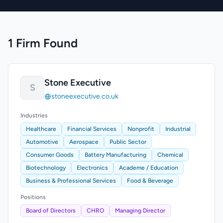
1 Firm Found
Stone Executive
S
stoneexecutive.co.uk
Industries
Healthcare
Financial Services
Nonprofit
Industrial
Automotive
Aerospace
Public Sector
Consumer Goods
Battery Manufacturing
Chemical
Biotechnology
Electronics
Academe / Education
Business & Professional Services
Food & Beverage
Positions
Board of Directors
CHRO
Managing Director