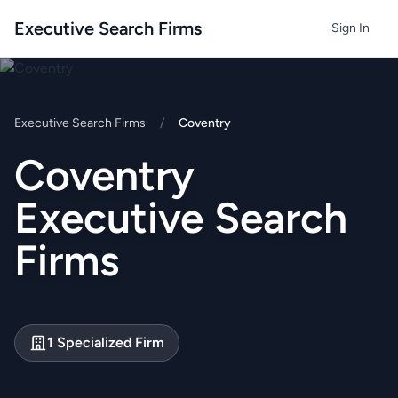
Executive Search Firms
Sign In
Executive Search Firms
/
Coventry
Coventry
Executive Search
Firms
1 Specialized Firm